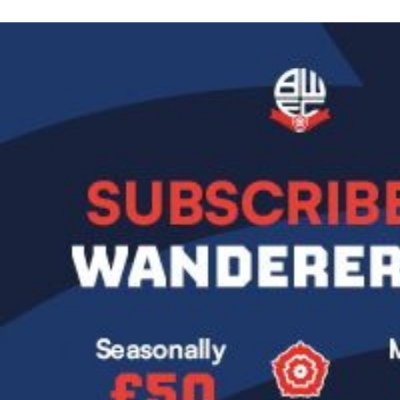
Image