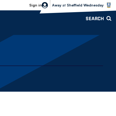
Sheffield Wednesday vs Bolton Wande
Sign in
Away
at
Sheffield Wednesday
SEARCH