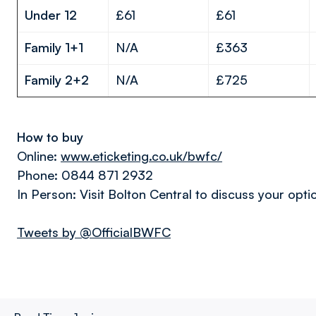
Under 12
£61
£61
Family 1+1
N/A
£363
Family 2+2
N/A
£725
How to buy
Online:
www.eticketing.co.uk/bwfc/
Phone: 0844 871 2932
In Person: Visit Bolton Central to discuss your opti
Tweets by @OfficialBWFC