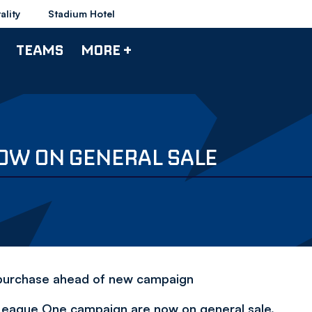
ality
Stadium Hotel
TEAMS
MORE +
NOW ON GENERAL SALE
r purchase ahead of new campaign
 League One campaign are now on general sale.