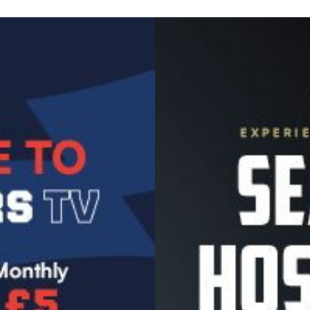
Image