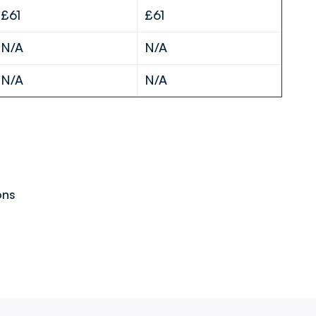
£61
£61
N/A
N/A
N/A
N/A
ons