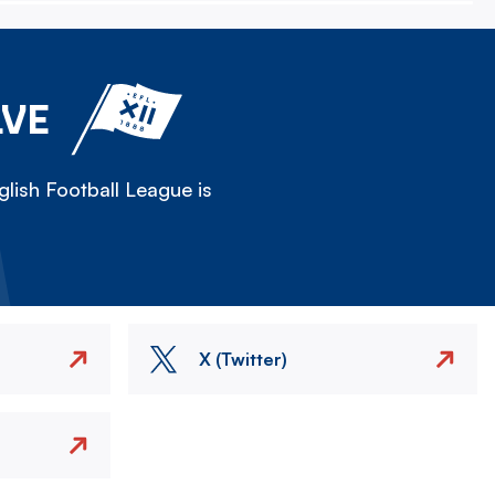
LVE
lish Football League is
X (Twitter)