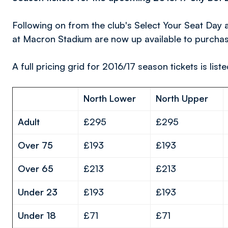
Following on from the club's Select Your Seat Day 
at Macron Stadium are now up available to purchas
A full pricing grid for 2016/17 season tickets is list
North Lower
North Upper
Adult
£295
£295
Over 75
£193
£193
Over 65
£213
£213
Under 23
£193
£193
Under 18
£71
£71