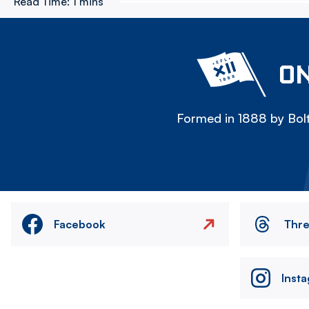
Read Time:
1 mins
ON
Formed in 1888 by Bolt
Facebook
Thr
Inst