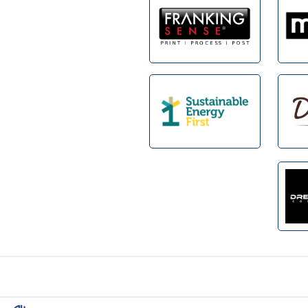
Footer