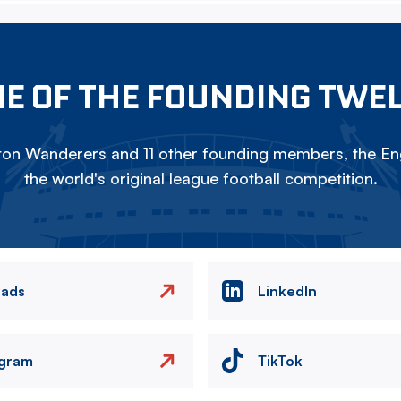
E OF THE FOUNDING TWE
on Wanderers and 11 other founding members, the Eng
the world's original league football competition.
eads
LinkedIn
agram
TikTok