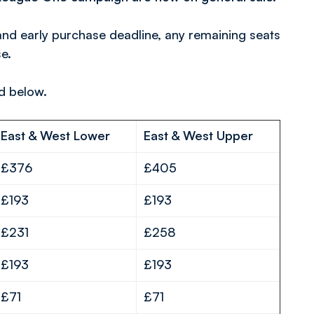
and early purchase deadline, any remaining seats
e.
ed below.
East & West Lower
East & West Upper
£376
£405
£193
£193
£231
£258
£193
£193
£71
£71