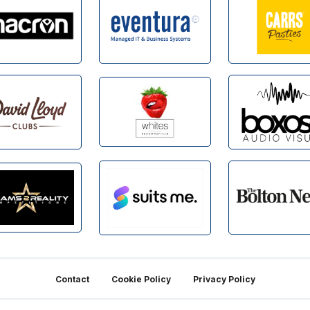
Contact
Cookie Policy
Privacy Policy