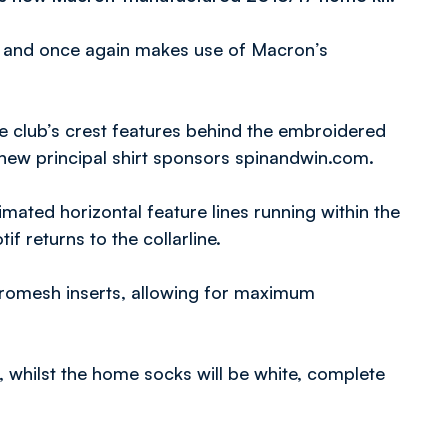
s and once again makes use of Macron’s
he club’s crest features behind the embroidered
new principal shirt sponsors spinandwin.com.
imated horizontal feature lines running within the
if returns to the collarline.
icromesh inserts, allowing for maximum
r, whilst the home socks will be white, complete