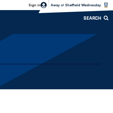
Sheffield Wednesday vs Bolton Wande
Sign in
Away
at
Sheffield Wednesday
SEARCH