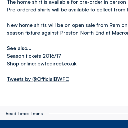
The home shirt is available for pre-order in person 
Pre-ordered shirts will be available to collect from
New home shirts will be on open sale from 9am on 
season fixture against Preston North End at Macro
See also...
Season tickets 2016/17
Shop online: bwfcdirect.co.uk
Tweets by @OfficialBWFC
Read Time:
1 mins