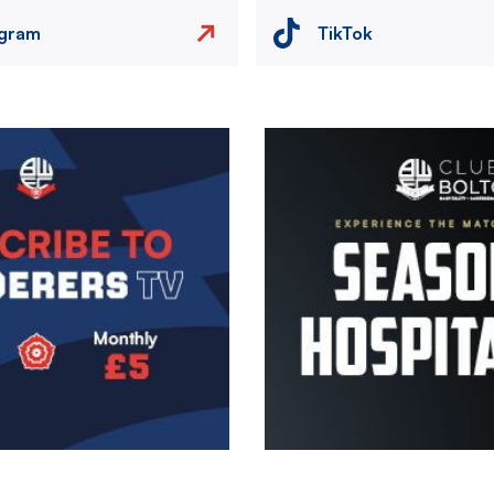
agram
TikTok
Image