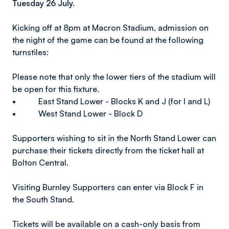
Tuesday 26 July.
Kicking off at 8pm at Macron Stadium, admission on
the night of the game can be found at the following
turnstiles:
Please note that only the lower tiers of the stadium will
be open for this fixture.
• East Stand Lower - Blocks K and J (for I and L)
• West Stand Lower - Block D
Supporters wishing to sit in the North Stand Lower can
purchase their tickets directly from the ticket hall at
Bolton Central.
Visiting Burnley Supporters can enter via Block F in
the South Stand.
Tickets will be available on a cash-only basis from