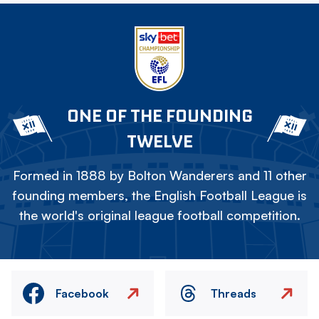
ONE OF THE FOUNDING
TWELVE
Formed in 1888 by Bolton Wanderers and 11 other
founding members, the English Football League is
the world's original league football competition.
Facebook
Threads