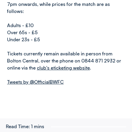
7pm onwards, while prices for the match are as
follows:
Adults - £10
Over 65s - £5
Under 23s - £5
Tickets currently remain available in person from
Bolton Central, over the phone on 0844 871 2932 or
online via the
club's eticketing website
.
Tweets by @OfficialBWFC
Read Time:
1 mins