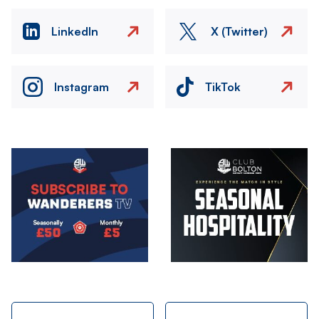
LinkedIn
X (Twitter)
Instagram
TikTok
Image
Image