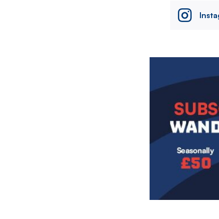
Inst
Image