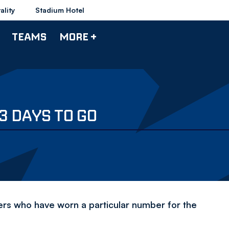
ality
Stadium Hotel
TEAMS
MORE +
3 DAYS TO GO
yers who have worn a particular number for the