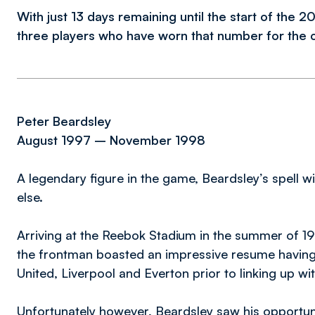
With just 13 days remaining until the start of the 
three players who have worn that number for the 
Peter Beardsley
August 1997 – November 1998
A legendary figure in the game, Beardsley’s spell 
else.
Arriving at the Reebok Stadium in the summer of 19
the frontman boasted an impressive resume having p
United, Liverpool and Everton prior to linking up wi
Unfortunately however, Beardsley saw his opportunit