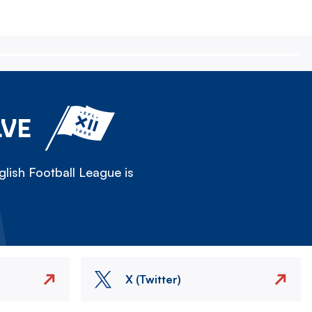
LVE
lish Football League is
X (Twitter)