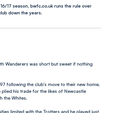
2016/17 season, bwfc.co.uk runs the rule over
club down the years.
with Wanderers was short but sweet if nothing
97 following the club’s move to their new home,
lied his trade for the likes of Newcastle
th the Whites.
ies limited with the Trotters and he played just