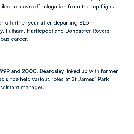
led to stave off relegation from the top flight.
r a further year after departing BL6 in
ty, Fulham, Hartlepool and Doncaster Rovers
ious career.
1999 and 2000, Beardsley linked up with former
as since held various roles at St James’ Park
ssistant manager.