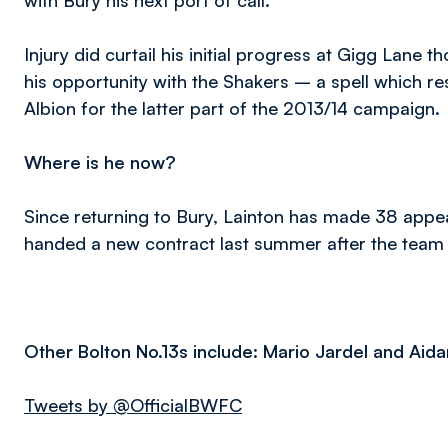
with Bury his next port of call.
Injury did curtail his initial progress at Gigg Lane 
his opportunity with the Shakers – a spell which re
Albion for the latter part of the 2013/14 campaign.
Where is he now?
Since returning to Bury, Lainton has made 38 appe
handed a new contract last summer after the tea
Other Bolton No.13s include: Mario Jardel and Aid
Tweets by @OfficialBWFC