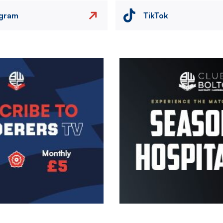
agram
TikTok
Image