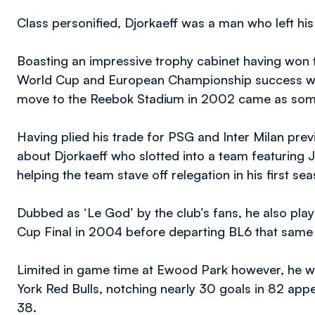
Class personified, Djorkaeff was a man who left his
Boasting an impressive trophy cabinet having won t
World Cup and European Championship success with
move to the Reebok Stadium in 2002 came as somet
Having plied his trade for PSG and Inter Milan prev
about Djorkaeff who slotted into a team featuring
helping the team stave off relegation in his first sea
Dubbed as ‘Le God’ by the club’s fans, he also play
Cup Final in 2004 before departing BL6 that sam
Limited in game time at Ewood Park however, he w
York Red Bulls, notching nearly 30 goals in 82 app
38.