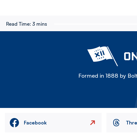
Read Time:
3 mins
ON
Formed in 1888 by Bolt
Facebook
Thr