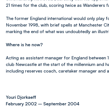
21 times for the club, scoring twice as Wanderers fai
The former England international would only play fo
November 1998, with brief spells at Manchester Ci
marking the end of what was undoubtedly an illustr
Where is he now?
Acting as assistant manager for England between 
club Newcastle at the start of the millennium and h
including reserves coach, caretaker manager and a
Youri Djorkaeff
February 2002 – September 2004