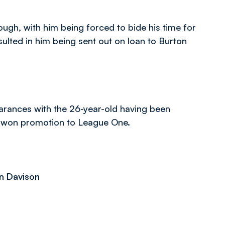
though, with him being forced to bide his time for
sulted in him being sent out on loan to Burton
arances with the 26-year-old having been
m won promotion to League One.
an Davison