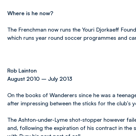
Where is he now?
The Frenchman now runs the Youri Djorkaeff Foundat
which runs year round soccer programmes and c
Rob Lainton
August 2010 – July 2013
On the books of Wanderers since he was a teenager
after impressing between the sticks for the club’s 
The Ashton-under-Lyme shot-stopper however failed
and, following the expiration of his contract in t