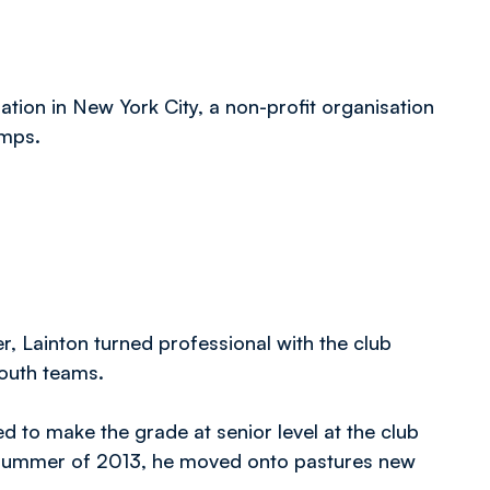
ion in New York City, a non-profit organisation
amps.
, Lainton turned professional with the club
youth teams.
 to make the grade at senior level at the club
he summer of 2013, he moved onto pastures new