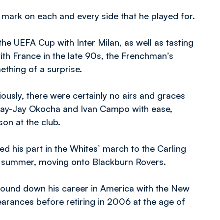
 mark on each and every side that he played for.
he UEFA Cup with Inter Milan, as well as tasting
 France in the late 90s, the Frenchman’s
hing of a surprise.
iously, there were certainly no airs and graces
 Jay-Jay Okocha and Ivan Campo with ease,
son at the club.
ed his part in the Whites’ march to the Carling
e summer, moving onto Blackburn Rovers.
ound down his career in America with the New
earances before retiring in 2006 at the age of