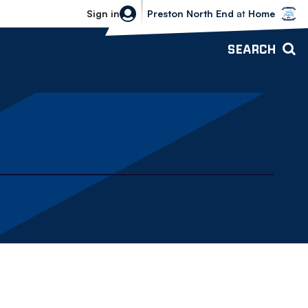
Bolton Wanderers vs Preston North 
Sign in
Preston North End
at
Home
SEARCH