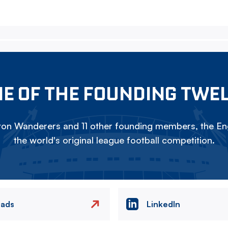
E OF THE FOUNDING TWE
on Wanderers and 11 other founding members, the Eng
the world's original league football competition.
eads
LinkedIn