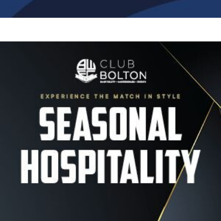
Image