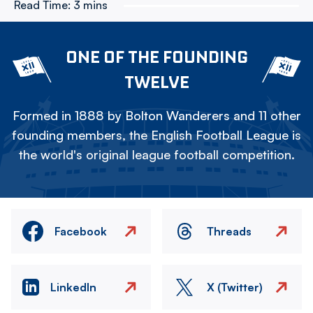
Read Time:
3 mins
ONE OF THE FOUNDING
TWELVE
Formed in 1888 by Bolton Wanderers and 11 other
founding members, the English Football League is
the world's original league football competition.
Facebook
Threads
LinkedIn
X (Twitter)