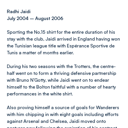
Radhi Jaidi
July 2004 – August 2006
Sporting the No.15 shirt for the entire duration of his
stay with the club, Jaidi arrived in England having won
the Tunisian league title with Espérance Sportive de
Tunis a matter of months earlier.
During his two seasons with the Trotters, the centre-
half went on to form a thriving defensive partnership
with Bruno N’Gotty, while Jaidi went on to endear
himself to the Bolton faithful with a number of hearty
performances in the white shirt.
Also proving himself a source of goals for Wanderers
with him chipping in with eight goals including efforts
against Arsenal and Chelsea, Jaidi moved onto