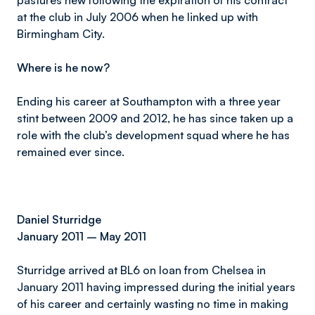
pastures new following the expiration of his contract
at the club in July 2006 when he linked up with
Birmingham City.
Where is he now?
Ending his career at Southampton with a three year
stint between 2009 and 2012, he has since taken up a
role with the club’s development squad where he has
remained ever since.
Daniel Sturridge
January 2011 – May 2011
Sturridge arrived at BL6 on loan from Chelsea in
January 2011 having impressed during the initial years
of his career and certainly wasting no time in making