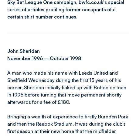
Sky Bet League One campaign, bwfc.co.uk's special
series of articles profiling former occupants of a
certain shirt number continues.
John Sheridan
November 1996 – October 1998
A man who made his name with Leeds United and
Sheffield Wednesday during the first 15 years of his
career, Sheridan initially linked up with Bolton on loan
in 1996 before turning that move permanent shortly
afterwards for a fee of £180.
Bringing a wealth of experience to firstly Burnden Park
and then the Reebok Stadium, it was during the club’s
first season at their new home that the midfielder