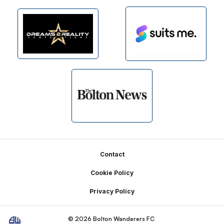
Footer
Contact
Cookie Policy
Privacy Policy
© 2026 Bolton Wanderers FC