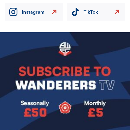
Instagram
TikTok
Image