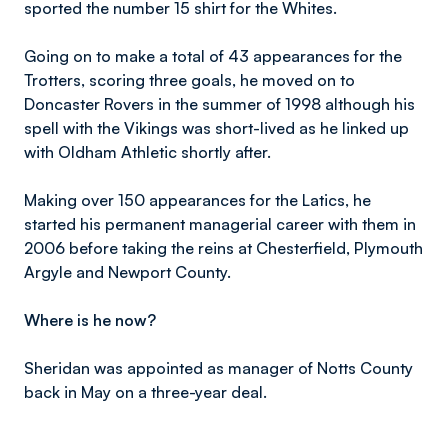
sported the number 15 shirt for the Whites.
Going on to make a total of 43 appearances for the
Trotters, scoring three goals, he moved on to
Doncaster Rovers in the summer of 1998 although his
spell with the Vikings was short-lived as he linked up
with Oldham Athletic shortly after.
Making over 150 appearances for the Latics, he
started his permanent managerial career with them in
2006 before taking the reins at Chesterfield, Plymouth
Argyle and Newport County.
Where is he now?
Sheridan was appointed as manager of Notts County
back in May on a three-year deal.