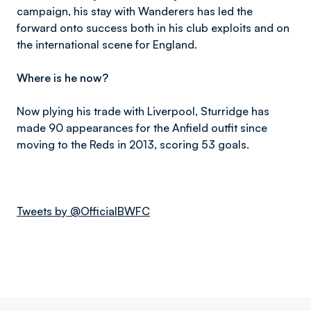
campaign, his stay with Wanderers has led the
forward onto success both in his club exploits and on
the international scene for England.
Where is he now?
Now plying his trade with Liverpool, Sturridge has
made 90 appearances for the Anfield outfit since
moving to the Reds in 2013, scoring 53 goals.
Tweets by @OfficialBWFC