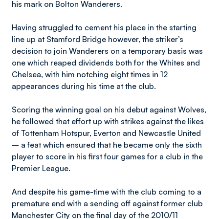
his mark on Bolton Wanderers.
Having struggled to cement his place in the starting
line up at Stamford Bridge however, the striker’s
decision to join Wanderers on a temporary basis was
one which reaped dividends both for the Whites and
Chelsea, with him notching eight times in 12
appearances during his time at the club.
Scoring the winning goal on his debut against Wolves,
he followed that effort up with strikes against the likes
of Tottenham Hotspur, Everton and Newcastle United
– a feat which ensured that he became only the sixth
player to score in his first four games for a club in the
Premier League.
And despite his game-time with the club coming to a
premature end with a sending off against former club
Manchester City on the final day of the 2010/11