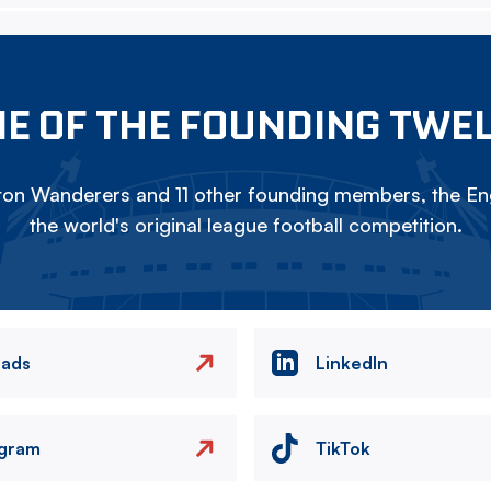
E OF THE FOUNDING TWE
on Wanderers and 11 other founding members, the Eng
the world's original league football competition.
eads
LinkedIn
agram
TikTok