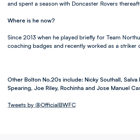
and spent a season with Doncaster Rovers thereaft
Where is he now?
Since 2013 when he played briefly for Team North
coaching badges and recently worked as a striker c
Other Bolton No.20s include: Nicky Southall, Salva 
Spearing, Joe Riley, Rochinha and Jose Manuel C
Tweets by @OfficialBWFC