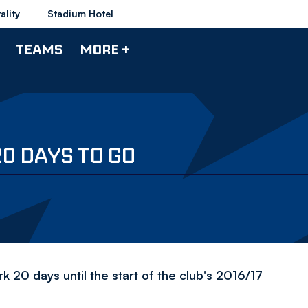
ality
Stadium Hotel
TEAMS
MORE +
0 DAYS TO GO
20 days until the start of the club's 2016/17