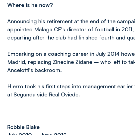
Where is he now?
Announcing his retirement at the end of the campai
appointed Málaga CF's director of football in 2011, 
departing after the club had finished fourth and qu
Embarking on a coaching career in July 2014 howe
Madrid, replacing Zinedine Zidane – who left to tak
Ancelotti's backroom.
Hierro took his first steps into management earli
at Segunda side Real Oviedo.
Robbie Blake