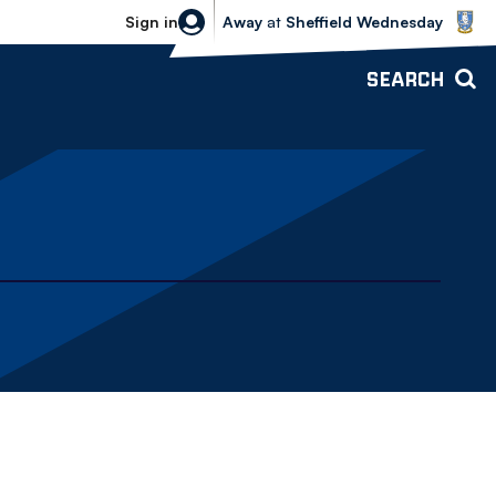
Sheffield Wednesday vs Bolton Wande
Sign in
Away
at
Sheffield Wednesday
SEARCH