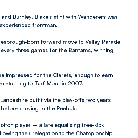
and Burnley, Blake’s stint with Wanderers was
e experienced frontman.
ddlesbrough-born forward move to Valley Parade
 every three games for the Bantams, winning
he impressed for the Clarets, enough to earn
 returning to Turf Moor in 2007.
ancashire outfit via the play-offs two years
n before moving to the Reebok.
olton player – a late equalising free-kick
llowing their relegation to the Championship