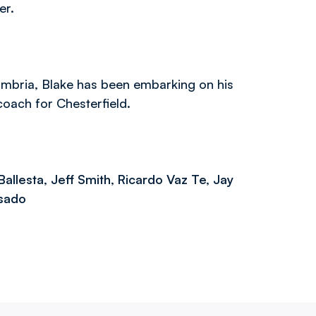
er.
umbria, Blake has been embarking on his
oach for Chesterfield.
Ballesta, Jeff Smith, Ricardo Vaz Te, Jay
asado