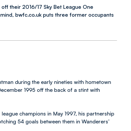
 off their 2016/17 Sky Bet League One
n mind, bwfc.co.uk puts three former occupants
ntman during the early nineties with hometown
December 1995 off the back of a stint with
as league champions in May 1997, his partnership
notching 54 goals between them in Wanderers’