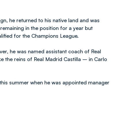
gn, he returned to his native land and was
remaining in the position for a year but
alified for the Champions League.
ver, he was named assistant coach of Real
e the reins of Real Madrid Castilla – in Carlo
er this summer when he was appointed manager