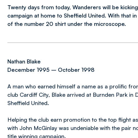
Twenty days from today, Wanderers will be kicking
campaign at home to Sheffield United. With that i
of the number 20 shirt under the microscope.
Nathan Blake
December 1995 – October 1998
A man who earned himself a name as a prolific fro
club Cardiff City, Blake arrived at Burnden Park in 
Sheffield United.
Helping the club earn promotion to the top flight 
with John McGinlay was undeniable with the pair 
title winning campaign.