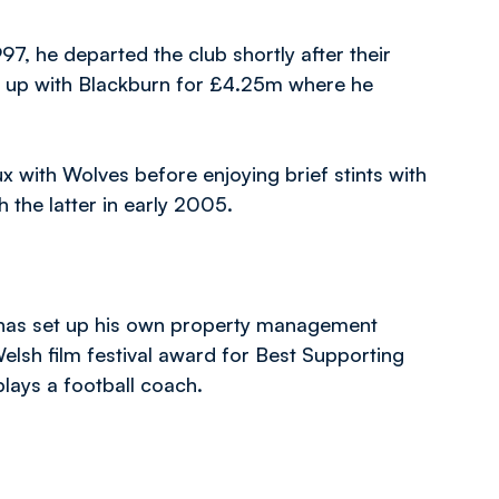
7, he departed the club shortly after their
ing up with Blackburn for £4.25m where he
x with Wolves before enjoying brief stints with
 the latter in early 2005.
d has set up his own property management
lsh film festival award for Best Supporting
plays a football coach.