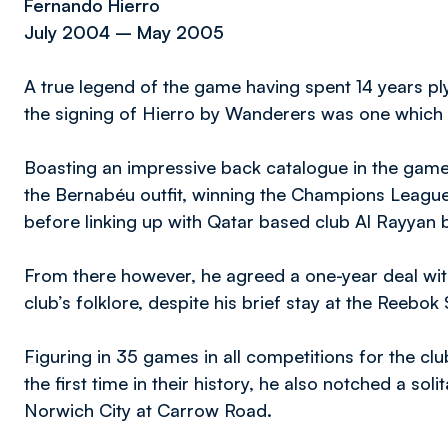
Fernando Hierro
July 2004 – May 2005
A true legend of the game having spent 14 years ply
the signing of Hierro by Wanderers was one which 
Boasting an impressive back catalogue in the gam
the Bernabéu outfit, winning the Champions League
before linking up with Qatar based club Al Rayyan b
From there however, he agreed a one-year deal with
club’s folklore, despite his brief stay at the Reebok
Figuring in 35 games in all competitions for the cl
the first time in their history, he also notched a sol
Norwich City at Carrow Road.