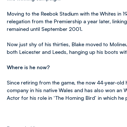
Moving to the Reebok Stadium with the Whites in 199
relegation from the Premiership a year later, link
remained until September 2001.
Now just shy of his thirties, Blake moved to Molineu
both Leicester and Leeds, hanging up his boots with
Where is he now?
Since retiring from the game, the now 44-year-ol
company in his native Wales and has also won an We
Actor for his role in ‘The Homing Bird’ in which he 