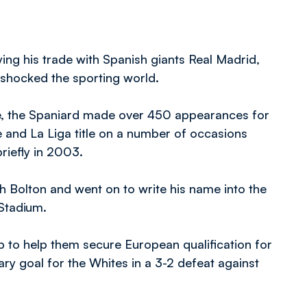
ing his trade with Spanish giants Real Madrid,
shocked the sporting world.
e, the Spaniard made over 450 appearances for
 and La Liga title on a number of occasions
riefly in 2003.
 Bolton and went on to write his name into the
 Stadium.
ub to help them secure European qualification for
itary goal for the Whites in a 3-2 defeat against