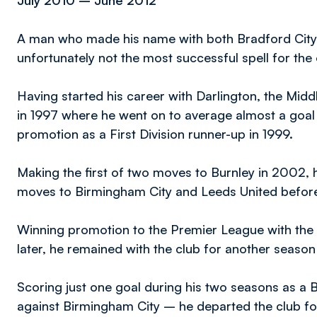
July 2010 – June 2012
A man who made his name with both Bradford City 
unfortunately not the most successful spell for th
Having started his career with Darlington, the Mi
in 1997 where he went on to average almost a goal
promotion as a First Division runner-up in 1999.
Making the first of two moves to Burnley in 2002, 
moves to Birmingham City and Leeds United before
Winning promotion to the Premier League with the L
later, he remained with the club for another seaso
Scoring just one goal during his two seasons as a B
against Birmingham City – he departed the club fo