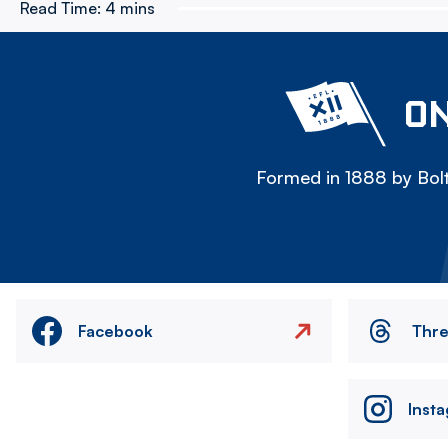
Read Time:
4 mins
ON
Formed in 1888 by Bolt
Facebook
Thr
Inst