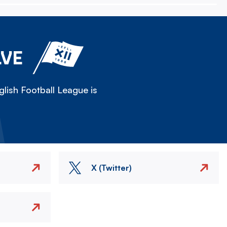
LVE
lish Football League is
X (Twitter)