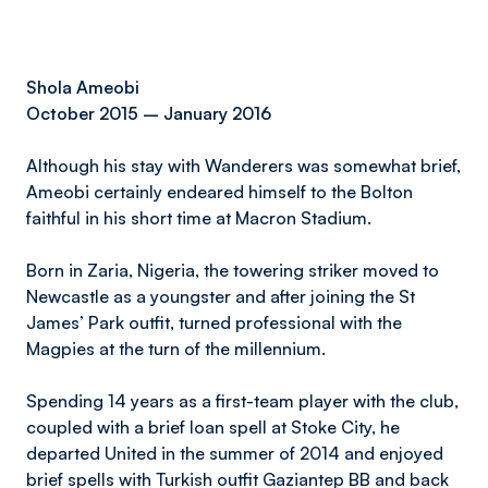
Shola Ameobi
October 2015 – January 2016
Although his stay with Wanderers was somewhat brief,
Ameobi certainly endeared himself to the Bolton
faithful in his short time at Macron Stadium.
Born in Zaria, Nigeria, the towering striker moved to
Newcastle as a youngster and after joining the St
James’ Park outfit, turned professional with the
Magpies at the turn of the millennium.
Spending 14 years as a first-team player with the club,
coupled with a brief loan spell at Stoke City, he
departed United in the summer of 2014 and enjoyed
brief spells with Turkish outfit Gaziantep BB and back