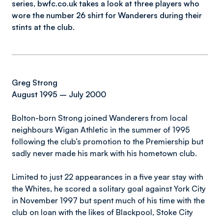
series,
bwfc.co.uk
takes a look at three players who
wore the number 26 shirt for Wanderers during their
stints at the club.
Greg Strong
August 1995 – July 2000
Bolton-born Strong joined Wanderers from local
neighbours Wigan Athletic in the summer of 1995
following the club’s promotion to the Premiership but
sadly never made his mark with his hometown club.
Limited to just 22 appearances in a five year stay with
the Whites, he scored a solitary goal against York City
in November 1997 but spent much of his time with the
club on loan with the likes of Blackpool, Stoke City