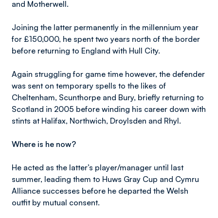
and Motherwell.
Joining the latter permanently in the millennium year
for £150,000, he spent two years north of the border
before returning to England with Hull City.
Again struggling for game time however, the defender
was sent on temporary spells to the likes of
Cheltenham, Scunthorpe and Bury, briefly returning to
Scotland in 2005 before winding his career down with
stints at Halifax, Northwich, Droylsden and Rhyl.
Where is he now?
He acted as the latter’s player/manager until last
summer, leading them to Huws Gray Cup and Cymru
Alliance successes before he departed the Welsh
outfit by mutual consent.