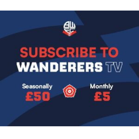
Image