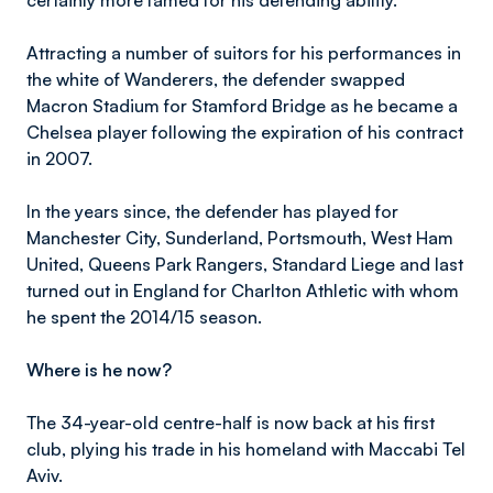
certainly more famed for his defending ability.
Attracting a number of suitors for his performances in
the white of Wanderers, the defender swapped
Macron Stadium for Stamford Bridge as he became a
Chelsea player following the expiration of his contract
in 2007.
In the years since, the defender has played for
Manchester City, Sunderland, Portsmouth, West Ham
United, Queens Park Rangers, Standard Liege and last
turned out in England for Charlton Athletic with whom
he spent the 2014/15 season.
Where is he now?
The 34-year-old centre-half is now back at his first
club, plying his trade in his homeland with Maccabi Tel
Aviv.