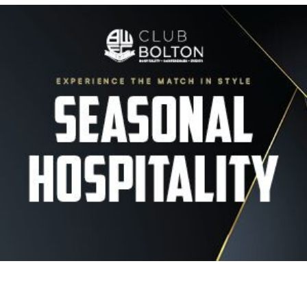
Image