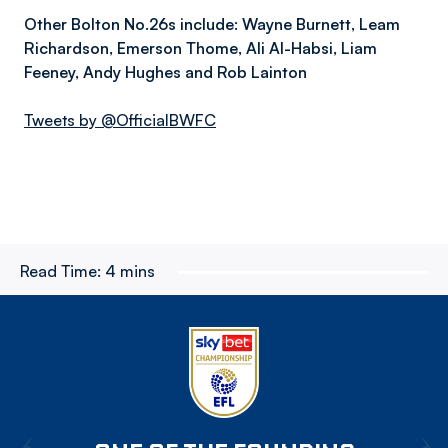
Other Bolton No.26s include: Wayne Burnett, Leam
Richardson, Emerson Thome, Ali Al-Habsi, Liam
Feeney, Andy Hughes and Rob Lainton
Tweets by @OfficialBWFC
Read Time:
4 mins