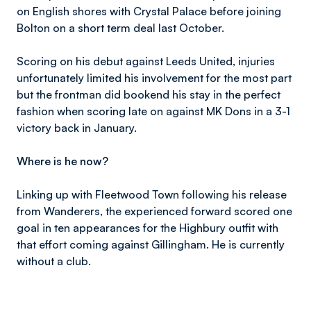
on English shores with Crystal Palace before joining
Bolton on a short term deal last October.
Scoring on his debut against Leeds United, injuries
unfortunately limited his involvement for the most part
but the frontman did bookend his stay in the perfect
fashion when scoring late on against MK Dons in a 3-1
victory back in January.
Where is he now?
Linking up with Fleetwood Town following his release
from Wanderers, the experienced forward scored one
goal in ten appearances for the Highbury outfit with
that effort coming against Gillingham. He is currently
without a club.