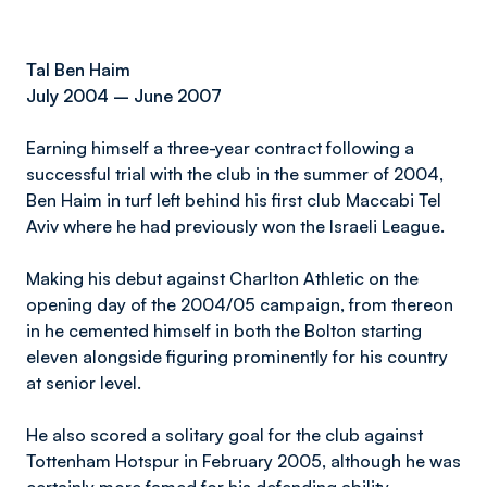
Tal Ben Haim
July 2004 – June 2007
Earning himself a three-year contract following a
successful trial with the club in the summer of 2004,
Ben Haim in turf left behind his first club Maccabi Tel
Aviv where he had previously won the Israeli League.
Making his debut against Charlton Athletic on the
opening day of the 2004/05 campaign, from thereon
in he cemented himself in both the Bolton starting
eleven alongside figuring prominently for his country
at senior level.
He also scored a solitary goal for the club against
Tottenham Hotspur in February 2005, although he was