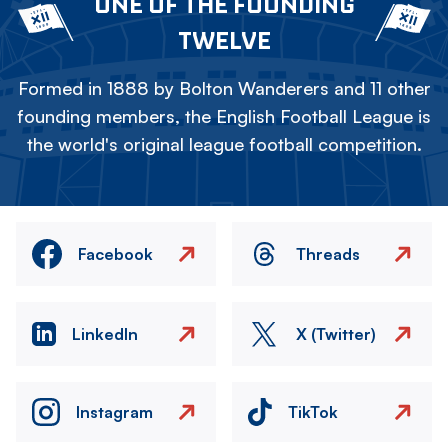
ONE OF THE FOUNDING
TWELVE
Formed in 1888 by Bolton Wanderers and 11 other
founding members, the English Football League is
the world's original league football competition.
Facebook
Threads
LinkedIn
X (Twitter)
Instagram
TikTok