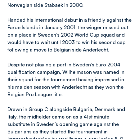
Norwegian side Stabaek in 2000.
Handed his international debut in a friendly against the
Faroe Islands in January 2001, the winger missed out
on a place in Sweden’s 2002 World Cup squad and
would have to wait until 2003 to win his second cap
following a move to Belgian side Anderlecht.
Despite not playing a part in Sweden’s Euro 2004
qualification campaign, Wilhelmsson was named in
their squad for the tournament having impressed in
his maiden season with Anderlecht as they won the
Belgian Pro League title.
Drawn in Group C alongside Bulgaria, Denmark and
Italy, the midfielder came on as a 41st minute
substitute in Sweden’s opening game against the
Bulgarians as they started the tournament in