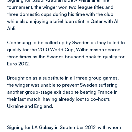
Signing for Saudi Arabian side Al-Hilal after the
tournament, the winger won two league titles and
three domestic cups during his time with the club,
while also enjoying a brief loan stint in Qatar with Al
Ahli.
Continuing to be called up by Sweden as they failed to
qualify for the 2010 World Cup, Wilhelmsson scored
three times as the Swedes bounced back to qualify for
Euro 2012.
Brought on as a substitute in all three group games,
the winger was unable to prevent Sweden suffering
another group-stage exit despite beating France in
their last match, having already lost to co-hosts
Ukraine and England.
Signing for LA Galaxy in September 2012, with whom