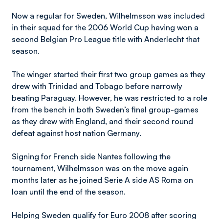
Now a regular for Sweden, Wilhelmsson was included
in their squad for the 2006 World Cup having won a
second Belgian Pro League title with Anderlecht that
season.
The winger started their first two group games as they
drew with Trinidad and Tobago before narrowly
beating Paraguay. However, he was restricted to a role
from the bench in both Sweden’s final group-games
as they drew with England, and their second round
defeat against host nation Germany.
Signing for French side Nantes following the
tournament, Wilhelmsson was on the move again
months later as he joined Serie A side AS Roma on
loan until the end of the season.
Helping Sweden qualify for Euro 2008 after scoring