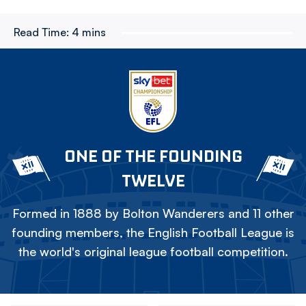
Read Time:
4 mins
ONE OF THE FOUNDING
TWELVE
Formed in 1888 by Bolton Wanderers and 11 other
founding members, the English Football League is
the world's original league football competition.