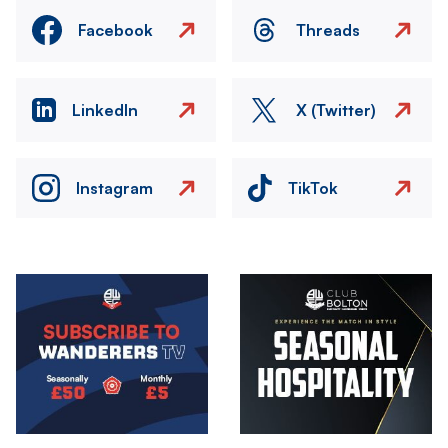
Facebook
Threads
LinkedIn
X (Twitter)
Instagram
TikTok
Image
Image