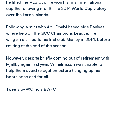
he lifted the MLS Cup, he won his final international
cap the following month in a 2014 World Cup victory
over the Faroe Islands.
Following a stint with Abu Dhabi based side Baniyas,
where he won the GCC Champions League, the
winger returned to his first club Mjallby in 2014, before
retiring at the end of the season.
However, despite briefly coming out of retirement with
Mjallby again last year, Wilhelmsson was unable to
help them avoid relegation before hanging up his
boots once and for all.
Tweets by @OfficialBWFC