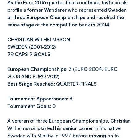
As the Euro 2016 quarter-finals continue, bwfc.co.uk
profile a former Wanderer who represented Sweden
at three European Championships and reached the
same stage of the competition back in 2004.
CHRISTIAN WILHELMSSON
SWEDEN (2001-2012)
79 CAPS 9 GOALS
European Championships:
3 (EURO 2004, EURO
2008 AND EURO 2012)
Best Stage Reached:
QUARTER-FINALS
Tournament Appearances:
8
Tournament Goals:
0
A veteran of three European Championships, Christian
Wilhelmsson started his senior career in his native
Sweden with Mjallby in 1997, before moving on to