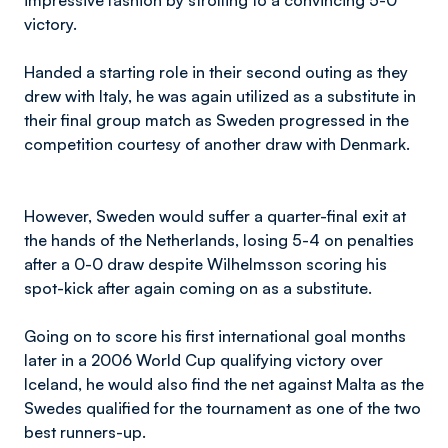
impressive fashion by strolling to a convincing 5-0
victory.
Handed a starting role in their second outing as they
drew with Italy, he was again utilized as a substitute in
their final group match as Sweden progressed in the
competition courtesy of another draw with Denmark.
However, Sweden would suffer a quarter-final exit at
the hands of the Netherlands, losing 5-4 on penalties
after a 0-0 draw despite Wilhelmsson scoring his
spot-kick after again coming on as a substitute.
Going on to score his first international goal months
later in a 2006 World Cup qualifying victory over
Iceland, he would also find the net against Malta as the
Swedes qualified for the tournament as one of the two
best runners-up.