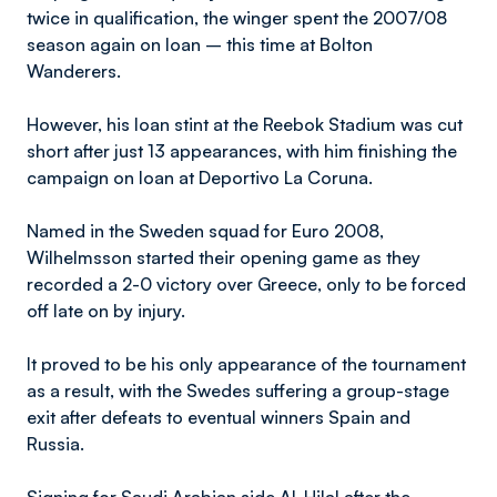
twice in qualification, the winger spent the 2007/08
season again on loan – this time at Bolton
Wanderers.
However, his loan stint at the Reebok Stadium was cut
short after just 13 appearances, with him finishing the
campaign on loan at Deportivo La Coruna.
Named in the Sweden squad for Euro 2008,
Wilhelmsson started their opening game as they
recorded a 2-0 victory over Greece, only to be forced
off late on by injury.
It proved to be his only appearance of the tournament
as a result, with the Swedes suffering a group-stage
exit after defeats to eventual winners Spain and
Russia.