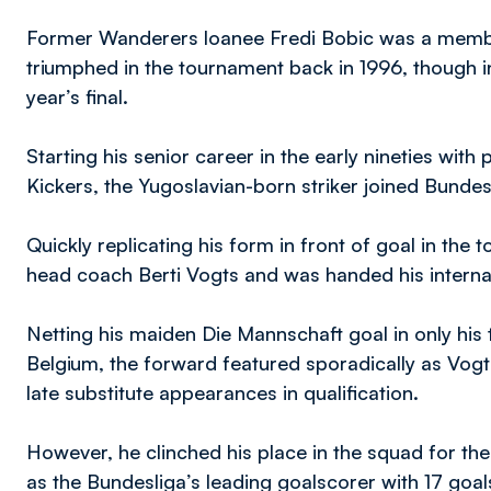
Former Wanderers loanee Fredi Bobic was a membe
triumphed in the tournament back in 1996, though in
year’s final.
Starting his senior career in the early nineties with 
Kickers, the Yugoslavian-born striker joined Bundes
Quickly replicating his form in front of goal in the
head coach Berti Vogts and was handed his interna
Netting his maiden Die Mannschaft goal in only his
Belgium, the forward featured sporadically as Vogts
late substitute appearances in qualification.
However, he clinched his place in the squad for th
as the Bundesliga’s leading goalscorer with 17 goal