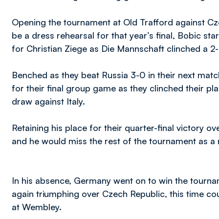
Opening the tournament at Old Trafford against Cz
be a dress rehearsal for that year’s final, Bobic s
for Christian Ziege as Die Mannschaft clinched a 2
Benched as they beat Russia 3-0 in their next matc
for their final group game as they clinched their p
draw against Italy.
Retaining his place for their quarter-final victory ov
and he would miss the rest of the tournament as a r
In his absence, Germany went on to win the tourna
again triumphing over Czech Republic, this time cour
at Wembley.