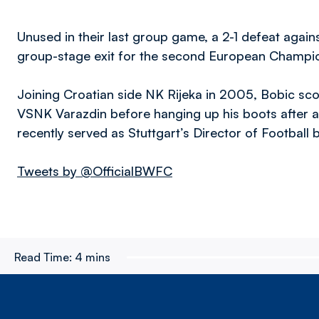
Unused in their last group game, a 2-1 defeat aga
group-stage exit for the second European Champio
Joining Croatian side NK Rijeka in 2005, Bobic scor
VSNK Varazdin before hanging up his boots after a 
recently served as Stuttgart’s Director of Footbal
Tweets by @OfficialBWFC
Read Time:
4 mins