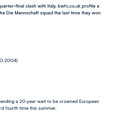
er-final clash with Italy, bwfc.co.uk profile a
e Die Mannschaft squad the last time they won
RO 2004)
ending a 20-year wait to be crowned European
ord fourth time this summer.