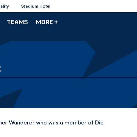
ality
Stadium Hotel
TEAMS
MORE +
C
former Wanderer who was a member of Die