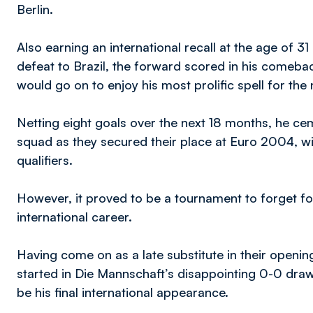
Berlin.
Also earning an international recall at the age of 
defeat to Brazil, the forward scored in his comeb
would go on to enjoy his most prolific spell for the 
Netting eight goals over the next 18 months, he ce
squad as they secured their place at Euro 2004, wi
qualifiers.
However, it proved to be a tournament to forget f
international career.
Having come on as a late substitute in their openin
started in Die Mannschaft’s disappointing 0-0 dra
be his final international appearance.