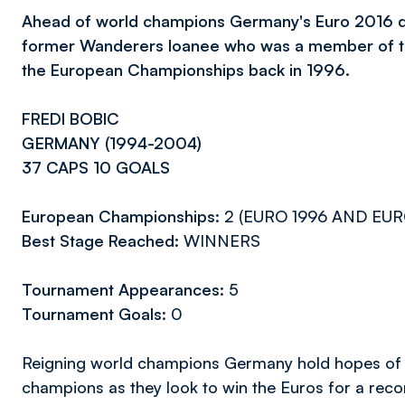
Ahead of world champions Germany's Euro 2016 quart
former Wanderers loanee who was a member of th
the European Championships back in 1996.
FREDI BOBIC
GERMANY (1994-2004)
37 CAPS 10 GOALS
European Championships:
2 (EURO 1996 AND EU
Best Stage Reached:
WINNERS
Tournament Appearances:
5
Tournament Goals:
0
Reigning world champions Germany hold hopes of 
champions as they look to win the Euros for a rec