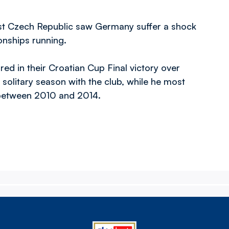
inst Czech Republic saw Germany suffer a shock
nships running.
ed in their Croatian Cup Final victory over
solitary season with the club, while he most
l between 2010 and 2014.