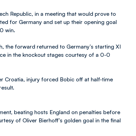
ech Republic, in a meeting that would prove to
tarted for Germany and set up their opening goal
-0 win.
h, the forward returned to Germany’s starting XI
lace in the knockout stages courtesy of a 0-0
er Croatia, injury forced Bobic off at half-time
esult.
ment, beating hosts England on penalties before
tesy of Oliver Bierhoff’s golden goal in the final