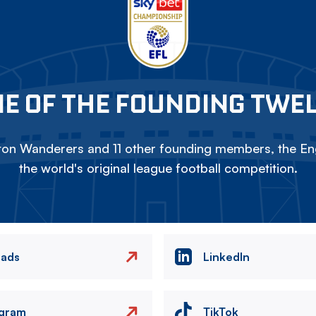
E OF THE FOUNDING TWE
on Wanderers and 11 other founding members, the Eng
the world's original league football competition.
eads
LinkedIn
agram
TikTok