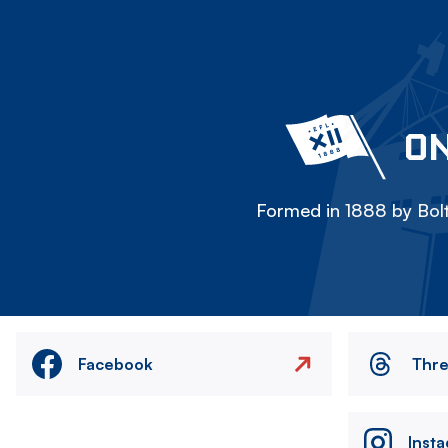
ON
Formed in 1888 by Bolt
Facebook
Thr
Inst