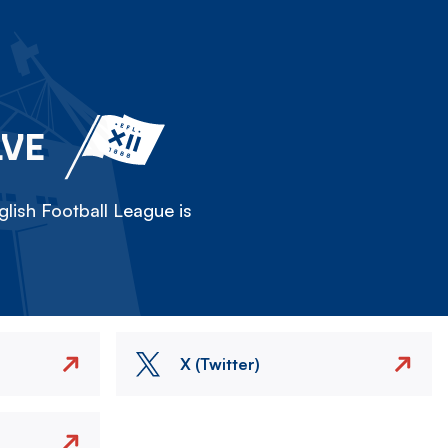
LVE
lish Football League is
X (Twitter)