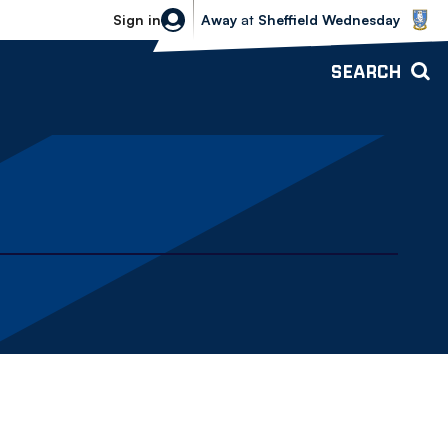
Sheffield Wednesday vs Bolton Wande
Sign in
Away
at
Sheffield Wednesday
SEARCH