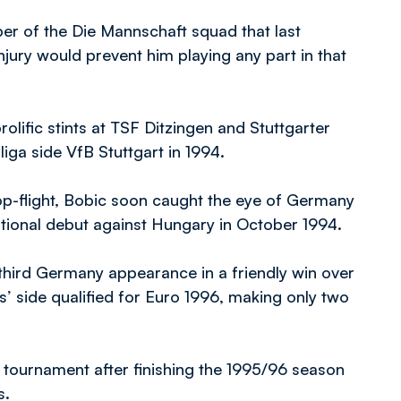
r of the Die Mannschaft squad that last
jury would prevent him playing any part in that
prolific stints at TSF Ditzingen and Stuttgarter
liga side VfB Stuttgart in 1994.
 top-flight, Bobic soon caught the eye of Germany
tional debut against Hungary in October 1994.
 third Germany appearance in a friendly win over
’ side qualified for Euro 1996, making only two
e tournament after finishing the 1995/96 season
s.