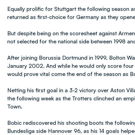
Equally prolific for Stuttgart the following season
returned as first-choice for Germany as they open
But despite being on the scoresheet against Armeni
not selected for the national side between 1998 a
After joining Borussia Dortmund in 1999, Bolton Wa
January 2002. And while he would only score four go
would prove vital come the end of the season as B
Netting his first goal in a 3-2 victory over Aston Vi
the following week as the Trotters clinched an empha
Town.
Bobic rediscovered his shooting boots the followi
Bundesliga side Hannover 96, as his 14 goals helpe