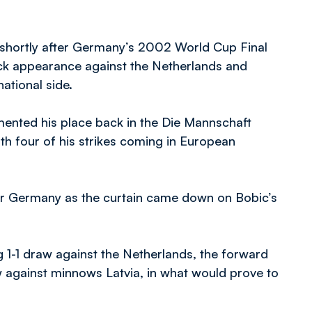
31 shortly after Germany’s 2002 World Cup Final
ack appearance against the Netherlands and
national side.
mented his place back in the Die Mannschaft
th four of his strikes coming in European
or Germany as the curtain came down on Bobic’s
g 1-1 draw against the Netherlands, the forward
w against minnows Latvia, in what would prove to