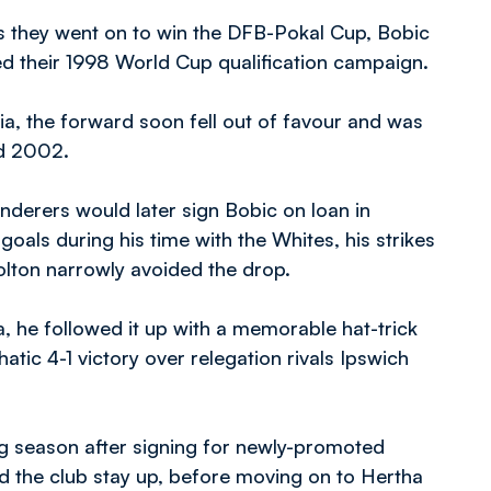
 as they went on to win the DFB-Pokal Cup, Bobic
ed their 1998 World Cup qualification campaign.
a, the forward soon fell out of favour and was
nd 2002.
nderers would later sign Bobic on loan in
als during his time with the Whites, his strikes
olton narrowly avoided the drop.
lla, he followed it up with a memorable hat-trick
tic 4-1 victory over relegation rivals Ipswich
ng season after signing for newly-promoted
d the club stay up, before moving on to Hertha