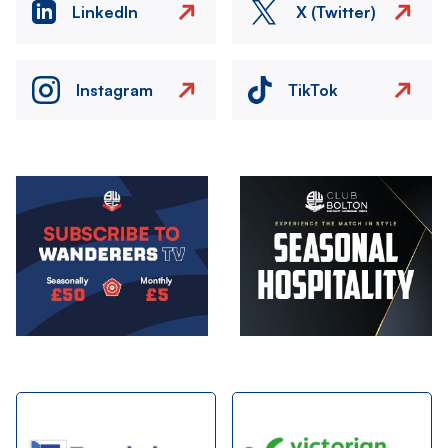
LinkedIn
X (Twitter)
Instagram
TikTok
Image
Image