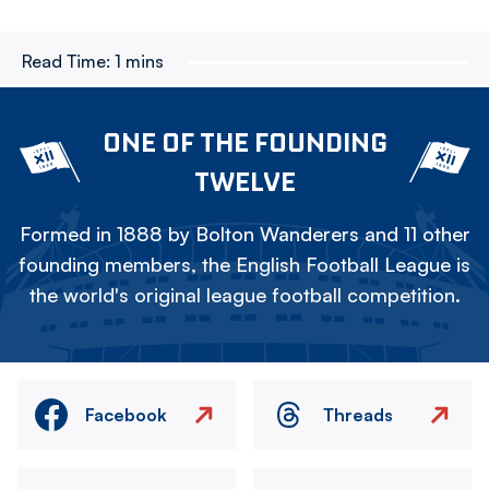
Read Time:
1 mins
ONE OF THE FOUNDING
TWELVE
Formed in 1888 by Bolton Wanderers and 11 other
founding members, the English Football League is
the world's original league football competition.
Facebook
Threads