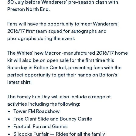
30 July before Wanderers' pre-season clash with
Preston North End.
Fans will have the opportunity to meet Wanderers'
2016/17 first team squad for autographs and
photographs during the event.
The Whites' new Macron-manufactured 2016/17 home
kit will also be on open sale for the first time this
Saturday in Bolton Central, presenting fans with the
perfect opportunity to get their hands on Bolton's
latest shirt!
The Family Fun Day will also include a range of
activities including the following:
Tower FM Roadshow
Free Giant Slide and Bouncy Castle
Football Fun and Games
Silcocks Funfair – Rides for all the family