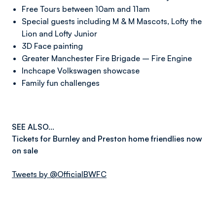
Free Tours between 10am and 11am
Special guests including M & M Mascots, Lofty the
Lion and Lofty Junior
3D Face painting
Greater Manchester Fire Brigade – Fire Engine
Inchcape Volkswagen showcase
Family fun challenges
SEE ALSO...
Tickets for Burnley and Preston home friendlies now
on sale
Tweets by @OfficialBWFC