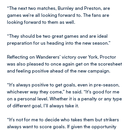
“The next two matches, Burnley and Preston, are
games we’re all looking forward to. The fans are
looking forward to them as well.
“They should be two great games and are ideal
preparation for us heading into the new season.”
Reflecting on Wanderers’ victory over York, Proctor
was also pleased to once again get on the scoresheet
and feeling positive ahead of the new campaign.
“It’s always positive to get goals, even in pre-season,
whichever way they come,” he said. “It’s good for me
on a personal level. Whether it is a penalty or any type
of different goal, I’ll always take it.
“It’s not for me to decide who takes them but strikers
always want to score goals. If given the opportunity