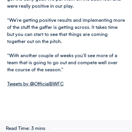
were really positive in our play.
“We’re getting positive results and implementing more
of the stuff the gaffer is getting across. It takes time
but you can start to see that things are coming
together out on the pitch.
“With another couple of weeks you’ll see more of a
team that is going to go out and compete well over
the course of the season.”
Tweets by @OfficialBWFC
Read Time:
3 mins