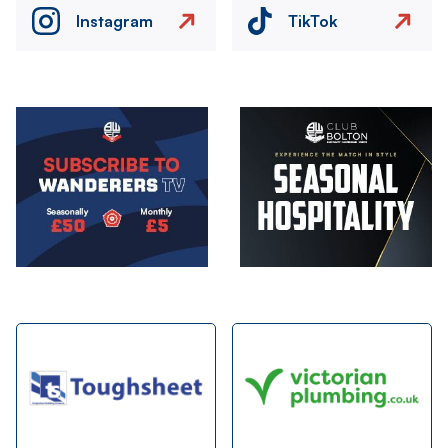
Instagram
TikTok
Image
Image