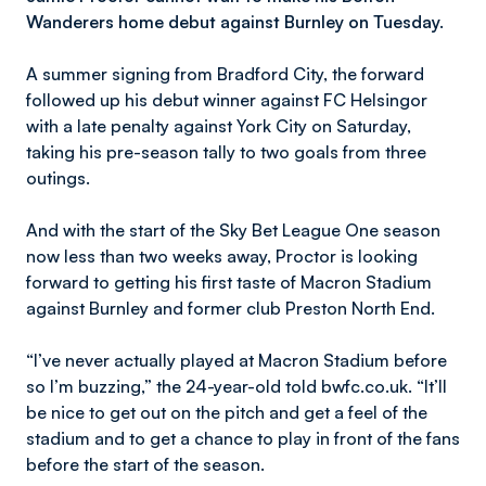
Wanderers home debut against Burnley on Tuesday.
A summer signing from Bradford City, the forward
followed up his debut winner against FC Helsingor
with a late penalty against York City on Saturday,
taking his pre-season tally to two goals from three
outings.
And with the start of the Sky Bet League One season
now less than two weeks away, Proctor is looking
forward to getting his first taste of Macron Stadium
against Burnley and former club Preston North End.
“I’ve never actually played at Macron Stadium before
so I’m buzzing,” the 24-year-old told bwfc.co.uk. “It’ll
be nice to get out on the pitch and get a feel of the
stadium and to get a chance to play in front of the fans
before the start of the season.