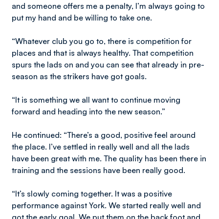
and someone offers me a penalty, I’m always going to
put my hand and be willing to take one.
“Whatever club you go to, there is competition for
places and that is always healthy. That competition
spurs the lads on and you can see that already in pre-
season as the strikers have got goals.
“It is something we all want to continue moving
forward and heading into the new season.”
He continued: “There’s a good, positive feel around
the place. I’ve settled in really well and all the lads
have been great with me. The quality has been there in
training and the sessions have been really good.
“It’s slowly coming together. It was a positive
performance against York. We started really well and
got the early goal. We put them on the back foot and