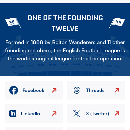
ONE OF THE FOUNDING
TWELVE
Formed in 1888 by Bolton Wanderers and 11 other
founding members, the English Football League is
the world's original league football competition.
Facebook
Threads
LinkedIn
X (Twitter)