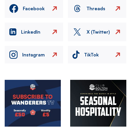
Facebook
Threads
LinkedIn
X (Twitter)
Instagram
TikTok
Image
Image