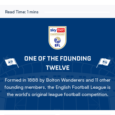
Read Time:
1 mins
ONE OF THE FOUNDING
TWELVE
Formed in 1888 by Bolton Wanderers and 11 other
founding members, the English Football League is
the world's original league football competition.