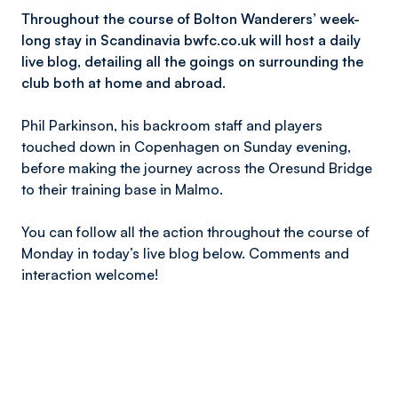
Throughout the course of Bolton Wanderers’ week-
long stay in Scandinavia bwfc.co.uk will host a daily
live blog, detailing all the goings on surrounding the
club both at home and abroad.
Phil Parkinson, his backroom staff and players
touched down in Copenhagen on Sunday evening,
before making the journey across the Oresund Bridge
to their training base in Malmo.
You can follow all the action throughout the course of
Monday in today’s live blog below. Comments and
interaction welcome!