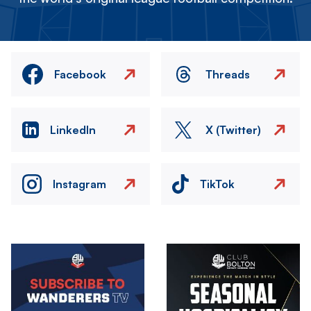
Facebook
Threads
LinkedIn
X (Twitter)
Instagram
TikTok
Image
Image