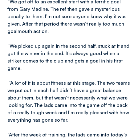
“We got off to an excellent start with a terrific goal
from Gary Madine. The ref then gave a mysterious
penalty to them. I’m not sure anyone knew why it was
given. After that period there wasn’t really too much
goalmouth action.
“We picked up again in the second half, stuck at it and
got the winner in the end. It’s always good when a
striker comes to the club and gets a goal in his first
game.
“A lot of it is about fitness at this stage. The two teams
we put out in each half didn’t have a great balance
about them, but that wasn’t necessarily what we were
looking for. The lads came into the game off the back
of a really tough week and I’m really pleased with how
everything has gone so far.
“After the week of training, the lads came into today’s