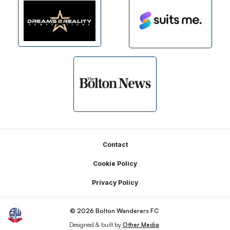
Footer
Contact
Cookie Policy
Privacy Policy
© 2026 Bolton Wanderers FC
Designed & built by
Other Media