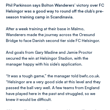
Phil Parkinson says Bolton Wanderers’ victory over FC
Helsingor was a good way to round off the club’s pre-
season training camp in Scandinavia.
After a week training at their base in Malmo,
Wanderers made the journey across the Oresund
Bridge to face Danish second tier side FC Helsingor.
And goals from Gary Madine and Jamie Proctor
secured the win at Helsingor Stadion, with the
manager happy with his side’s application.
“It was a tough game,” the manager told bwfc.co.uk.
“Helsingor are a very good side at this level and they
passed the ball very well. A few teams from England
have played here in the past and struggled, so we
knew it would be difficult.