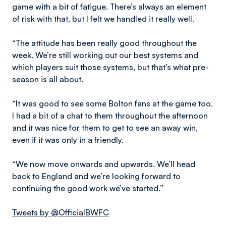
game with a bit of fatigue. There’s always an element
of risk with that, but I felt we handled it really well.
“The attitude has been really good throughout the
week. We’re still working out our best systems and
which players suit those systems, but that’s what pre-
season is all about.
“It was good to see some Bolton fans at the game too.
I had a bit of a chat to them throughout the afternoon
and it was nice for them to get to see an away win,
even if it was only in a friendly.
“We now move onwards and upwards. We’ll head
back to England and we’re looking forward to
continuing the good work we’ve started.”
Tweets by @OfficialBWFC