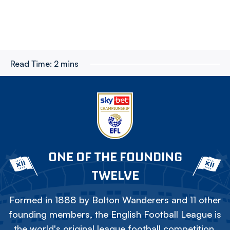
Read Time:
2 mins
ONE OF THE FOUNDING
TWELVE
Formed in 1888 by Bolton Wanderers and 11 other
founding members, the English Football League is
the world's original league football competition.