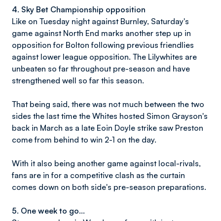
4. Sky Bet Championship opposition
Like on Tuesday night against Burnley, Saturday's
game against North End marks another step up in
opposition for Bolton following previous friendlies
against lower league opposition. The Lilywhites are
unbeaten so far throughout pre-season and have
strengthened well so far this season.
That being said, there was not much between the two
sides the last time the Whites hosted Simon Grayson's
back in March as a late Eoin Doyle strike saw Preston
come from behind to win 2-1 on the day.
With it also being another game against local-rivals,
fans are in for a competitive clash as the curtain
comes down on both side's pre-season preparations.
5. One week to go...