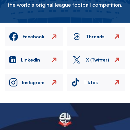
the world's original league football competition.
Facebook
Threads
LinkedIn
X (Twitter)
Instagram
TikTok
Image