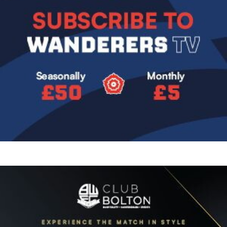
Image