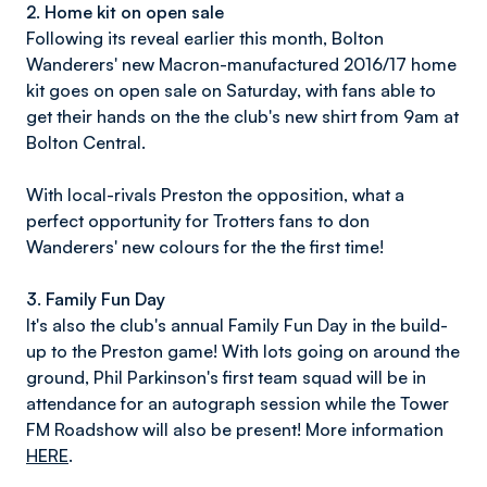
2. Home kit on open sale
Following its reveal earlier this month, Bolton
Wanderers' new Macron-manufactured 2016/17 home
kit goes on open sale on Saturday, with fans able to
get their hands on the the club's new shirt from 9am at
Bolton Central.
With local-rivals Preston the opposition, what a
perfect opportunity for Trotters fans to don
Wanderers' new colours for the the first time!
3. Family Fun Day
It's also the club's annual Family Fun Day in the build-
up to the Preston game! With lots going on around the
ground, Phil Parkinson's first team squad will be in
attendance for an autograph session while the Tower
FM Roadshow will also be present! More information
HERE
.