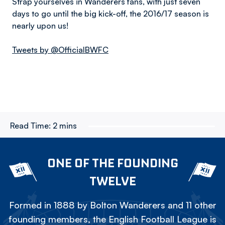
Strap yourselves in Wanderers fans, with just seven
days to go until the big kick-off, the 2016/17 season is
nearly upon us!
Tweets by @OfficialBWFC
Read Time:
2 mins
ONE OF THE FOUNDING
TWELVE
Formed in 1888 by Bolton Wanderers and 11 other
founding members, the English Football League is