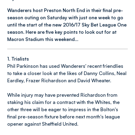
Wanderers host Preston North End in their final pre-
season outing on Saturday with just one week to go
until the start of the new 2016/17 Sky Bet League One
season. Here are five key points to look out for at
Macron Stadium this weekend...
1. Trialists
Phil Parkinson has used Wanderers' recent friendlies
to take a closer look at the likes of Danny Collins, Neal
Eardley, Frazer Richardson and David Wheater.
While injury may have prevented Richardson from
staking his claim for a contract with the Whites, the
other three will be eager to impress in the Bolton's
final pre-season fixture before next month's league
opener against Sheffield United.