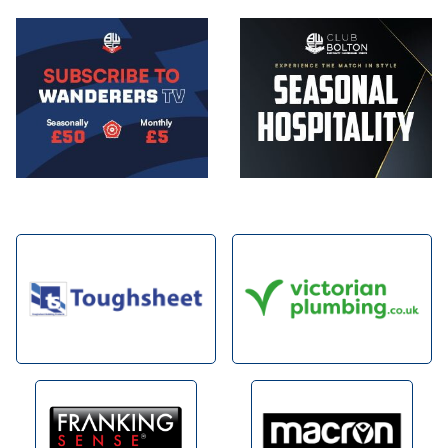
Image
Image