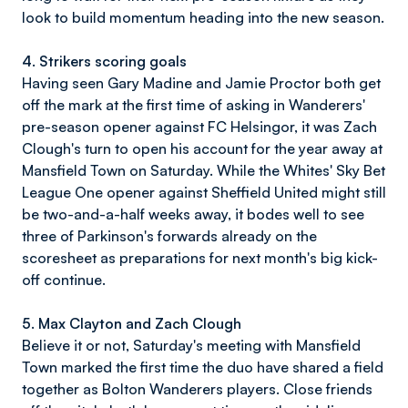
look to build momentum heading into the new season.
4. Strikers scoring goals
Having seen Gary Madine and Jamie Proctor both get
off the mark at the first time of asking in Wanderers'
pre-season opener against FC Helsingor, it was Zach
Clough's turn to open his account for the year away at
Mansfield Town on Saturday. While the Whites' Sky Bet
League One opener against Sheffield United might still
be two-and-a-half weeks away, it bodes well to see
three of Parkinson's forwards already on the
scoresheet as preparations for next month's big kick-
off continue.
5. Max Clayton and Zach Clough
Believe it or not, Saturday's meeting with Mansfield
Town marked the first time the duo have shared a field
together as Bolton Wanderers players. Close friends