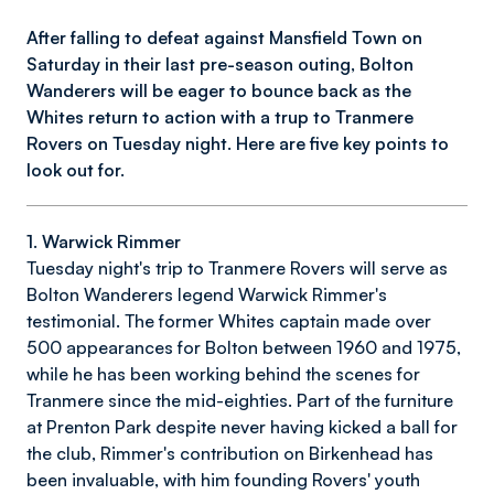
After falling to defeat against Mansfield Town on
Saturday in their last pre-season outing, Bolton
Wanderers will be eager to bounce back as the
Whites return to action with a trup to Tranmere
Rovers on Tuesday night. Here are five key points to
look out for.
1. Warwick Rimmer
Tuesday night's trip to Tranmere Rovers will serve as
Bolton Wanderers legend Warwick Rimmer's
testimonial. The former Whites captain made over
500 appearances for Bolton between 1960 and 1975,
while he has been working behind the scenes for
Tranmere since the mid-eighties. Part of the furniture
at Prenton Park despite never having kicked a ball for
the club, Rimmer's contribution on Birkenhead has
been invaluable, with him founding Rovers' youth