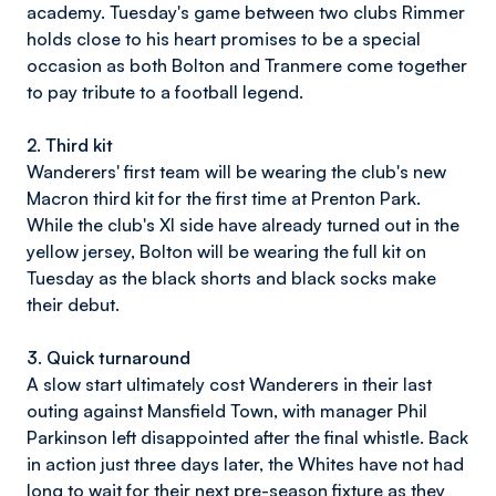
academy. Tuesday's game between two clubs Rimmer
holds close to his heart promises to be a special
occasion as both Bolton and Tranmere come together
to pay tribute to a football legend.
2. Third kit
Wanderers' first team will be wearing the club's new
Macron third kit for the first time at Prenton Park.
While the club's XI side have already turned out in the
yellow jersey, Bolton will be wearing the full kit on
Tuesday as the black shorts and black socks make
their debut.
3. Quick turnaround
A slow start ultimately cost Wanderers in their last
outing against Mansfield Town, with manager Phil
Parkinson left disappointed after the final whistle. Back
in action just three days later, the Whites have not had
long to wait for their next pre-season fixture as they