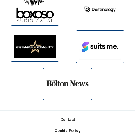
Footer
Contact
Cookie Policy