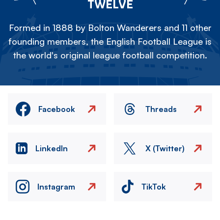
TWELVE
Formed in 1888 by Bolton Wanderers and 11 other
founding members, the English Football League is
the world's original league football competition.
Facebook
Threads
LinkedIn
X (Twitter)
Instagram
TikTok