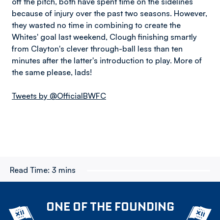
off the pitch, both have spent time on the sidelines
because of injury over the past two seasons. However,
they wasted no time in combining to create the
Whites' goal last weekend, Clough finishing smartly
from Clayton's clever through-ball less than ten
minutes after the latter's introduction to play. More of
the same please, lads!
Tweets by @OfficialBWFC
Read Time:
3 mins
ONE OF THE FOUNDING