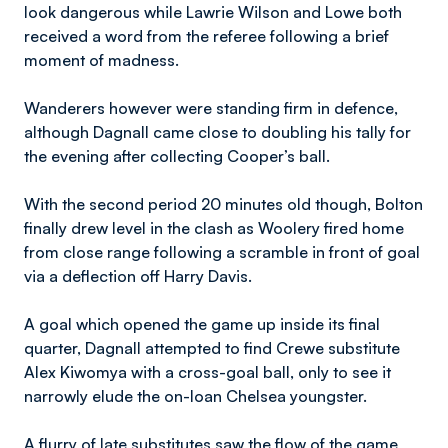
look dangerous while Lawrie Wilson and Lowe both
received a word from the referee following a brief
moment of madness.
Wanderers however were standing firm in defence,
although Dagnall came close to doubling his tally for
the evening after collecting Cooper’s ball.
With the second period 20 minutes old though, Bolton
finally drew level in the clash as Woolery fired home
from close range following a scramble in front of goal
via a deflection off Harry Davis.
A goal which opened the game up inside its final
quarter, Dagnall attempted to find Crewe substitute
Alex Kiwomya with a cross-goal ball, only to see it
narrowly elude the on-loan Chelsea youngster.
A flurry of late substitutes saw the flow of the game