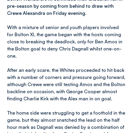
pre-season by coming from behind to draw with
Crewe Alexandra on Friday evening.
With a mixture of senior and youth players involved
for Bolton XI, the game began with the hosts coming
close to breaking the deadlock, only for Ben Amos in
the Bolton goal to deny Chris Dagnall whilst one-on-
one.
After an early scare, the Whites proceeded to hit back
with a number of corners and pressure going forward,
although Crewe were still testing Amos and the Bolton
backline on occasion, with George Cooper almost
finding Charlie Kirk with the Alex man in on goal.
The home side were struggling to get a foothold in the
game, but they almost snatched the lead on the half
hour mark as Dagnall was denied by a combination of