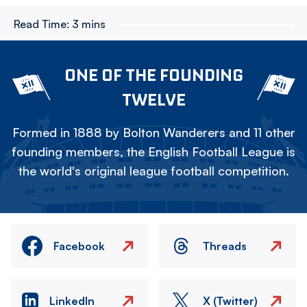
Read Time:
3 mins
ONE OF THE FOUNDING
TWELVE
Formed in 1888 by Bolton Wanderers and 11 other
founding members, the English Football League is
the world's original league football competition.
Facebook
Threads
LinkedIn
X (Twitter)