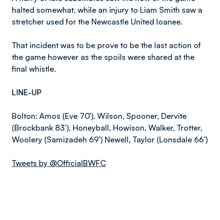
halted somewhat, while an injury to Liam Smith saw a
stretcher used for the Newcastle United loanee.
That incident was to be prove to be the last action of
the game however as the spoils were shared at the
final whistle.
LINE-UP
Bolton: Amos (Eve 70’), Wilson, Spooner, Dervite
(Brockbank 83’), Honeyball, Howison, Walker, Trotter,
Woolery (Samizadeh 69’) Newell, Taylor (Lonsdale 66’)
Tweets by @OfficialBWFC