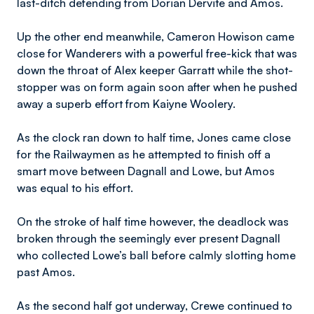
last-ditch defending from Dorian Dervite and Amos.
Up the other end meanwhile, Cameron Howison came
close for Wanderers with a powerful free-kick that was
down the throat of Alex keeper Garratt while the shot-
stopper was on form again soon after when he pushed
away a superb effort from Kaiyne Woolery.
As the clock ran down to half time, Jones came close
for the Railwaymen as he attempted to finish off a
smart move between Dagnall and Lowe, but Amos
was equal to his effort.
On the stroke of half time however, the deadlock was
broken through the seemingly ever present Dagnall
who collected Lowe’s ball before calmly slotting home
past Amos.
As the second half got underway, Crewe continued to