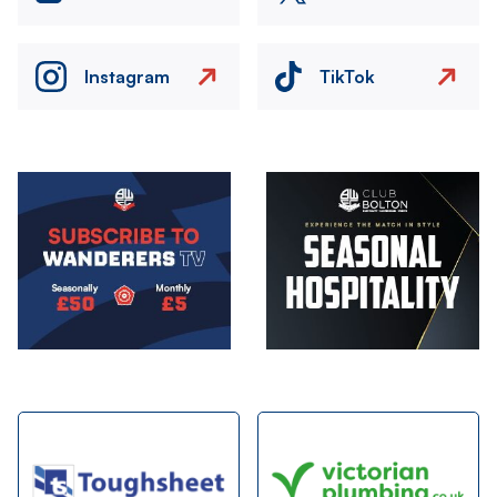
Instagram
TikTok
Image
Image