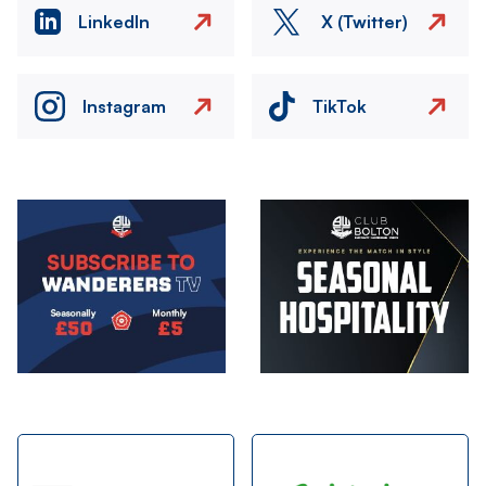
LinkedIn
X (Twitter)
Instagram
TikTok
Image
Image