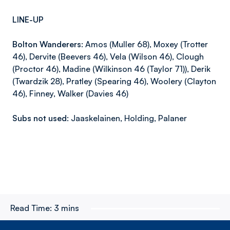
LINE-UP
Bolton Wanderers:
Amos (Muller 68), Moxey (Trotter
46), Dervite (Beevers 46), Vela (Wilson 46), Clough
(Proctor 46), Madine (Wilkinson 46 (Taylor 71)), Derik
(Twardzik 28), Pratley (Spearing 46), Woolery (Clayton
46), Finney, Walker (Davies 46)
Subs not used:
Jaaskelainen, Holding, Palaner
Read Time:
3 mins