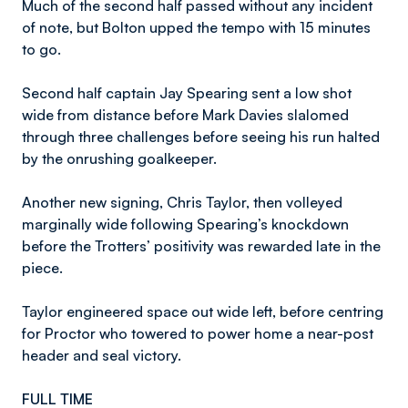
Much of the second half passed without any incident
of note, but Bolton upped the tempo with 15 minutes
to go.
Second half captain Jay Spearing sent a low shot
wide from distance before Mark Davies slalomed
through three challenges before seeing his run halted
by the onrushing goalkeeper.
Another new signing, Chris Taylor, then volleyed
marginally wide following Spearing’s knockdown
before the Trotters’ positivity was rewarded late in the
piece.
Taylor engineered space out wide left, before centring
for Proctor who towered to power home a near-post
header and seal victory.
FULL TIME