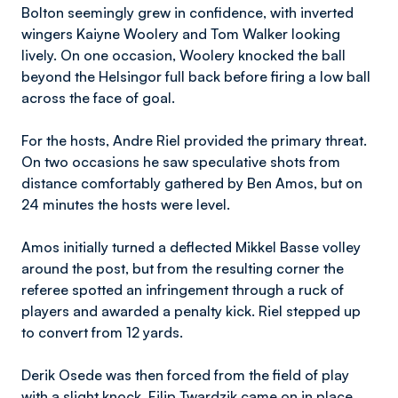
Bolton seemingly grew in confidence, with inverted
wingers Kaiyne Woolery and Tom Walker looking
lively. On one occasion, Woolery knocked the ball
beyond the Helsingor full back before firing a low ball
across the face of goal.
For the hosts, Andre Riel provided the primary threat.
On two occasions he saw speculative shots from
distance comfortably gathered by Ben Amos, but on
24 minutes the hosts were level.
Amos initially turned a deflected Mikkel Basse volley
around the post, but from the resulting corner the
referee spotted an infringement through a ruck of
players and awarded a penalty kick. Riel stepped up
to convert from 12 yards.
Derik Osede was then forced from the field of play
with a slight knock. Filip Twardzik came on in place.