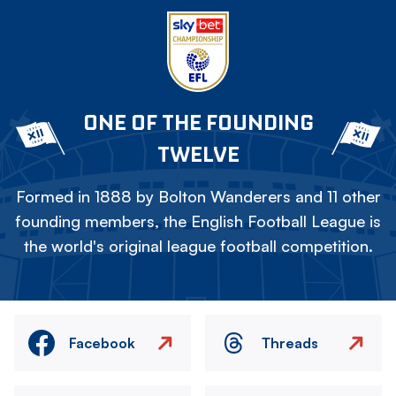
ONE OF THE FOUNDING
TWELVE
Formed in 1888 by Bolton Wanderers and 11 other
founding members, the English Football League is
the world's original league football competition.
Facebook
Threads