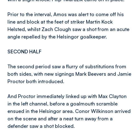
Prior to the interval, Amos was alert to come off his
line and block at the feet of striker Martin Kock
Helsted, whilst Zach Clough saw a shot from an acute
angle repelled by the Helsingor goalkeeper.
SECOND HALF
The second period saw a flurry of substitutions from
both sides, with new signings Mark Beevers and Jamie
Proctor both introduced.
And Proctor immediately linked up with Max Clayton
in the left channel, before a goalmouth scramble
ensued in the Helsingor area. Conor Wilkinson arrived
on the scene and after a neat turn away from a
defender saw a shot blocked.