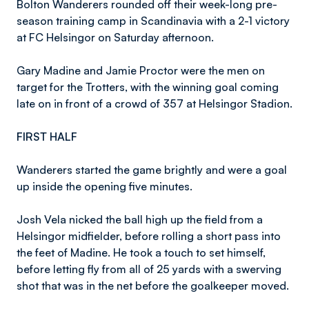
Bolton Wanderers rounded off their week-long pre-
season training camp in Scandinavia with a 2-1 victory
at FC Helsingor on Saturday afternoon.
Gary Madine and Jamie Proctor were the men on
target for the Trotters, with the winning goal coming
late on in front of a crowd of 357 at Helsingor Stadion.
FIRST HALF
Wanderers started the game brightly and were a goal
up inside the opening five minutes.
Josh Vela nicked the ball high up the field from a
Helsingor midfielder, before rolling a short pass into
the feet of Madine. He took a touch to set himself,
before letting fly from all of 25 yards with a swerving
shot that was in the net before the goalkeeper moved.