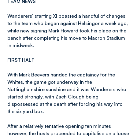
TEAM NEWS
Wanderers’ starting XI boasted a handful of changes
to the team who began against Helsingor a week ago,
while new signing Mark Howard took his place on the
bench after completing his move to Macron Stadium
in midweek.
FIRST HALF
With Mark Beevers handed the captaincy for the
Whites, the game got underway in the
Nottinghamshire sunshine and it was Wanderers who
started strongly, with Zach Clough being
dispossessed at the death after forcing his way into
the six yard box.
After a relatively tentative opening ten minutes
however, the hosts proceeded to capitalise on a loose