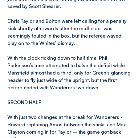
saved by Scott Shearer.
Chris Taylor and Bolton were left calling for a penalty
kick shortly afterwards after the midfielder was
seemingly fouled in the box, but the referee waved
play on to the Whites’ dismay.
With the clock ticking down to half time, Phil
Parkinson’s men attempted to halve the deficit while
Mansfield almost had a third, only for Green’s glancing
header to fly just wide of the upright, but the first
period ended with Wanderers two down.
SECOND HALF
With just two changes at the break for Wanderers -
Howard replacing Amos between the sticks and Max
Clayton coming in for Taylor – the game got back