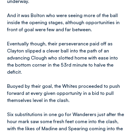
underway.
And it was Bolton who were seeing more of the ball
inside the opening stages, although opportunities in
front of goal were few and far between.
Eventually though, their perseverance paid off as
Clayton slipped a clever ball into the path of an
advancing Clough who slotted home with ease into
the bottom corner in the 53rd minute to halve the
deficit.
Buoyed by their goal, the Whites proceeded to push
forward at every given opportunity in a bid to pull
themselves level in the clash.
Six substitutions in one go for Wanderers just after the
hour mark saw some fresh feet come into the clash,
with the likes of Madine and Spearing coming into the