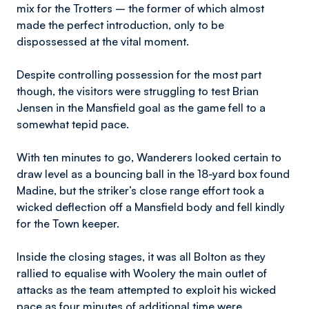
mix for the Trotters – the former of which almost
made the perfect introduction, only to be
dispossessed at the vital moment.
Despite controlling possession for the most part
though, the visitors were struggling to test Brian
Jensen in the Mansfield goal as the game fell to a
somewhat tepid pace.
With ten minutes to go, Wanderers looked certain to
draw level as a bouncing ball in the 18-yard box found
Madine, but the striker’s close range effort took a
wicked deflection off a Mansfield body and fell kindly
for the Town keeper.
Inside the closing stages, it was all Bolton as they
rallied to equalise with Woolery the main outlet of
attacks as the team attempted to exploit his wicked
pace as four minutes of additional time were