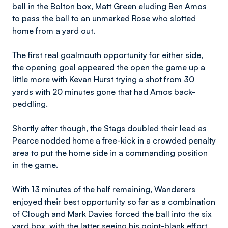
ball in the Bolton box, Matt Green eluding Ben Amos
to pass the ball to an unmarked Rose who slotted
home from a yard out.
The first real goalmouth opportunity for either side,
the opening goal appeared the open the game up a
little more with Kevan Hurst trying a shot from 30
yards with 20 minutes gone that had Amos back-
peddling.
Shortly after though, the Stags doubled their lead as
Pearce nodded home a free-kick in a crowded penalty
area to put the home side in a commanding position
in the game.
With 13 minutes of the half remaining, Wanderers
enjoyed their best opportunity so far as a combination
of Clough and Mark Davies forced the ball into the six
yard box, with the latter seeing his point-blank effort