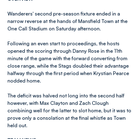
Wanderers' second pre-season fixture ended in a
narrow reverse at the hands of Mansfield Town at the
One Call Stadium on Saturday afternoon.
Following an even start to proceedings, the hosts
opened the scoring through Danny Rose in the 11th
minute of the game with the forward converting from
close range, while the Stags doubled their advantage
halfway through the first period when Krystian Pearce
nodded home.
The deficit was halved not long into the second half
however, with Max Clayton and Zach Clough
combining well for the latter to slot home, but it was to
prove only a consolation at the final whistle as Town
held out.