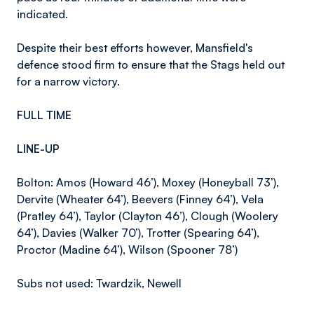
indicated.
Despite their best efforts however, Mansfield's
defence stood firm to ensure that the Stags held out
for a narrow victory.
FULL TIME
LINE-UP
Bolton: Amos (Howard 46’), Moxey (Honeyball 73’),
Dervite (Wheater 64’), Beevers (Finney 64’), Vela
(Pratley 64’), Taylor (Clayton 46’), Clough (Woolery
64’), Davies (Walker 70’), Trotter (Spearing 64’),
Proctor (Madine 64’), Wilson (Spooner 78’)
Subs not used: Twardzik, Newell