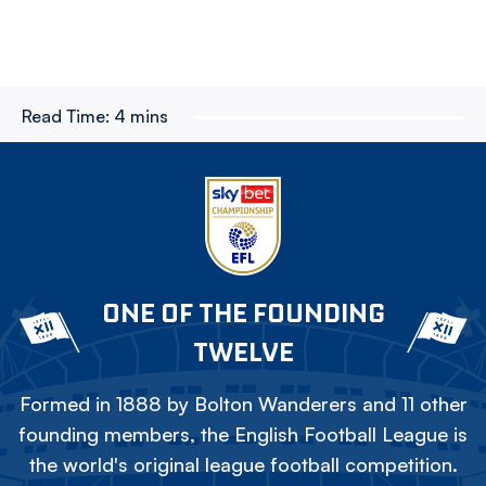
Read Time:
4 mins
ONE OF THE FOUNDING
TWELVE
Formed in 1888 by Bolton Wanderers and 11 other
founding members, the English Football League is
the world's original league football competition.