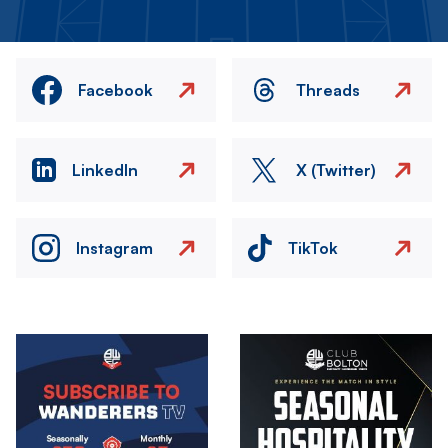
Facebook
Threads
LinkedIn
X (Twitter)
Instagram
TikTok
Image
Image