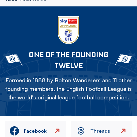
ONE OF THE FOUNDING
TWELVE
Formed in 1888 by Bolton Wanderers and 11 other
founding members, the English Football League is
the world's original league football competition.
Facebook
Threads