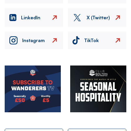
LinkedIn
X (Twitter)
Instagram
TikTok
Image
Image