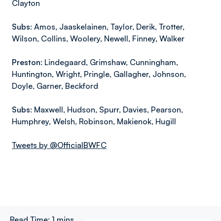
Clayton
Subs:
Amos, Jaaskelainen, Taylor, Derik, Trotter,
Wilson, Collins, Woolery, Newell, Finney, Walker
Preston:
Lindegaard, Grimshaw, Cunningham,
Huntington, Wright, Pringle, Gallagher, Johnson,
Doyle, Garner, Beckford
Subs:
Maxwell, Hudson, Spurr, Davies, Pearson,
Humphrey, Welsh, Robinson, Makienok, Hugill
Tweets by @OfficialBWFC
Read Time:
1 mins