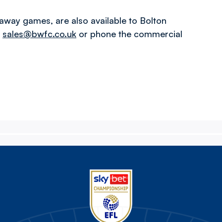
away games, are also available to Bolton
l
sales@bwfc.co.uk
or phone the commercial