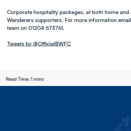
Corporate hospitality packages, at both home and 
Wanderers supporters. For more information emai
team on 01204 673761.
Tweets by @OfficialBWFC
Read Time:
1 mins