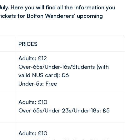
. Here you will find all the information you
tickets for Bolton Wanderers' upcoming
PRICES
Adults: £12
Over-65s/Under-16s/Students (with
valid NUS card): £6
Under-5s: Free
Adults: £10
Over-65s/Under-23s/Under-18s: £5
Adults: £10