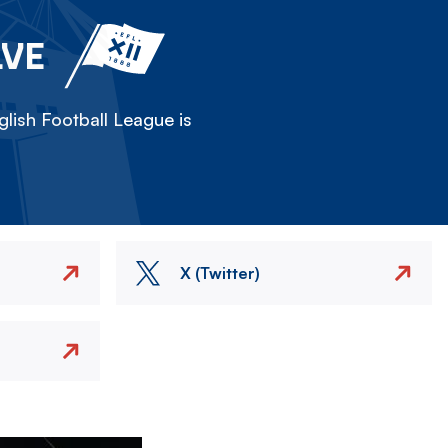
LVE
lish Football League is
X (Twitter)