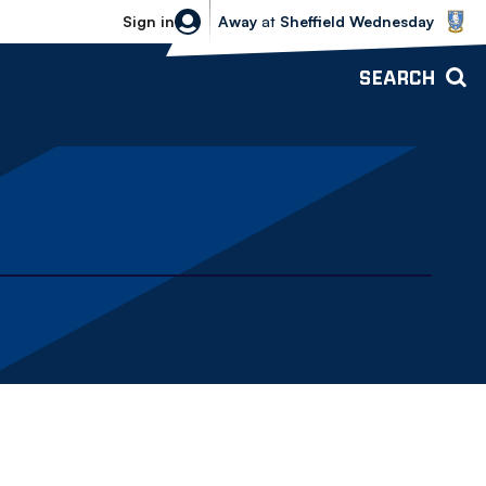
Sheffield Wednesday vs Bolton Wande
Sign in
Away
at
Sheffield Wednesday
SEARCH