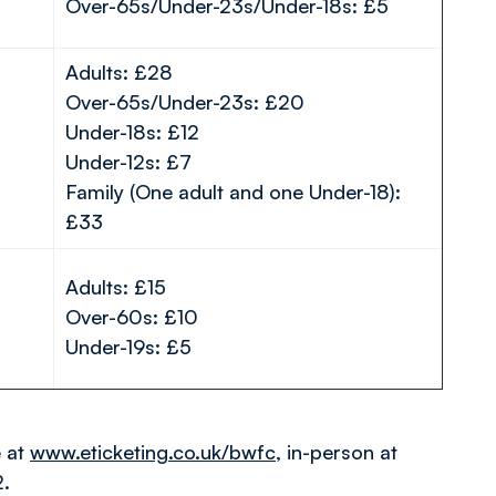
Over-65s/Under-23s/Under-18s: £5
Adults: £28
Over-65s/Under-23s: £20
Under-18s: £12
Under-12s: £7
Family (One adult and one Under-18):
£33
Adults: £15
Over-60s: £10
Under-19s: £5
e at
www.eticketing.co.uk/bwfc
, in-person at
2.