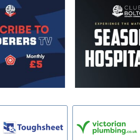
Image