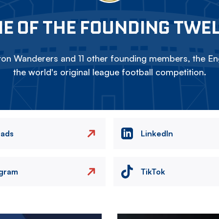
E OF THE FOUNDING TWE
on Wanderers and 11 other founding members, the Eng
the world's original league football competition.
eads
LinkedIn
agram
TikTok