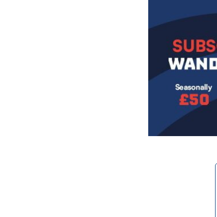
Image