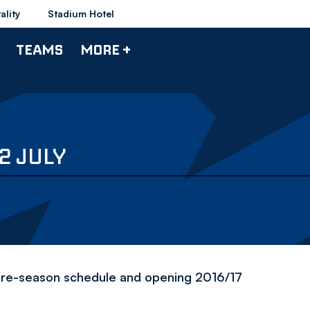
ality
Stadium Hotel
TEAMS
MORE +
2 JULY
's pre-season schedule and opening 2016/17