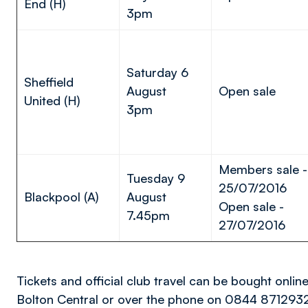
End (H)
3pm
Saturday 6
Sheffield
August
Open sale
United (H)
3pm
Members sale -
Tuesday 9
25/07/2016
Blackpool (A)
August
Open sale -
7.45pm
27/07/2016
Tickets and official club travel can be bought onlin
Bolton Central or over the phone on 0844 871293