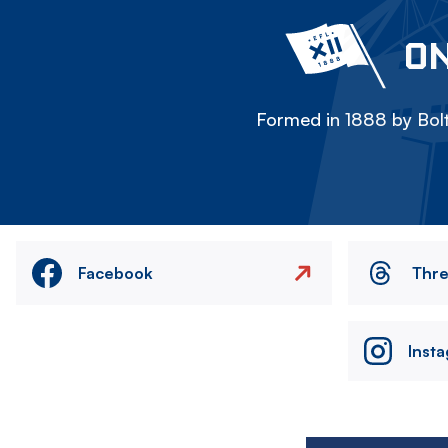
ON
Formed in 1888 by Bolt
Facebook
Thr
Inst