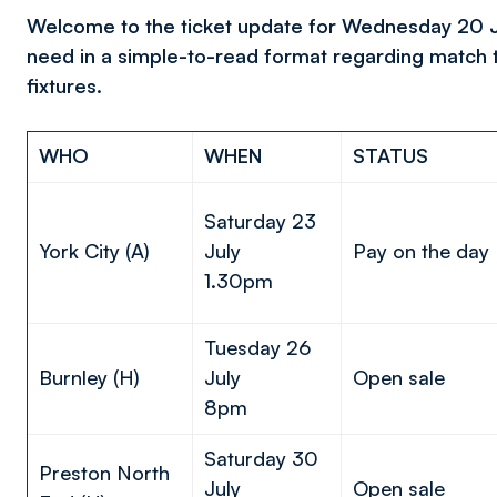
Welcome to the ticket update for Wednesday 20 July
need in a simple-to-read format regarding match 
fixtures.
WHO
WHEN
STATUS
Saturday 23
York City (A)
July
Pay on the day
1.30pm
Tuesday 26
Burnley (H)
July
Open sale
8pm
Saturday 30
Preston North
July
Open sale