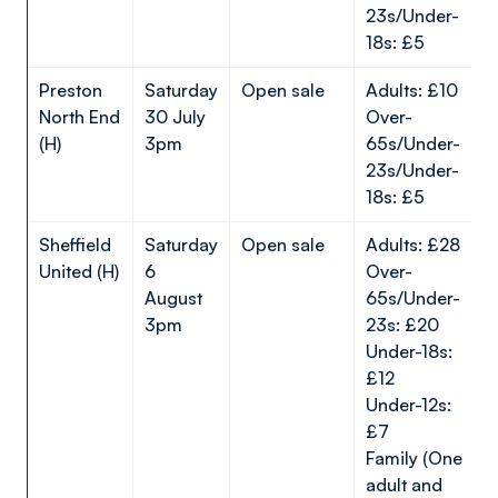
23s/Under-
18s: £5
Preston
Saturday
Open sale
Adults: £10
North End
30 July
Over-
(H)
3pm
65s/Under-
23s/Under-
18s: £5
Sheffield
Saturday
Open sale
Adults: £28
United (H)
6
Over-
August
65s/Under-
3pm
23s: £20
Under-18s:
£12
Under-12s:
£7
Family (One
adult and