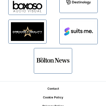
Footer
Contact
Cookie Policy