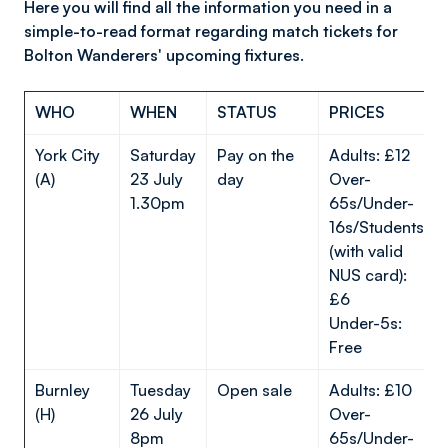
Here you will find all the information you need in a
simple-to-read format regarding match tickets for
Bolton Wanderers' upcoming fixtures.
WHO
WHEN
STATUS
PRICES
York City
Saturday
Pay on the
Adults: £12
(A)
23 July
day
Over-
1.30pm
65s/Under-
16s/Students
(with valid
NUS card):
£6
Under-5s:
Free
Burnley
Tuesday
Open sale
Adults: £10
(H)
26 July
Over-
8pm
65s/Under-