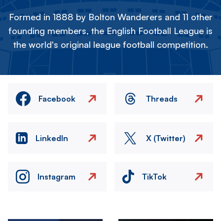
Formed in 1888 by Bolton Wanderers and 11 other
founding members, the English Football League is
the world's original league football competition.
Facebook
Threads
LinkedIn
X (Twitter)
Instagram
TikTok