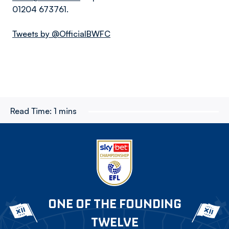
01204 673761.
Tweets by @OfficialBWFC
Read Time:
1 mins
ONE OF THE FOUNDING
TWELVE