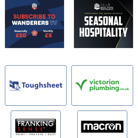
Image
Image