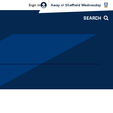
Sheffield Wednesday vs Bolton Wande
Sign in
Away
at
Sheffield Wednesday
SEARCH