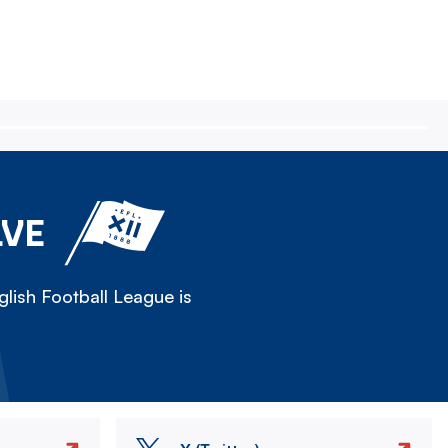
LVE
lish Football League is