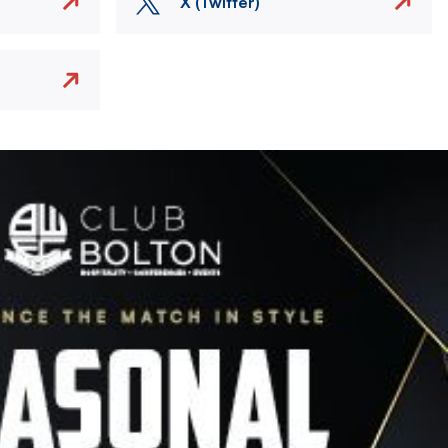
X (Twitter)