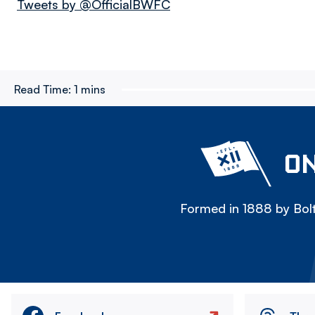
Tweets by @OfficialBWFC
Read Time:
1 mins
ON
Formed in 1888 by Bolt