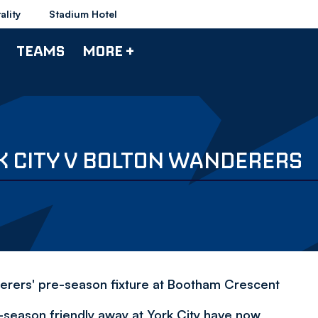
ality
Stadium Hotel
TEAMS
MORE +
K CITY V BOLTON WANDERERS
derers' pre-season fixture at Bootham Crescent
-season friendly away at York City have now