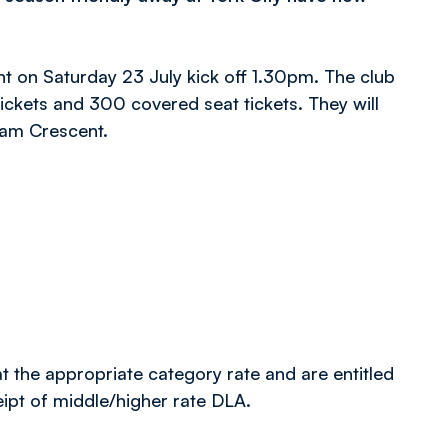
nt on Saturday 23 July kick off 1.30pm. The club
ckets and 300 covered seat tickets. They will
ham Crescent.
 the appropriate category rate and are entitled
eipt of middle/higher rate DLA.