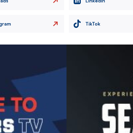
eads
LinkedIn
agram
TikTok
Image