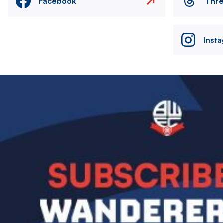
Facebook
Thr
Inst
Image