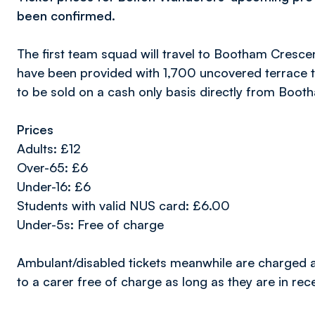
been confirmed.
The first team squad will travel to Bootham Cresce
have been provided with 1,700 uncovered terrace ti
to be sold on a cash only basis directly from Boot
Prices
Adults: £12
Over-65: £6
Under-16: £6
Students with valid NUS card: £6.00
Under-5s: Free of charge
Ambulant/disabled tickets meanwhile are charged at
to a carer free of charge as long as they are in rec