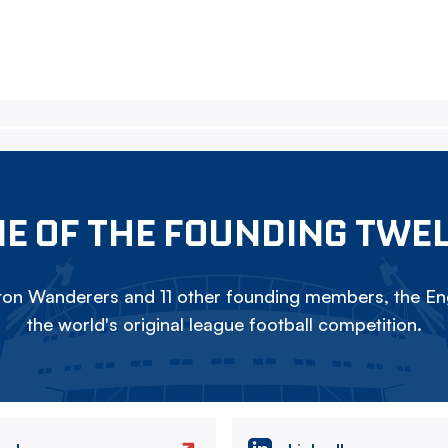
E OF THE FOUNDING TWE
on Wanderers and 11 other founding members, the Eng
the world's original league football competition.