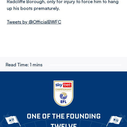
Radcliffe Borough, only for injury to force him to hang
up his boots prematurely.
Tweets by @OfficialBWFC
Read Time:
1 mins
ONE OF THE FOUNDING
TWELVE