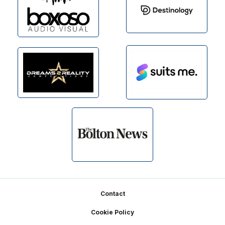
Footer
Contact
Cookie Policy