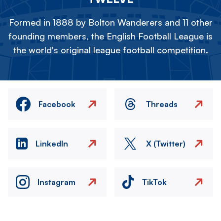
Formed in 1888 by Bolton Wanderers and 11 other
founding members, the English Football League is
the world's original league football competition.
Facebook
Threads
LinkedIn
X (Twitter)
Instagram
TikTok