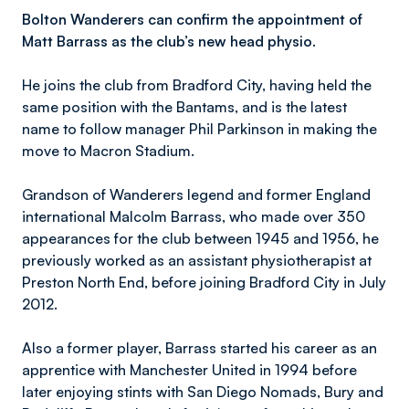
Bolton Wanderers can confirm the appointment of
Matt Barrass as the club’s new head physio.
He joins the club from Bradford City, having held the
same position with the Bantams, and is the latest
name to follow manager Phil Parkinson in making the
move to Macron Stadium.
Grandson of Wanderers legend and former England
international Malcolm Barrass, who made over 350
appearances for the club between 1945 and 1956, he
previously worked as an assistant physiotherapist at
Preston North End, before joining Bradford City in July
2012.
Also a former player, Barrass started his career as an
apprentice with Manchester United in 1994 before
later enjoying stints with San Diego Nomads, Bury and