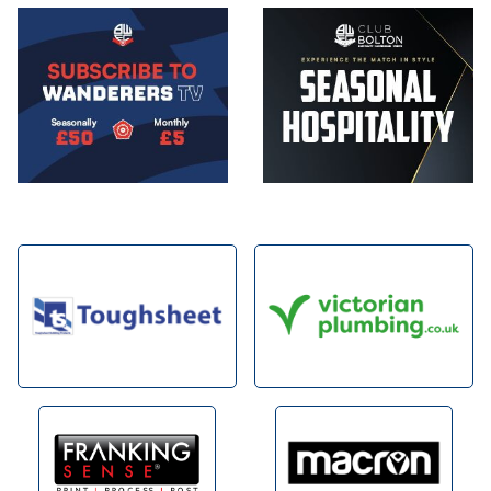
Image
Image