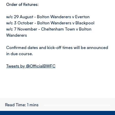
Order of fixtures:
w/c 29 August - Bolton Wanderers v Everton
w/c 3 October - Bolton Wanderers v Blackpool
w/c 7 November - Cheltenham Town v Bolton
Wanderers
Confirmed dates and kick-off times will be announced
in due course.
Tweets by @OfficialBWFC
Read Time:
1 mins