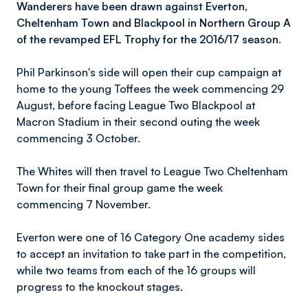
Wanderers have been drawn against Everton,
Cheltenham Town and Blackpool in Northern Group A
of the revamped EFL Trophy for the
2016/17 season
.
Phil Parkinson's side will open their cup campaign at
home to the young Toffees the week commencing 29
August, before facing League Two Blackpool at
Macron Stadium in their second outing the week
commencing 3 October.
The Whites will then travel to League Two Cheltenham
Town for their final group game the week
commencing 7 November.
Everton were one of 16 Category One academy sides
to accept an invitation to take part in the competition,
while two teams from each of the 16 groups will
progress to the knockout stages.