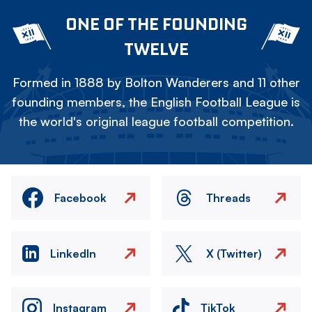
ONE OF THE FOUNDING
TWELVE
Formed in 1888 by Bolton Wanderers and 11 other
founding members, the English Football League is
the world's original league football competition.
Facebook
Threads
LinkedIn
X (Twitter)
Instagram
TikTok