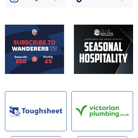
Image
Image