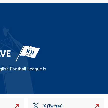
LVE
lish Football League is
X (Twitter)