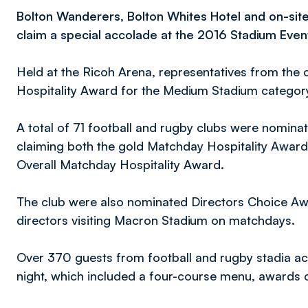
Bolton Wanderers, Bolton Whites Hotel and on-sit
claim a special accolade at the 2016 Stadium Even
Held at the Ricoh Arena, representatives from the c
Hospitality Award for the Medium Stadium category 
A total of 71 football and rugby clubs were nominat
claiming both the gold Matchday Hospitality Awar
Overall Matchday Hospitality Award.
The club were also nominated Directors Choice Aw
directors visiting Macron Stadium on matchdays.
Over 370 guests from football and rugby stadia ac
night, which included a four-course menu, awards