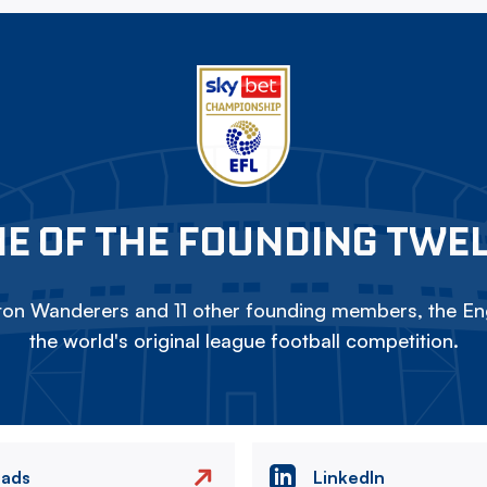
E OF THE FOUNDING TWE
on Wanderers and 11 other founding members, the Eng
the world's original league football competition.
eads
LinkedIn