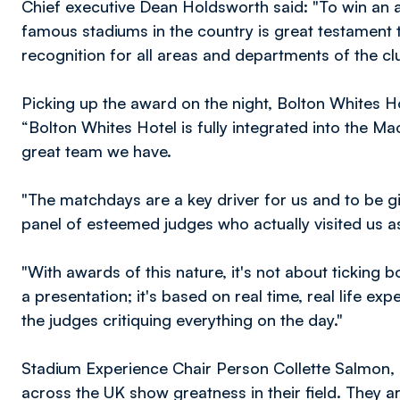
Chief executive Dean Holdsworth said: "To win an
famous stadiums in the country is great testament to 
recognition for all areas and departments of the clu
Picking up the award on the night, Bolton Whites 
“Bolton Whites Hotel is fully integrated into the M
great team we have.
"The matchdays are a key driver for us and to be gi
panel of esteemed judges who actually visited us a
"With awards of this nature, it's not about ticking
a presentation; it's based on real time, real life exp
the judges critiquing everything on the day."
Stadium Experience Chair Person Collette Salmon,
across the UK show greatness in their field. They a