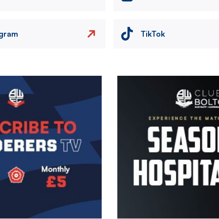
agram
TikTok
Image