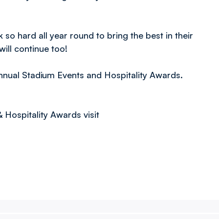
so hard all year round to bring the best in their
ill continue too!
nnual Stadium Events and Hospitality Awards.
Hospitality Awards visit