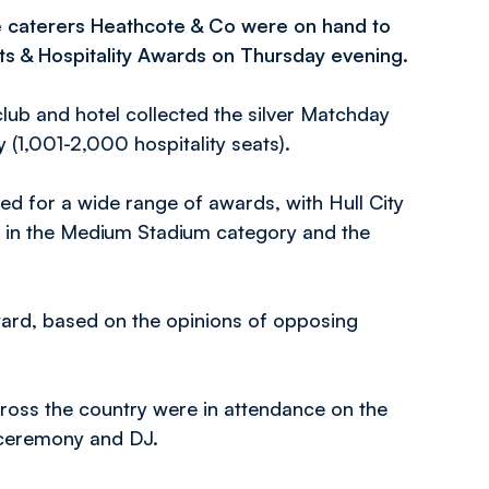
e caterers Heathcote & Co were on hand to
ts & Hospitality Awards on Thursday evening.
lub and hotel collected the silver Matchday
(1,001-2,000 hospitality seats).
ed for a wide range of awards, with Hull City
d in the Medium Stadium category and the
ard, based on the opinions of opposing
ross the country were in attendance on the
 ceremony and DJ.