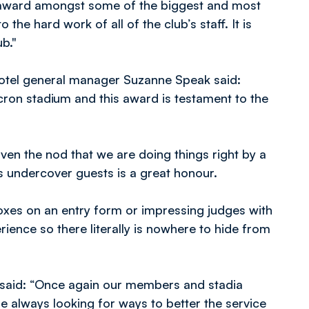
 award amongst some of the biggest and most
the hard work of all of the club’s staff. It is
b."
Hotel general manager Suzanne Speak said:
acron stadium and this award is testament to the
ven the nod that we are doing things right by a
s undercover guests is a great honour.
 boxes on an entry form or impressing judges with
erience so there literally is nowhere to hide from
 said: “Once again our members and stadia
re always looking for ways to better the service