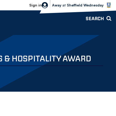
Sheffield Wednesday vs Bolton Wande
Sign in
Away
at
Sheffield Wednesday
SEARCH
S & HOSPITALITY AWARD