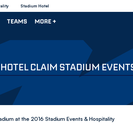
ality
Stadium Hotel
TEAMS
MORE +
 HOTEL CLAIM STADIUM EVENT
adium at the 2016 Stadium Events & Hospitality