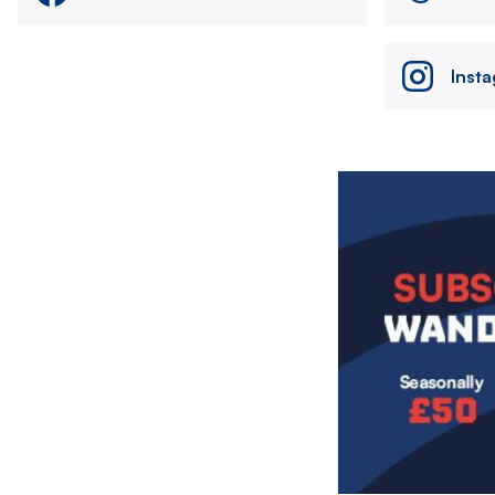
Inst
Image