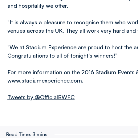
and hospitality we offer.
"It is always a pleasure to recognise them who work 
venues across the UK. They all work very hard and w
"We at Stadium Experience are proud to host the a
Congratulations to all of tonight’s winners!”
For more information on the 2016 Stadium Events & 
www.stadiumexperience.com
.
Tweets by @OfficialBWFC
Read Time:
3 mins