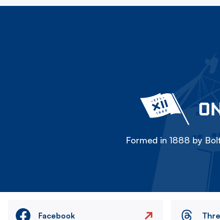
ON
Formed in 1888 by Bolt
Facebook
Thr