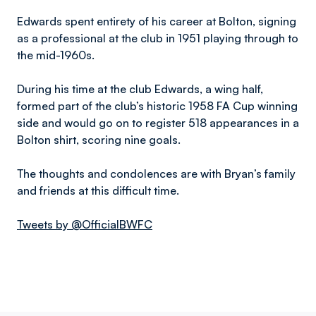
Edwards spent entirety of his career at Bolton, signing
as a professional at the club in 1951 playing through to
the mid-1960s.
During his time at the club Edwards, a wing half,
formed part of the club’s historic 1958 FA Cup winning
side and would go on to register 518 appearances in a
Bolton shirt, scoring nine goals.
The thoughts and condolences are with Bryan’s family
and friends at this difficult time.
Tweets by @OfficialBWFC