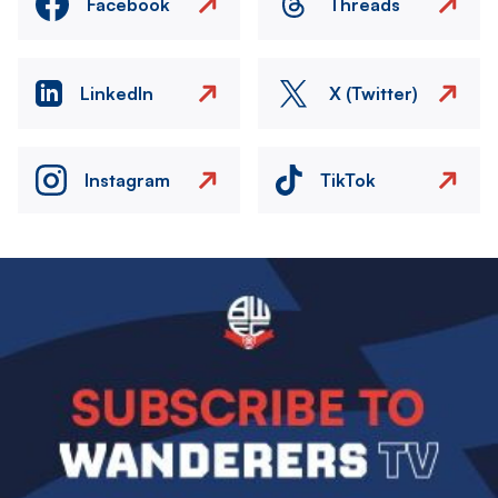
Facebook
Threads
LinkedIn
X (Twitter)
Instagram
TikTok
Image