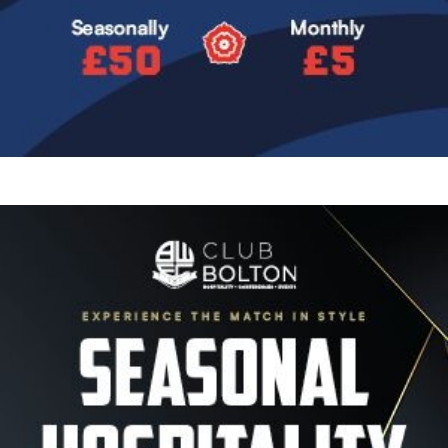
Image