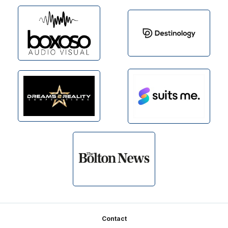
Footer
Contact