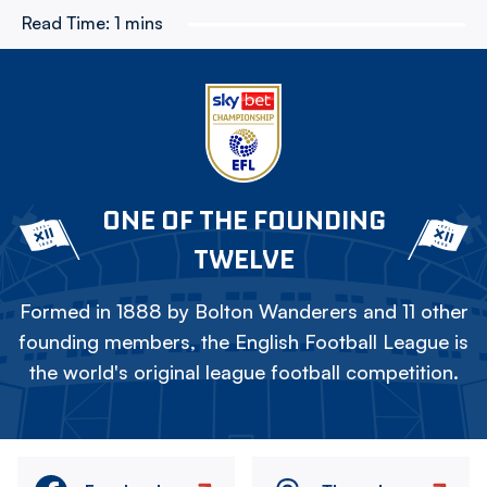
Read Time:
1 mins
ONE OF THE FOUNDING
TWELVE
Formed in 1888 by Bolton Wanderers and 11 other
founding members, the English Football League is
the world's original league football competition.