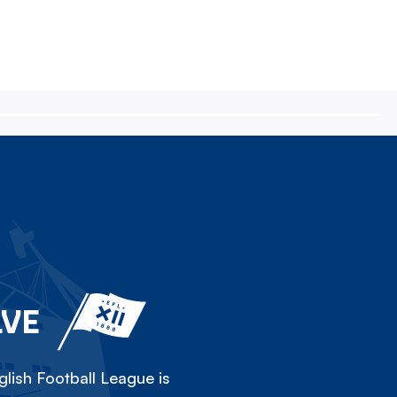
LVE
lish Football League is