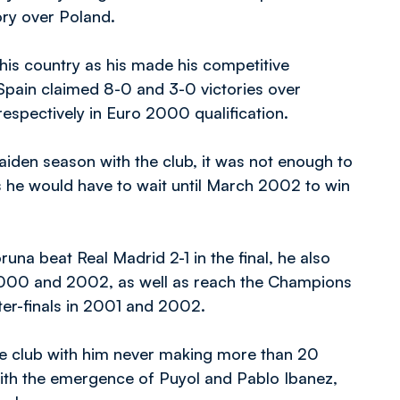
tory over Poland.
his country as his made his competitive
Spain claimed 8-0 and 3-0 victories over
espectively in Euro 2000 qualification.
aiden season with the club, it was not enough to
s he would have to wait until March 2002 to win
na beat Real Madrid 2-1 in the final, he also
 2000 and 2002, as well as reach the Champions
er-finals in 2001 and 2002.
the club with him never making more than 20
ith the emergence of Puyol and Pablo Ibanez,