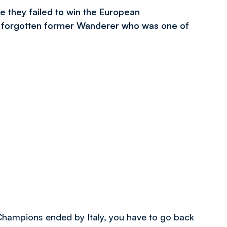
 they failed to win the European
a forgotten former Wanderer who was one of
Champions ended by Italy, you have to go back