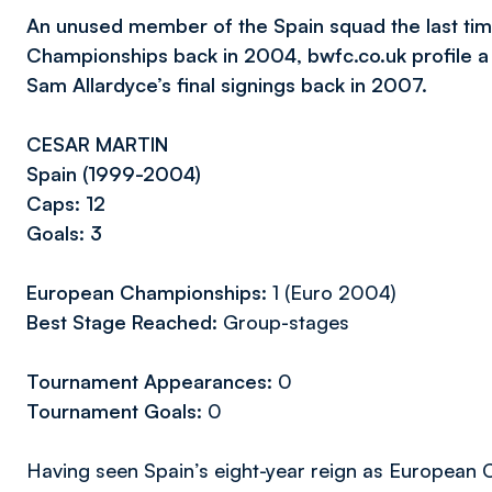
An unused member of the Spain squad the last time
Championships back in 2004, bwfc.co.uk profile 
Sam Allardyce’s final signings back in 2007.
CESAR MARTIN
Spain (1999-2004)
Caps: 12
Goals: 3
European Championships:
1 (Euro 2004)
Best Stage Reached:
Group-stages
Tournament Appearances:
0
Tournament Goals:
0
Having seen Spain’s eight-year reign as European 