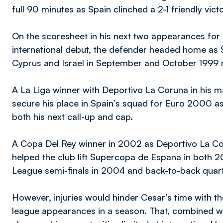
full 90 minutes as Spain clinched a 2-1 friendly vic
On the scoresheet in his next two appearances for 
international debut, the defender headed home as 
Cyprus and Israel in September and October 1999 r
A La Liga winner with Deportivo La Coruna in his m
secure his place in Spain’s squad for Euro 2000 a
both his next call-up and cap.
A Copa Del Rey winner in 2002 as Deportivo La Coru
helped the club lift Supercopa de Espana in both
League semi-finals in 2004 and back-to-back quart
However, injuries would hinder Cesar’s time with 
league appearances in a season. That, combined w