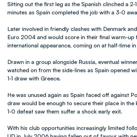
Sitting out the first leg as the Spanish clinched a 2
minutes as Spain completed the job with a 3-0 away
Later involved in friendly clashes with Denmark and
Euro 2004 and would score in their final warm-up fr
international appearance, coming on at half-time in
Drawn in a group alongside Russia, eventual winne
watched on from the side-lines as Spain opened with
1-1 draw with Greece.
He was unused again as Spain faced off against Port
draw would be enough to secure their place in the 
1-0 defeat saw them suffer a shock early exit.
With his club opportunities increasingly limited fo
UD in July 2006 having fallen out of favour with