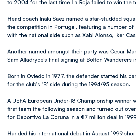
to 2004 for the last time La Roja failed to win the
Head coach Inaki Saez named a star-studded squad
the competition in Portugal, featuring a number of
with the national side such as Xabi Alonso, Iker Cas
Another named amongst their party was Cesar Mar
Sam Alladryce’s final signing at Bolton Wanderers 
Born in Oviedo in 1977, the defender started his car
for the club’s ‘B’ side during the 1994/95 season.
A UEFA European Under-18 Championship winner wit
first team the following season and turned out over
for Deportivo La Coruna in a €7 million deal in 199
Handed his international debut in August 1999 short