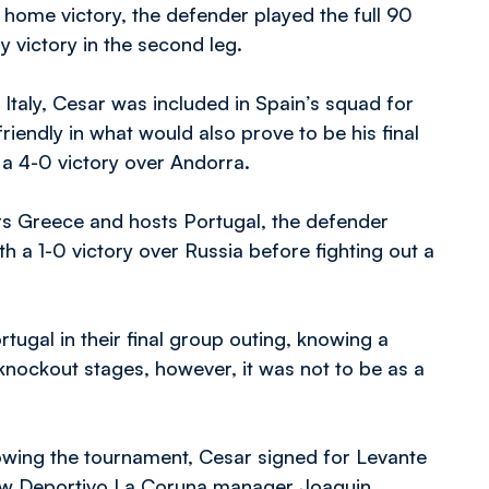
-1 home victory, the defender played the full 90
 victory in the second leg.
 Italy, Cesar was included in Spain’s squad for
iendly in what would also prove to be his final
 a 4-0 victory over Andorra.
rs Greece and hosts Portugal, the defender
 a 1-0 victory over Russia before fighting out a
ugal in their final group outing, knowing a
knockout stages, however, it was not to be as a
llowing the tournament, Cesar signed for Levante
 new Deportivo La Coruna manager Joaquin