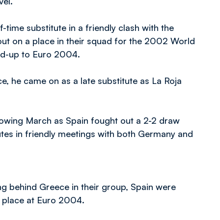
vel.
-time substitute in a friendly clash with the
t on a place in their squad for the 2002 World
ild-up to Euro 2004.
ce, he came on as a late substitute as La Roja
llowing March as Spain fought out a 2-2 draw
utes in friendly meetings with both Germany and
ing behind Greece in their group, Spain were
 place at Euro 2004.