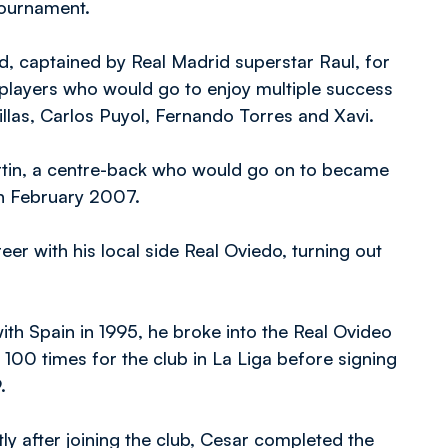
 tournament.
, captained by Real Madrid superstar Raul, for
 players who would go to enjoy multiple success
illas, Carlos Puyol, Fernando Torres and Xavi.
tin, a centre-back who would go on to became
in February 2007.
eer with his local side Real Oviedo, turning out
h Spain in 1995, he broke into the Real Ovideo
 100 times for the club in La Liga before signing
9.
ly after joining the club, Cesar completed the