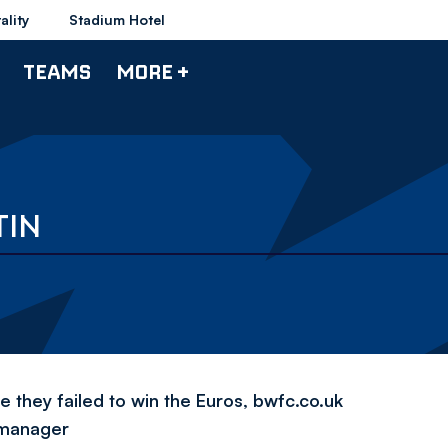
ality
Stadium Hotel
TEAMS
MORE +
TIN
 they failed to win the Euros, bwfc.co.uk
 manager