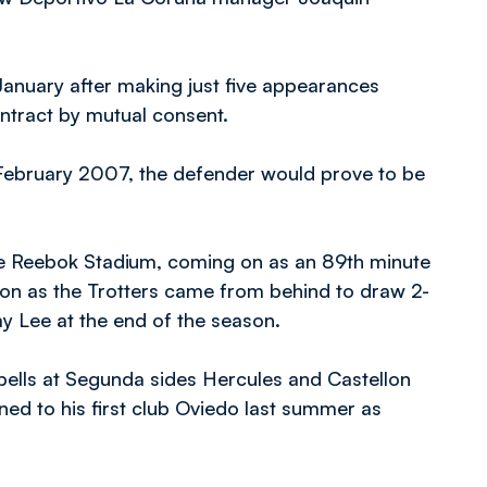
anuary after making just five appearances
contract by mutual consent.
February 2007, the defender would prove to be
he Reebok Stadium, coming on as an 89th minute
lton as the Trotters came from behind to draw 2-
y Lee at the end of the season.
spells at Segunda sides Hercules and Castellon
ned to his first club Oviedo last summer as