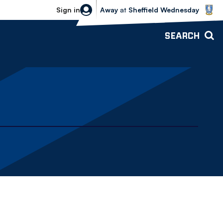
Sheffield Wednesday vs Bolton Wande
Sign in
Away
at
Sheffield Wednesday
SEARCH