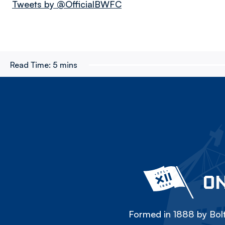
Tweets by @OfficialBWFC
Read Time:
5 mins
ON
Formed in 1888 by Bolt