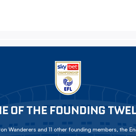
E OF THE FOUNDING TWE
on Wanderers and 11 other founding members, the Eng