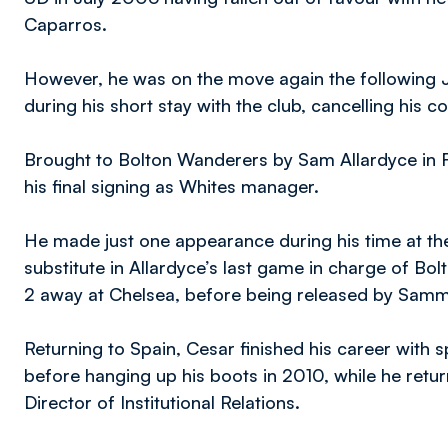
Caparros.
However, he was on the move again the following J
during his short stay with the club, cancelling his 
Brought to Bolton Wanderers by Sam Allardyce in 
his final signing as Whites manager.
He made just one appearance during his time at t
substitute in Allardyce’s last game in charge of Bo
2 away at Chelsea, before being released by Samm
Returning to Spain, Cesar finished his career with 
before hanging up his boots in 2010, while he retur
Director of Institutional Relations.