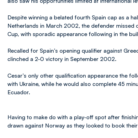
also saw his opportunities limited at international le
Despite winning a belated fourth Spain cap as a half
Netherlands in March 2002, the defender missed ou
Cup, with sporadic appearance following in the bu
Recalled for Spain’s opening qualifier against Gree
clinched a 2-0 victory in September 2002.
Cesar’s only other qualification appearance the fo
with Ukraine, while he would also complete 45 min
Ecuador.
Having to make do with a play-off spot after finish
drawn against Norway as they looked to book their