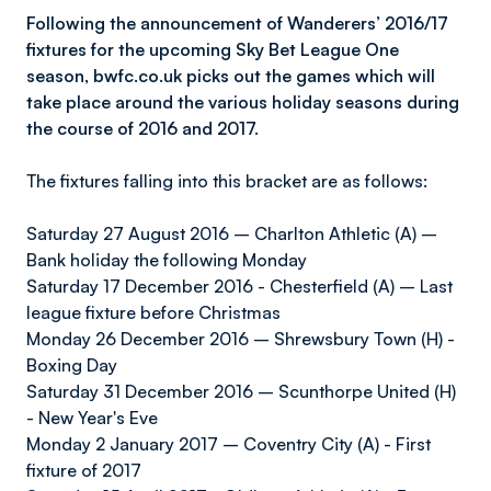
Following the announcement of Wanderers’ 2016/17
fixtures for the upcoming Sky Bet League One
season, bwfc.co.uk picks out the games which will
take place around the various holiday seasons during
the course of 2016 and 2017.
The fixtures falling into this bracket are as follows:
Saturday 27 August 2016 – Charlton Athletic (A) –
Bank holiday the following Monday
Saturday 17 December 2016 - Chesterfield (A) – Last
league fixture before Christmas
Monday 26 December 2016 – Shrewsbury Town (H) -
Boxing Day
Saturday 31 December 2016 – Scunthorpe United (H)
- New Year's Eve
Monday 2 January 2017 – Coventry City (A) - First
fixture of 2017