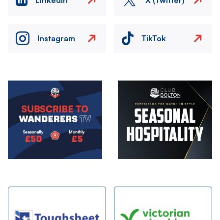
Instagram
TikTok
Image
Image