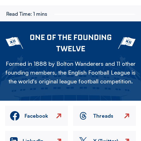
Read Time:
1 mins
ONE OF THE FOUNDING
TWELVE
Formed in 1888 by Bolton Wanderers and 11 other
founding members, the English Football League is
the world's original league football competition.
Facebook
Threads
LinkedIn
X (Twitter)