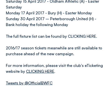
Saturday 15 April 2017 - Oldham Athletic (A) - Easter
Saturday
Monday 17 April 2017 - Bury (H) - Easter Monday
Sunday 30 April 2017 – Peterborough United (H) -
Bank holiday the following Monday
The full fixture list can be found by CLICKING HERE.
2016/17 season tickets meanwhile are still available to
purchase ahead of the new campaign.
For more information, please visit the club's eTicketing
website by
CLICKING HERE
.
Tweets by @OfficialBWFC