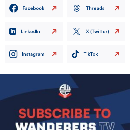
Facebook
Threads
LinkedIn
X (Twitter)
Instagram
TikTok
Image