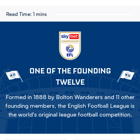
Read Time:
1 mins
ONE OF THE FOUNDING
TWELVE
Formed in 1888 by Bolton Wanderers and 11 other
founding members, the English Football League is
the world's original league football competition.