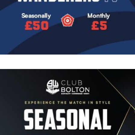
Image