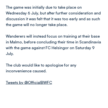
The game was initially due to take place on
Wednesday 6 July, but after further consideration and
discussion it was felt that it was too early and as such
the game will no longer take place.
Wanderers will instead focus on training at their base
in Malmo, before concluding their time in Scandinavia
with the game against FC Helsingor on Saturday 9
July.
The club would like to apologise for any
inconvenience caused.
Tweets by @OfficialBWFC