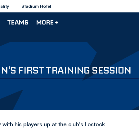
ality
Stadium Hotel
TEAMS
MORE +
N'S FIRST TRAINING SESSION
with his players up at the club's Lostock