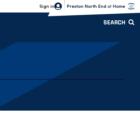
Bolton Wanderers vs Preston North 
Sign in
Preston North End
at
Home
SEARCH