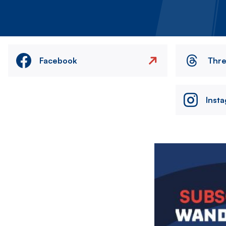
Facebook
Thr
Inst
Image