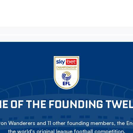
E OF THE FOUNDING TWE
on Wanderers and 11 other founding members, the Eng
the world's original league football competition.