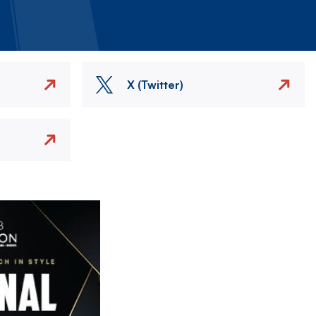
X (Twitter)