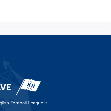
LVE
lish Football League is