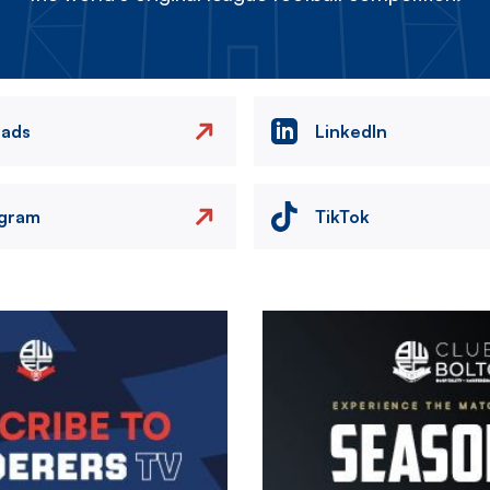
eads
LinkedIn
agram
TikTok
Image