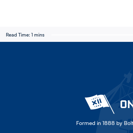
Read Time:
1 mins
ON
Formed in 1888 by Bolt