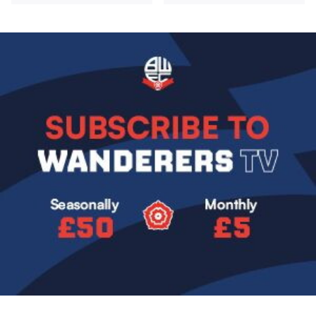
Image