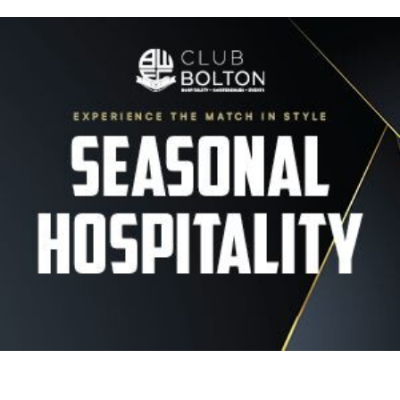
Image