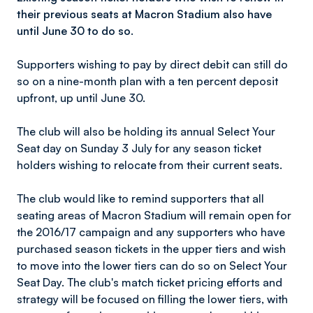
their previous seats at Macron Stadium also have
until June 30 to do so.
Supporters wishing to pay by direct debit can still do
so on a nine-month plan with a ten percent deposit
upfront, up until June 30.
The club will also be holding its annual Select Your
Seat day on Sunday 3 July for any season ticket
holders wishing to relocate from their current seats.
The club would like to remind supporters that all
seating areas of Macron Stadium will remain open for
the 2016/17 campaign and any supporters who have
purchased season tickets in the upper tiers and wish
to move into the lower tiers can do so on Select Your
Seat Day. The club's match ticket pricing efforts and
strategy will be focused on filling the lower tiers, with