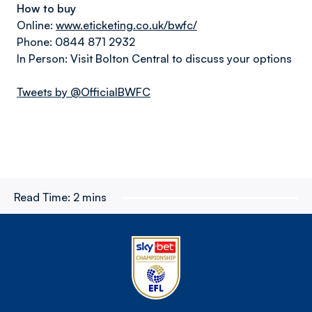
How to buy
Online:
www.eticketing.co.uk/bwfc/
Phone: 0844 871 2932
In Person: Visit Bolton Central to discuss your options
Tweets by @OfficialBWFC
Read Time:
2 mins