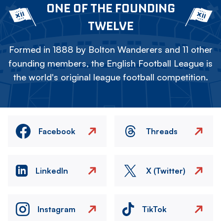
ONE OF THE FOUNDING
TWELVE
Formed in 1888 by Bolton Wanderers and 11 other
founding members, the English Football League is
the world's original league football competition.
Facebook
Threads
LinkedIn
X (Twitter)
Instagram
TikTok