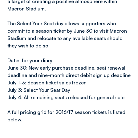
a target of creating a positive atmosphere within
Macron Stadium.
The Select Your Seat day allows supporters who
commit to a season ticket by June 30 to visit Macron
Stadium and relocate to any available seats should
they wish to do so.
Dates for your diary
June 30: New early purchase deadline, seat renewal
deadline and nine-month direct debit sign up deadline
July 1-3: Season ticket sales frozen
July 3: Select Your Seat Day
July 4: All remaining seats released for general sale
A full pricing grid for 2016/17 season tickets is listed
below.