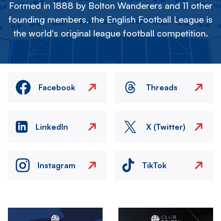
Formed in 1888 by Bolton Wanderers and 11 other
founding members, the English Football League is
the world's original league football competition.
Facebook
Threads
LinkedIn
X (Twitter)
Instagram
TikTok
Image
Image