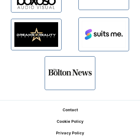
Footer
Contact
Cookie Policy
Privacy Policy