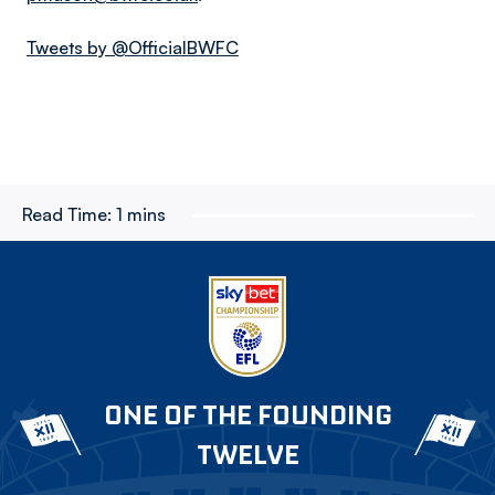
Tweets by @OfficialBWFC
Read Time:
1 mins
ONE OF THE FOUNDING
TWELVE