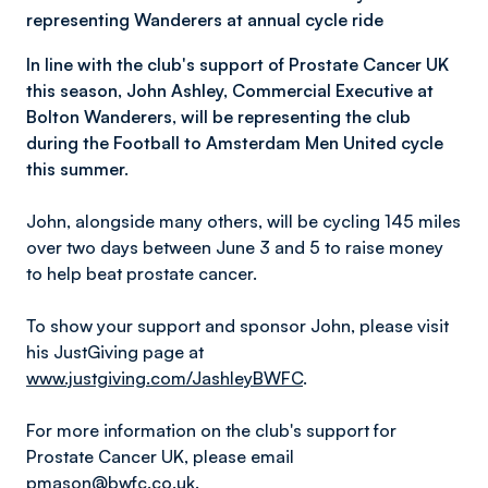
representing Wanderers at annual cycle ride
In line with the club's support of Prostate Cancer UK
this season, John Ashley, Commercial Executive at
Bolton Wanderers, will be representing the club
during the Football to Amsterdam Men United cycle
this summer.
John, alongside many others, will be cycling 145 miles
over two days between June 3 and 5 to raise money
to help beat prostate cancer.
To show your support and sponsor John, please visit
his JustGiving page at
www.justgiving.com/JashleyBWFC
.
For more information on the club's support for
Prostate Cancer UK, please email
pmason@bwfc.co.uk
.