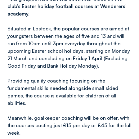
club’s Easter holiday football courses at Wanderers'
academy.
Situated in Lostock, the popular courses are aimed at
youngsters between the ages of five and 13 and will
run from 10am until 3pm everyday throughout the
upcoming Easter school holidays, starting on Monday
21 March and concluding on Friday 1 April (Excluding
Good Friday and Bank Holiday Monday).
Providing quality coaching focusing on the
fundamental skills needed alongside small sided
games, the course is available for children of all
abilities.
Meanwhile, goalkeeper coaching will be on offer, with
the courses costing just £15 per day or £45 for the full
week.