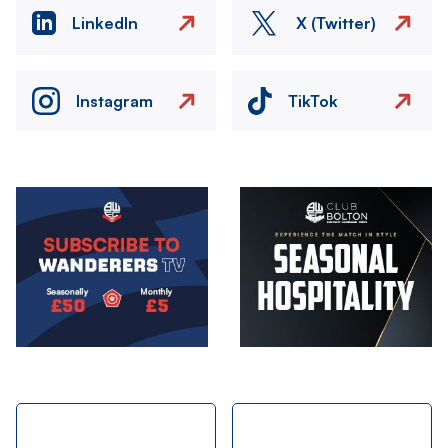
LinkedIn
X (Twitter)
Instagram
TikTok
Image
Image