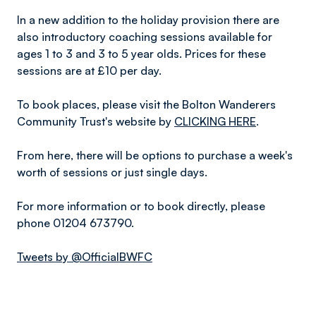
In a new addition to the holiday provision there are
also introductory coaching sessions available for
ages 1 to 3 and 3 to 5 year olds. Prices for these
sessions are at £10 per day.
To book places, please visit the Bolton Wanderers
Community Trust's website by
CLICKING HERE
.
From here, there will be options to purchase a week's
worth of sessions or just single days.
For more information or to book directly, please
phone 01204 673790.
Tweets by @OfficialBWFC