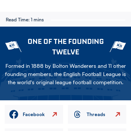
Read Time:
1 mins
ONE OF THE FOUNDING
TWELVE
Formed in 1888 by Bolton Wanderers and 11 other
founding members, the English Football League is
the world's original league football competition.
Facebook
Threads