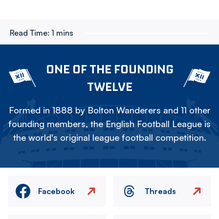
Read Time:
1 mins
ONE OF THE FOUNDING
TWELVE
Formed in 1888 by Bolton Wanderers and 11 other
founding members, the English Football League is
the world's original league football competition.
Facebook
Threads