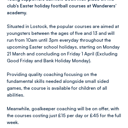
club’s Easter holiday football courses at Wanderers'
academy.
Situated in Lostock, the popular courses are aimed at
youngsters between the ages of five and 13 and will
run from 10am until 3pm everyday throughout the
upcoming Easter school holidays, starting on Monday
21 March and concluding on Friday 1 April (Excluding
Good Friday and Bank Holiday Monday).
Providing quality coaching focusing on the
fundamental skills needed alongside small sided
games, the course is available for children of all
abilities.
Meanwhile, goalkeeper coaching will be on offer, with
the courses costing just £15 per day or £45 for the full
week.