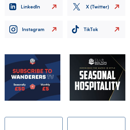
LinkedIn
X (Twitter)
Instagram
TikTok
Image
Image