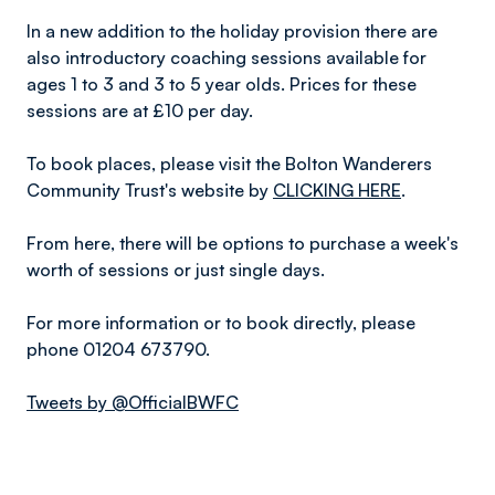
In a new addition to the holiday provision there are
also introductory coaching sessions available for
ages 1 to 3 and 3 to 5 year olds. Prices for these
sessions are at £10 per day.
To book places, please visit the Bolton Wanderers
Community Trust's website by
CLICKING HERE
.
From here, there will be options to purchase a week's
worth of sessions or just single days.
For more information or to book directly, please
phone 01204 673790.
Tweets by @OfficialBWFC