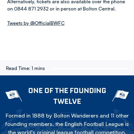
Alternatively, tickets are also available over the phone
on 0844 871 2932 or in person at Bolton Central.
Tweets by @OfficialBWFC
Read Time:
1 mins
ONE OF THE FOUNDING
TWELVE
Formed in 1888 by Bolton Wanderers and 11 other
founding members, the English Football League is
the world's original league football competition.