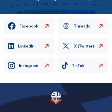
Facebook
Threads
LinkedIn
X (Twitter)
Instagram
TikTok
Image