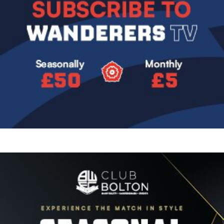
Image