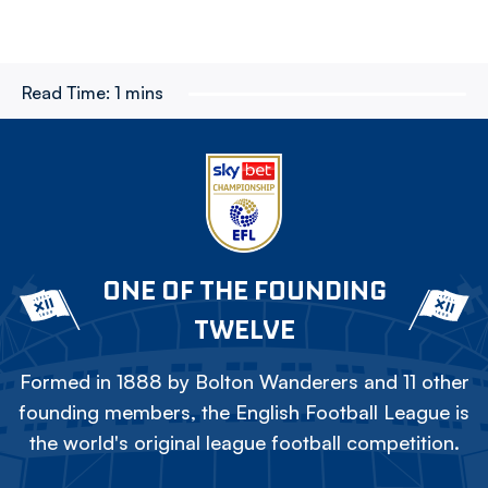
Read Time:
1 mins
ONE OF THE FOUNDING
TWELVE
Formed in 1888 by Bolton Wanderers and 11 other
founding members, the English Football League is
the world's original league football competition.