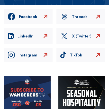
Facebook
Threads
LinkedIn
X (Twitter)
Instagram
TikTok
Image
Image