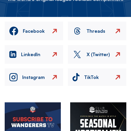
Facebook
Threads
LinkedIn
X (Twitter)
Instagram
TikTok
Image
Image