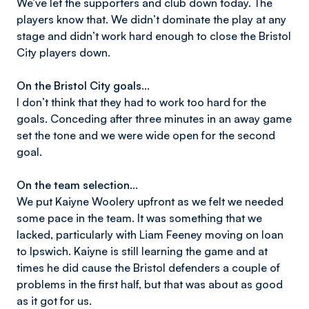
We’ve let the supporters and club down today. The
players know that. We didn’t dominate the play at any
stage and didn’t work hard enough to close the Bristol
City players down.
On the Bristol City goals…
I don’t think that they had to work too hard for the
goals. Conceding after three minutes in an away game
set the tone and we were wide open for the second
goal.
On the team selection…
We put Kaiyne Woolery upfront as we felt we needed
some pace in the team. It was something that we
lacked, particularly with Liam Feeney moving on loan
to Ipswich. Kaiyne is still learning the game and at
times he did cause the Bristol defenders a couple of
problems in the first half, but that was about as good
as it got for us.