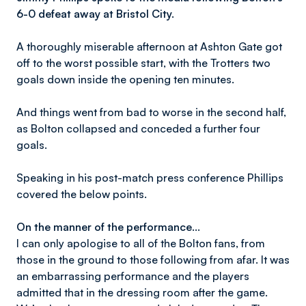
6-0 defeat away at Bristol City.
A thoroughly miserable afternoon at Ashton Gate got
off to the worst possible start, with the Trotters two
goals down inside the opening ten minutes.
And things went from bad to worse in the second half,
as Bolton collapsed and conceded a further four
goals.
Speaking in his post-match press conference Phillips
covered the below points.
On the manner of the performance…
I can only apologise to all of the Bolton fans, from
those in the ground to those following from afar. It was
an embarrassing performance and the players
admitted that in the dressing room after the game.