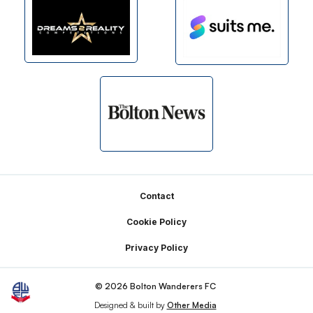
Footer
Contact
Cookie Policy
Privacy Policy
© 2026 Bolton Wanderers FC
Designed & built by
Other Media