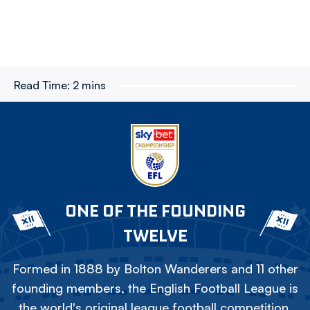
Read Time:
2 mins
ONE OF THE FOUNDING
TWELVE
Formed in 1888 by Bolton Wanderers and 11 other
founding members, the English Football League is
the world's original league football competition.