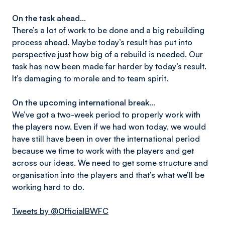
On the task ahead…
There’s a lot of work to be done and a big rebuilding
process ahead. Maybe today’s result has put into
perspective just how big of a rebuild is needed. Our
task has now been made far harder by today’s result.
It’s damaging to morale and to team spirit.
On the upcoming international break…
We’ve got a two-week period to properly work with
the players now. Even if we had won today, we would
have still have been in over the international period
because we time to work with the players and get
across our ideas. We need to get some structure and
organisation into the players and that’s what we’ll be
working hard to do.
Tweets by @OfficialBWFC