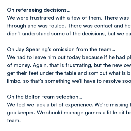
On refereeing decisions…
We were frustrated with a few of them. There was
through and was fouled. There was contact and he 
didn’t understand some of the decisions, but we can
On Jay Spearing’s omission from the team…
We had to leave him out today because if he had 
of money. Again, that is frustrating, but the new ow
get their feet under the table and sort out what is b
limbo, so that’s something we’ll have to resolve soo
On the Bolton team selection…
We feel we lack a bit of experience. We’re missing 
goalkeeper. We should manage games a little bit be
team.