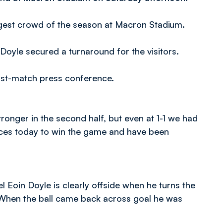
ggest crowd of the season at Macron Stadium.
Doyle secured a turnaround for the visitors.
ost-match press conference.
stronger in the second half, but even at 1-1 we had
ces today to win the game and have been
eel Eoin Doyle is clearly offside when he turns the
 When the ball came back across goal he was