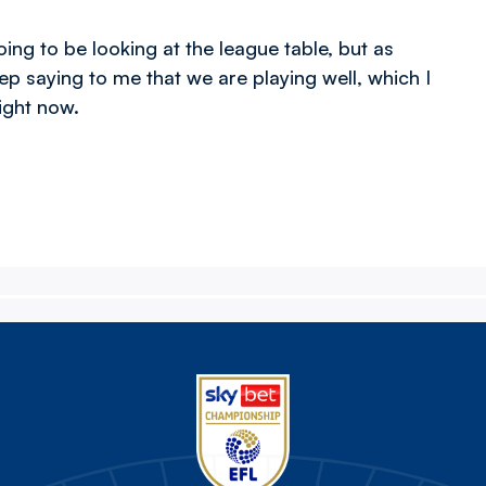
ing to be looking at the league table, but as
p saying to me that we are playing well, which I
right now.