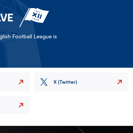
LVE
lish Football League is
X (Twitter)