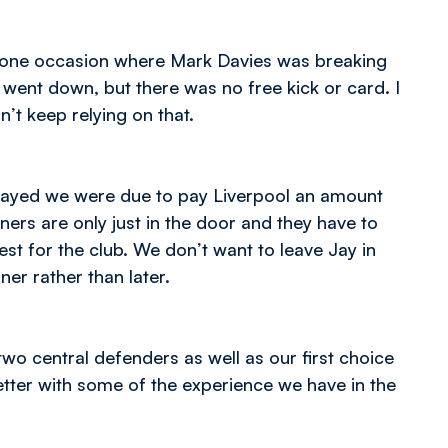
 one occasion where Mark Davies was breaking
went down, but there was no free kick or card. I
’t keep relying on that.
played we were due to pay Liverpool an amount
ners are only just in the door and they have to
est for the club. We don’t want to leave Jay in
ner rather than later.
two central defenders as well as our first choice
tter with some of the experience we have in the