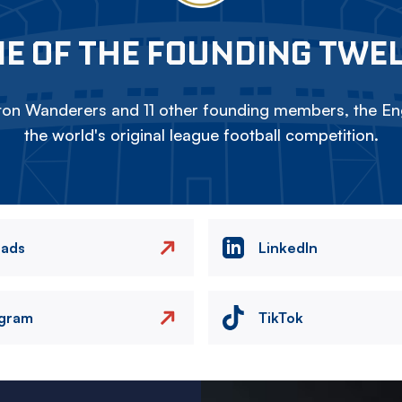
E OF THE FOUNDING TWE
on Wanderers and 11 other founding members, the Eng
the world's original league football competition.
eads
LinkedIn
agram
TikTok
Image