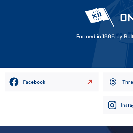
ON
Formed in 1888 by Bolt
Facebook
Thr
Inst
Image