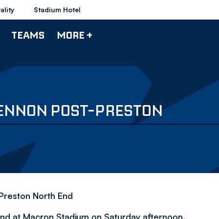
ality
Stadium Hotel
TEAMS
MORE +
 LENNON POST-PRESTON
Preston North End
nd at Macron Stadium on Saturday afternoon.