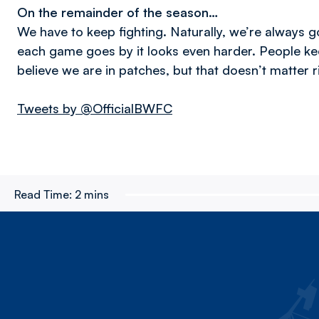
On the remainder of the season…
We have to keep fighting. Naturally, we’re always go
each game goes by it looks even harder. People kee
believe we are in patches, but that doesn’t matter 
Tweets by @OfficialBWFC
Read Time:
2 mins