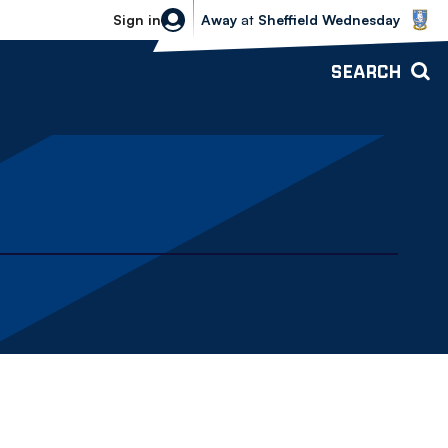
Sheffield Wednesday vs Bolton Wande
Sign in
Away
at
Sheffield Wednesday
SEARCH