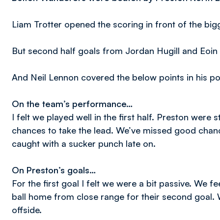
Liam Trotter opened the scoring in front of the bi
But second half goals from Jordan Hugill and Eoin 
And Neil Lennon covered the below points in his p
On the team’s performance…
I felt we played well in the first half. Preston were 
chances to take the lead. We’ve missed good chan
caught with a sucker punch late on.
On Preston’s goals…
For the first goal I felt we were a bit passive. We f
ball home from close range for their second goal.
offside.