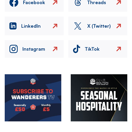
Facebook
Threads
LinkedIn
X (Twitter)
Instagram
TikTok
Image
Image