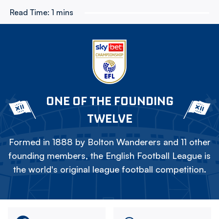
Read Time:
1 mins
ONE OF THE FOUNDING
TWELVE
Formed in 1888 by Bolton Wanderers and 11 other
founding members, the English Football League is
the world's original league football competition.