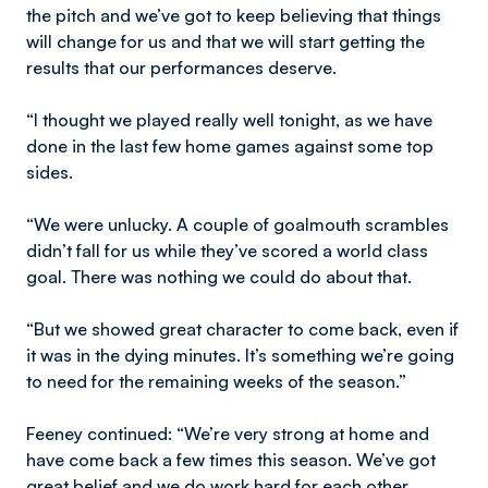
the pitch and we’ve got to keep believing that things
will change for us and that we will start getting the
results that our performances deserve.
“I thought we played really well tonight, as we have
done in the last few home games against some top
sides.
“We were unlucky. A couple of goalmouth scrambles
didn’t fall for us while they’ve scored a world class
goal. There was nothing we could do about that.
“But we showed great character to come back, even if
it was in the dying minutes. It’s something we’re going
to need for the remaining weeks of the season.”
Feeney continued: “We’re very strong at home and
have come back a few times this season. We’ve got
great belief and we do work hard for each other.