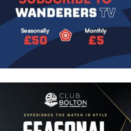
Image