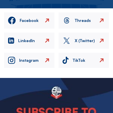
Facebook
Threads
LinkedIn
X (Twitter)
Instagram
TikTok
Image