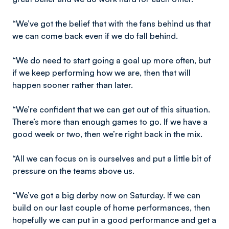
“We’ve got the belief that with the fans behind us that
we can come back even if we do fall behind.
“We do need to start going a goal up more often, but
if we keep performing how we are, then that will
happen sooner rather than later.
“We’re confident that we can get out of this situation.
There’s more than enough games to go. If we have a
good week or two, then we’re right back in the mix.
“All we can focus on is ourselves and put a little bit of
pressure on the teams above us.
“We’ve got a big derby now on Saturday. If we can
build on our last couple of home performances, then
hopefully we can put in a good performance and get a