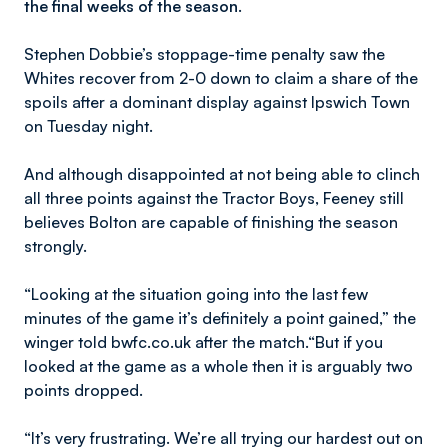
the final weeks of the season.
Stephen Dobbie’s stoppage-time penalty saw the
Whites recover from 2-0 down to claim a share of the
spoils after a dominant display against Ipswich Town
on Tuesday night.
And although disappointed at not being able to clinch
all three points against the Tractor Boys, Feeney still
believes Bolton are capable of finishing the season
strongly.
“Looking at the situation going into the last few
minutes of the game it’s definitely a point gained,” the
winger told bwfc.co.uk after the match.“But if you
looked at the game as a whole then it is arguably two
points dropped.
“It’s very frustrating. We’re all trying our hardest out on