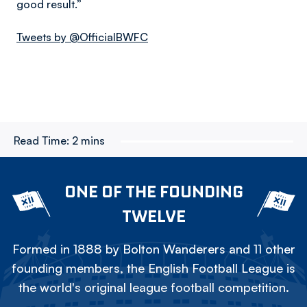
good result.”
Tweets by @OfficialBWFC
Read Time:
2 mins
ONE OF THE FOUNDING
TWELVE
Formed in 1888 by Bolton Wanderers and 11 other
founding members, the English Football League is
the world's original league football competition.