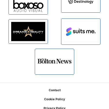
Footer
Contact
Cookie Policy
Privacy Policy