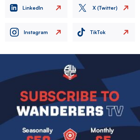
LinkedIn
X (Twitter)
Instagram
TikTok
Image