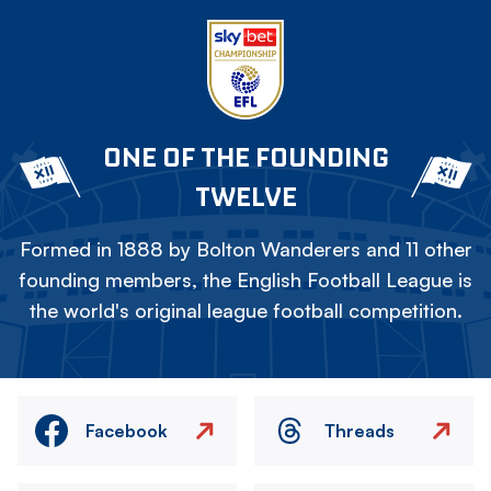
ONE OF THE FOUNDING
TWELVE
Formed in 1888 by Bolton Wanderers and 11 other
founding members, the English Football League is
the world's original league football competition.
Facebook
Threads