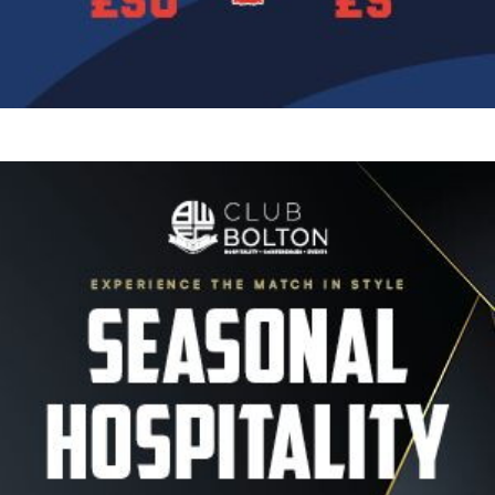
Image