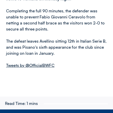
Completing the full 90 minutes, the defender was
unable to prevent Fabio Giovanni Ceravolo from
netting a second half brace as the visitors won 2-0 to
secure all three points.
The defeat leaves Avellino sitting 12th in Italian Serie B,
and was Pisano's sixth appearance for the club since
joining on loan in January.
Tweets by @OfficialBWFC
Read Time:
1 mins