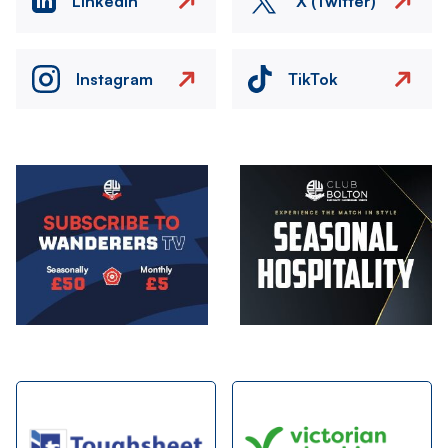
LinkedIn
X (Twitter)
Instagram
TikTok
Image
Image