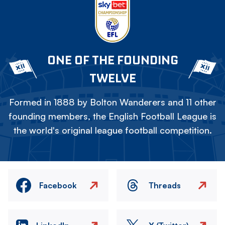
ONE OF THE FOUNDING
TWELVE
Formed in 1888 by Bolton Wanderers and 11 other
founding members, the English Football League is
the world's original league football competition.
Facebook
Threads