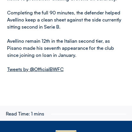
Completing the full 90 minutes, the defender helped
Avellino keep a clean sheet against the side currently
sitting second in Serie B.
Avellino remain 12th in the Italian second tier, as
Pisano made his seventh appearance for the club
since joining on loan in January.
Tweets by @OfficialBWFC
Read Time:
1 mins