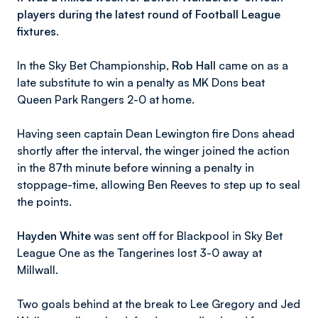
players during the latest round of Football League
fixtures.
In the Sky Bet Championship,
Rob Hall
came on as a
late substitute to win a penalty as MK Dons beat
Queen Park Rangers 2-0 at home.
Having seen captain Dean Lewington fire Dons ahead
shortly after the interval, the winger joined the action
in the 87th minute before winning a penalty in
stoppage-time, allowing Ben Reeves to step up to seal
the points.
Hayden White
was sent off for Blackpool in Sky Bet
League One as the Tangerines lost 3-0 away at
Millwall.
Two goals behind at the break to Lee Gregory and Jed