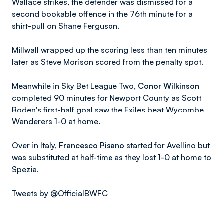
Wallace strikes, the defender was dismissed for a
second bookable offence in the 76th minute for a
shirt-pull on Shane Ferguson.
Millwall wrapped up the scoring less than ten minutes
later as Steve Morison scored from the penalty spot.
Meanwhile in Sky Bet League Two,
Conor Wilkinson
completed 90 minutes for Newport County as Scott
Boden's first-half goal saw the Exiles beat Wycombe
Wanderers 1-0 at home.
Over in Italy,
Francesco Pisano
started for Avellino but
was substituted at half-time as they lost 1-0 at home to
Spezia.
Tweets by @OfficialBWFC