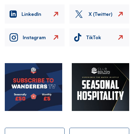
LinkedIn
X (Twitter)
Instagram
TikTok
Image
Image