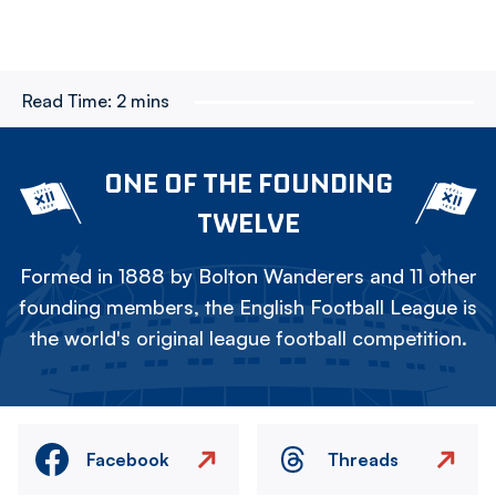
Read Time:
2 mins
ONE OF THE FOUNDING
TWELVE
Formed in 1888 by Bolton Wanderers and 11 other
founding members, the English Football League is
the world's original league football competition.
Facebook
Threads