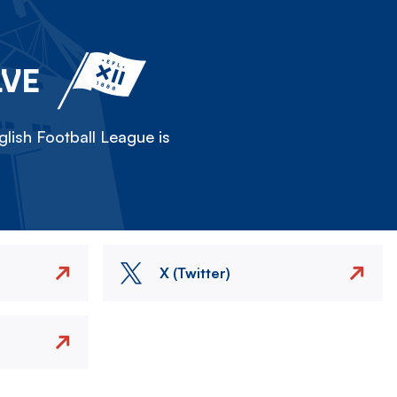
LVE
lish Football League is
X (Twitter)