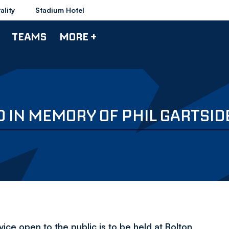
ality
Stadium Hotel
TEAMS
MORE +
D IN MEMORY OF PHIL GARTSID
vice open to the public is to be held at Bolton