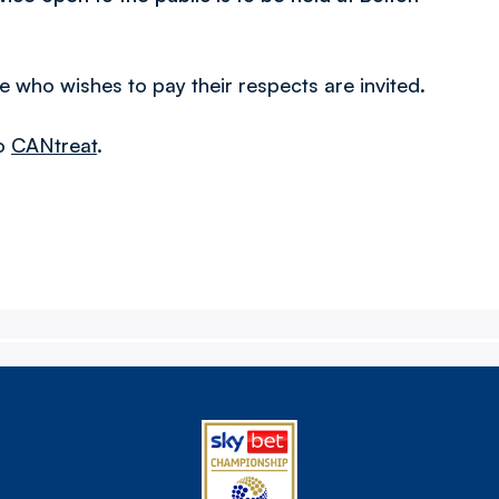
 who wishes to pay their respects are invited.
to
CANtreat
.