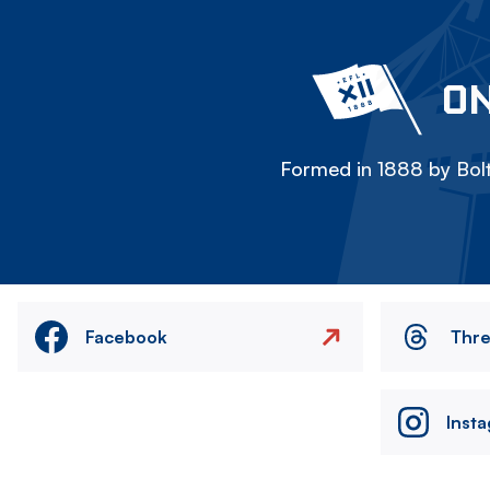
ON
Formed in 1888 by Bolt
Facebook
Thr
Inst