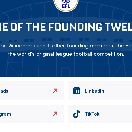
E OF THE FOUNDING TWE
on Wanderers and 11 other founding members, the Eng
the world's original league football competition.
eads
LinkedIn
agram
TikTok