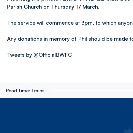
Parish Church on Thursday 17 March.
The service will commence at 3pm, to which anyone
Any donations in memory of Phil should be made 
Tweets by @OfficialBWFC
Read Time:
1 mins