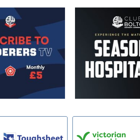
Image