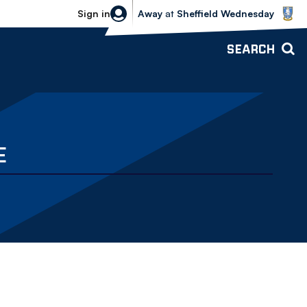
Sheffield Wednesday vs Bolton Wande
Sign in
Away
at
Sheffield Wednesday
SEARCH
E