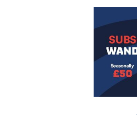
Image