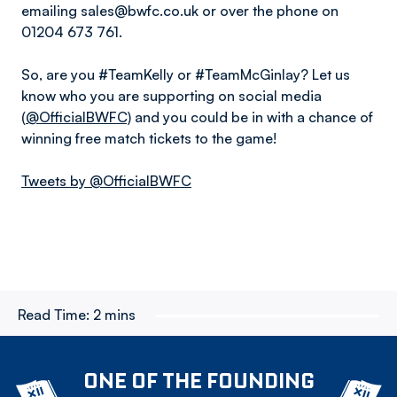
emailing sales@bwfc.co.uk or over the phone on
01204 673 761.
So, are you #TeamKelly or #TeamMcGinlay? Let us
know who you are supporting on social media
(
@OfficialBWFC)
and you could be in with a chance of
winning free match tickets to the game!
Tweets by @OfficialBWFC
Read Time:
2 mins
ONE OF THE FOUNDING