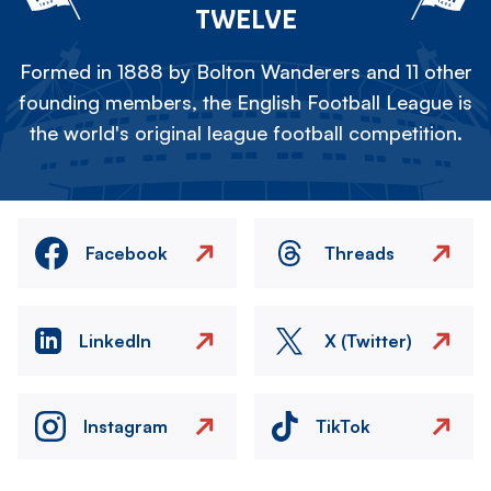
TWELVE
Formed in 1888 by Bolton Wanderers and 11 other
founding members, the English Football League is
the world's original league football competition.
Facebook
Threads
LinkedIn
X (Twitter)
Instagram
TikTok