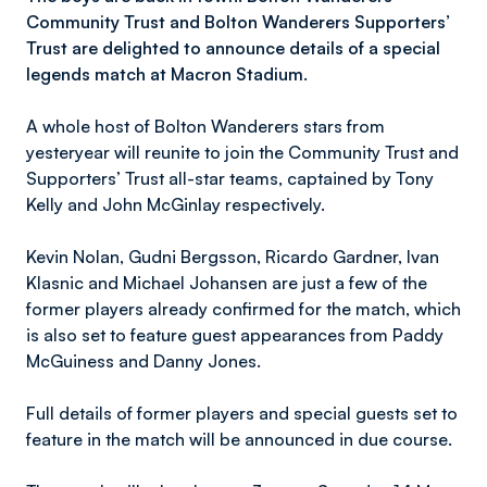
Community Trust and Bolton Wanderers Supporters’
Trust are delighted to announce details of a special
legends match at Macron Stadium.
A whole host of Bolton Wanderers stars from
yesteryear will reunite to join the Community Trust and
Supporters’ Trust all-star teams, captained by Tony
Kelly and John McGinlay respectively.
Kevin Nolan, Gudni Bergsson, Ricardo Gardner, Ivan
Klasnic and Michael Johansen are just a few of the
former players already confirmed for the match, which
is also set to feature guest appearances from Paddy
McGuiness and Danny Jones.
Full details of former players and special guests set to
feature in the match will be announced in due course.