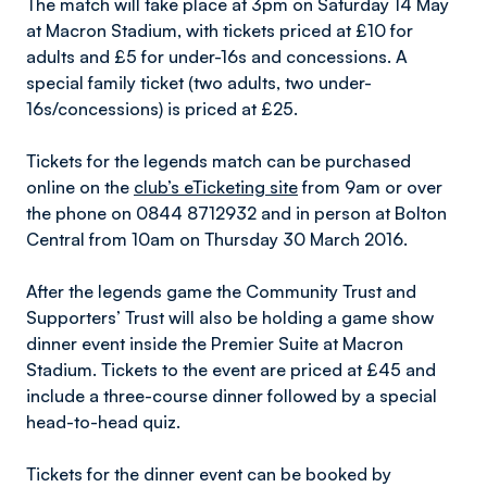
The match will take place at 3pm on Saturday 14 May
at Macron Stadium, with tickets priced at £10 for
adults and £5 for under-16s and concessions. A
special family ticket (two adults, two under-
16s/concessions) is priced at £25.
Tickets for the legends match can be purchased
online on the
club’s eTicketing site
from 9am or over
the phone on 0844 8712932 and in person at Bolton
Central from 10am on Thursday 30 March 2016.
After the legends game the Community Trust and
Supporters’ Trust will also be holding a game show
dinner event inside the Premier Suite at Macron
Stadium. Tickets to the event are priced at £45 and
include a three-course dinner followed by a special
head-to-head quiz.
Tickets for the dinner event can be booked by