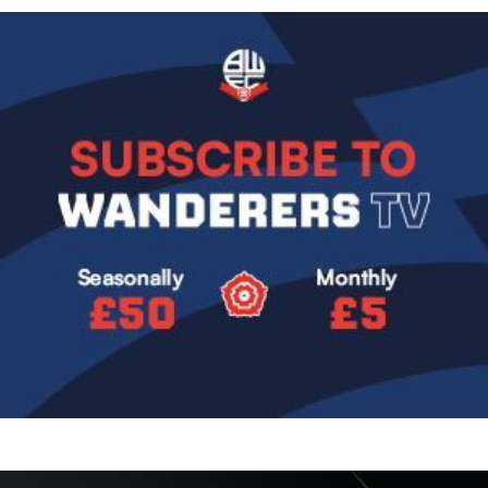
Image
Image