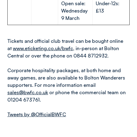
Open sale:
Under-12s:
Wednesday
£13
9 March
Tickets and official club travel can be bought online
at
www.eticketing.co.uk/bwfc
, in-person at Bolton
Central or over the phone on 0844 8712932.
Corporate hospitality packages, at both home and
away games, are also available to Bolton Wanderers
supporters. For more information email
sales@bwfc.co.uk
or phone the commercial team on
01204 673761.
Tweets by @OfficialBWFC