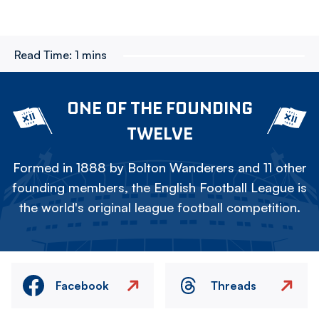
Read Time:
1 mins
ONE OF THE FOUNDING
TWELVE
Formed in 1888 by Bolton Wanderers and 11 other
founding members, the English Football League is
the world's original league football competition.
Facebook
Threads