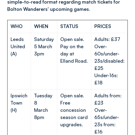
simple-to-read format regarding match tickets for
Bolton Wanderers' upcoming games.
WHO
WHEN
STATUS
PRICES
Leeds
Saturday
Open sale.
Adults: £37
United
5 March
Pay on the
Over-
(A)
3pm
day at
60s/under-
Elland Road.
23s/disabled:
£25
Under-16s:
£18
Ipswich
Tuesday
Open sale.
Adults from:
Town
8
Free
£23
(H)
March
concession
Over-
8pm
season card
65s/under-
upgrades.
23s from:
£16