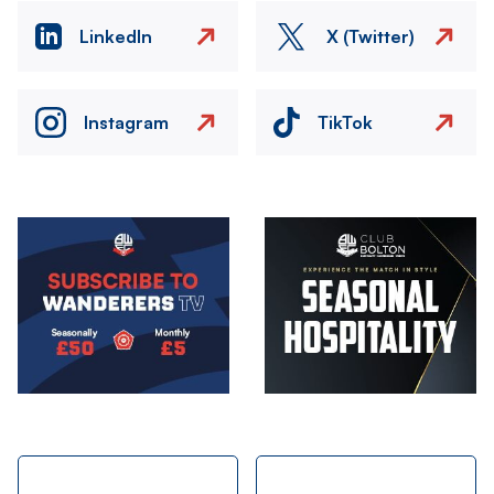
LinkedIn
X (Twitter)
Instagram
TikTok
Image
Image