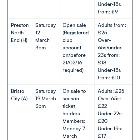
Under-18s
from: £9
Preston
Saturday
Open sale
Adults from:
North
12
(Registered
£25
End (H)
March
club
Over-
3pm
account
65s/under-
on/before
23s from:
21/02/16
£18
required)
Under-18s
from: £10
Bristol
Saturday
On sale to
Adults: £25
City (A)
19 March
season
Over-65s:
3pm
ticket
£22
holders
Under-22s:
Members:
£20
Monday 7
Under-19s:
March
£17