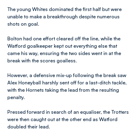
The young Whites dominated the first half but were
unable to make a breakthrough despite numerous
shots on goal.
Bolton had one effort cleared off the line, while the
Watford goalkeeper kept out everything else that
came his way, ensuring the two sides went in at the
break with the scores goalless.
However, a defensive mix-up following the break saw
Alex Honeyball harshly sent off for a last-ditch tackle,
with the Hornets taking the lead from the resulting
penalty.
Pressed forward in search of an equaliser, the Trotters
were then caught out at the other end as Watford
doubled their lead.