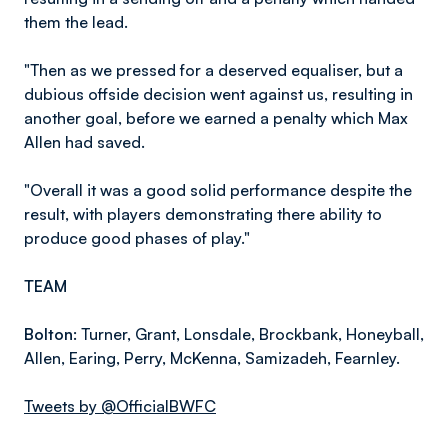
them the lead.
"Then as we pressed for a deserved equaliser, but a
dubious offside decision went against us, resulting in
another goal, before we earned a penalty which Max
Allen had saved.
"Overall it was a good solid performance despite the
result, with players demonstrating there ability to
produce good phases of play."
TEAM
Bolton:
Turner, Grant, Lonsdale, Brockbank, Honeyball,
Allen, Earing, Perry, McKenna, Samizadeh, Fearnley.
Tweets by @OfficialBWFC