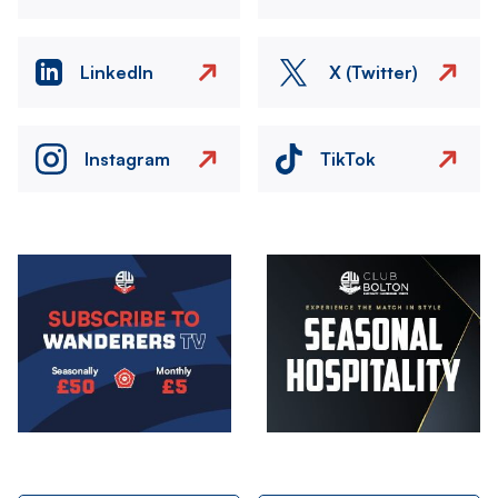
LinkedIn
X (Twitter)
Instagram
TikTok
Image
Image