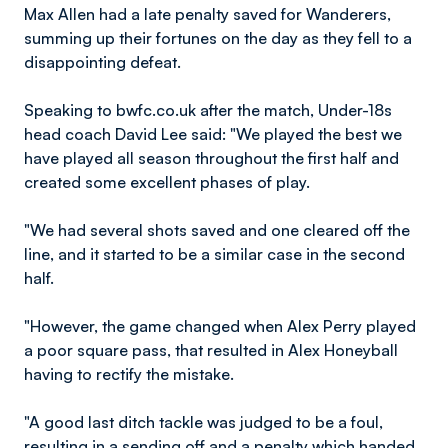
Max Allen had a late penalty saved for Wanderers,
summing up their fortunes on the day as they fell to a
disappointing defeat.
Speaking to bwfc.co.uk after the match, Under-18s
head coach David Lee said: "We played the best we
have played all season throughout the first half and
created some excellent phases of play.
"We had several shots saved and one cleared off the
line, and it started to be a similar case in the second
half.
"However, the game changed when Alex Perry played
a poor square pass, that resulted in Alex Honeyball
having to rectify the mistake.
"A good last ditch tackle was judged to be a foul,
resulting in a sending off and a penalty which handed