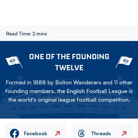
Read Time:
2 mins
ONE OF THE FOUNDING
TWELVE
Formed in 1888 by Bolton Wanderers and 11 other
founding members, the English Football League is
the world's original league football competition.
Facebook
Threads