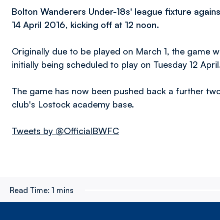
Bolton Wanderers Under-18s' league fixture agains
14 April 2016, kicking off at 12 noon.
Originally due to be played on March 1, the game 
initially being scheduled to play on Tuesday 12 April
The game has now been pushed back a further two 
club's Lostock academy base.
Tweets by @OfficialBWFC
Read Time:
1 mins