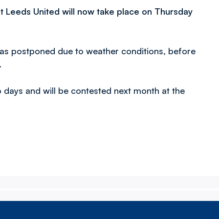
t Leeds United will now take place on Thursday
was postponed due to weather conditions, before
.
days and will be contested next month at the