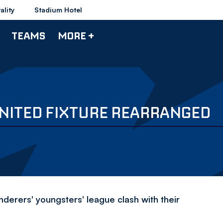
ality
Stadium Hotel
TEAMS
MORE +
UNITED FIXTURE REARRANGED
derers' youngsters' league clash with their