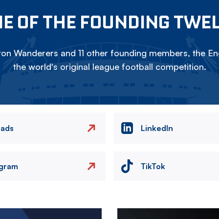
E OF THE FOUNDING TWE
on Wanderers and 11 other founding members, the Eng
the world's original league football competition.
eads
LinkedIn
agram
TikTok
Image