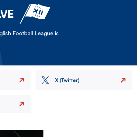
LVE
lish Football League is
X (Twitter)