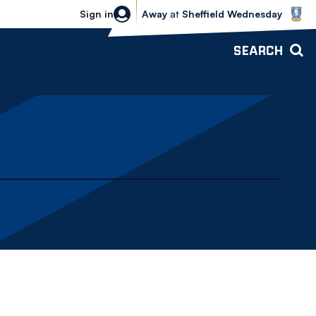
Sheffield Wednesday vs Bolton Wande
Sign in
Away
at
Sheffield Wednesday
SEARCH