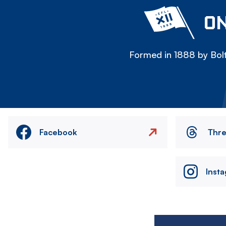
ON
Formed in 1888 by Bolt
Facebook
Thr
Inst
Image