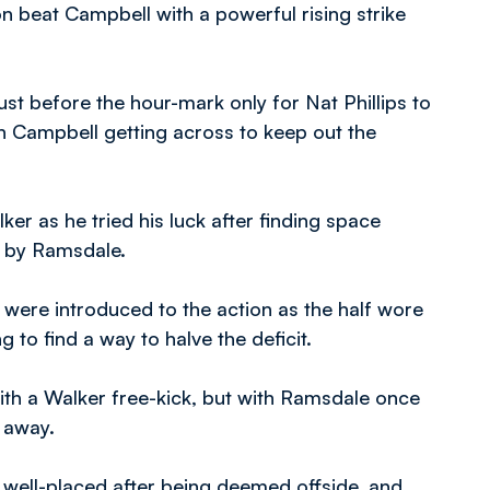
 beat Campbell with a powerful rising strike
st before the hour-mark only for Nat Phillips to
th Campbell getting across to keep out the
lker as he tried his luck after finding space
ed by Ramsdale.
ere introduced to the action as the half wore
 to find a way to halve the deficit.
 with a Walker free-kick, but with Ramsdale once
 away.
well-placed after being deemed offside, and