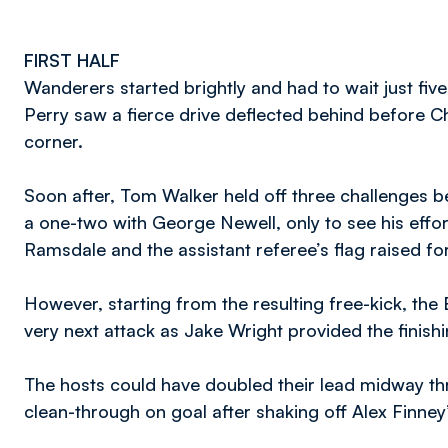
FIRST HALF
Wanderers started brightly and had to wait just fiv
Perry saw a fierce drive deflected behind before C
corner.
Soon after, Tom Walker held off three challenges b
a one-two with George Newell, only to see his effo
Ramsdale and the assistant referee’s flag raised for
However, starting from the resulting free-kick, the
very next attack as Jake Wright provided the finish
The hosts could have doubled their lead midway th
clean-through on goal after shaking off Alex Finney