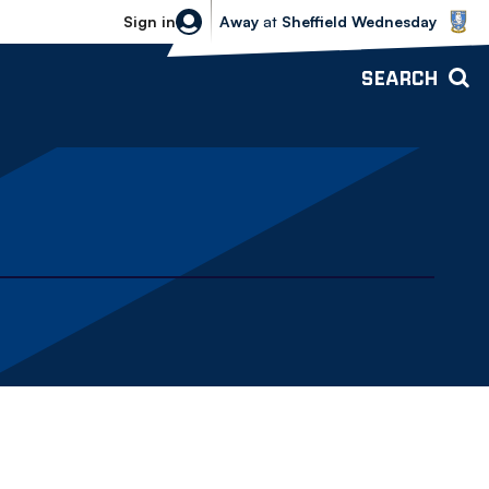
Sheffield Wednesday vs Bolton Wande
Sign in
Away
at
Sheffield Wednesday
SEARCH