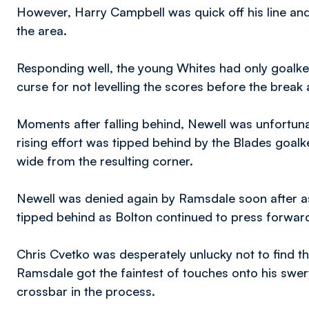
However, Harry Campbell was quick off his line and
the area.
Responding well, the young Whites had only goal
curse for not levelling the scores before the brea
Moments after falling behind, Newell was unfortuna
rising effort was tipped behind by the Blades goa
wide from the resulting corner.
Newell was denied again by Ramsdale soon after as
tipped behind as Bolton continued to press forwar
Chris Cvetko was desperately unlucky not to find th
Ramsdale got the faintest of touches onto his swervi
crossbar in the process.