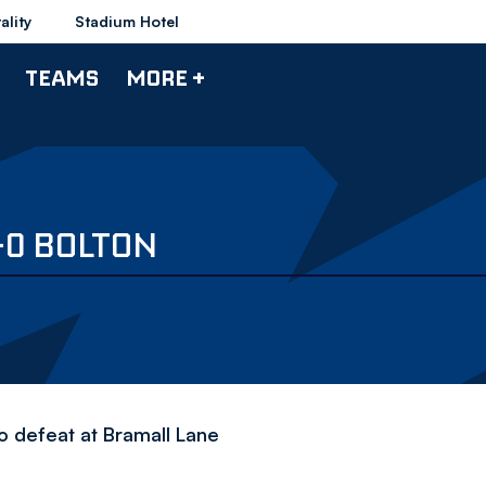
ality
Stadium Hotel
TEAMS
MORE +
-0 BOLTON
o defeat at Bramall Lane