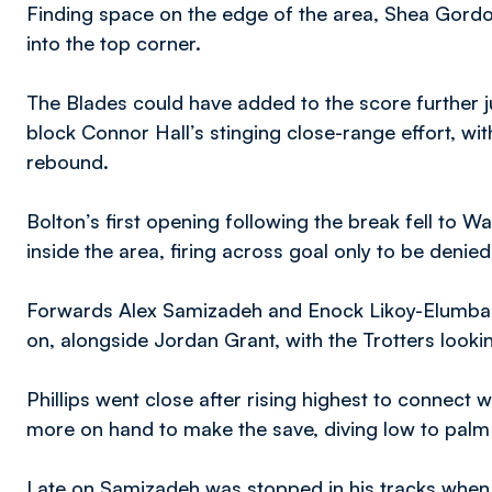
Finding space on the edge of the area, Shea Gordon
into the top corner.
The Blades could have added to the score further ju
block Connor Hall’s stinging close-range effort, wi
rebound.
Bolton’s first opening following the break fell to Wa
inside the area, firing across goal only to be deni
Forwards Alex Samizadeh and Enock Likoy-Elumba w
on, alongside Jordan Grant, with the Trotters looking
Phillips went close after rising highest to connect
more on hand to make the save, diving low to palm
Late on Samizadeh was stopped in his tracks when 