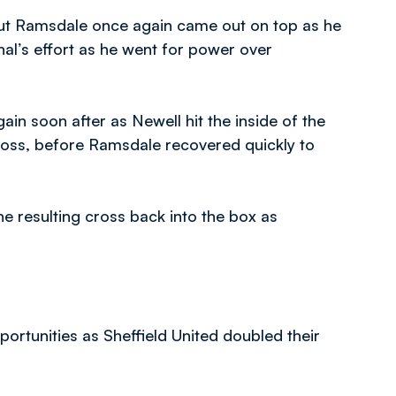
ut Ramsdale once again came out on top as he
nal’s effort as he went for power over
n soon after as Newell hit the inside of the
ross, before Ramsdale recovered quickly to
 resulting cross back into the box as
rtunities as Sheffield United doubled their