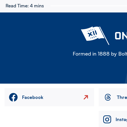
Read Time:
4 mins
ON
Formed in 1888 by Bolt
Facebook
Thr
Inst