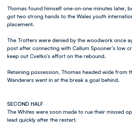
Thomas found himself one-on-one minutes later, b
got two strong hands to the Wales youth internatio
placement.
The Trotters were denied by the woodwork once agai
post after connecting with Callum Spooner’s low c
keep out Cvetko’s effort on the rebound.
Retaining possession, Thomas headed wide from the
Wanderers went in at the break a goal behind.
SECOND HALF
The Whites were soon made to rue their missed oppo
lead quickly after the restart.