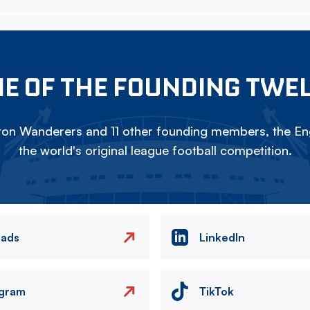
E OF THE FOUNDING TWE
on Wanderers and 11 other founding members, the Eng
the world's original league football competition.
eads
LinkedIn
agram
TikTok