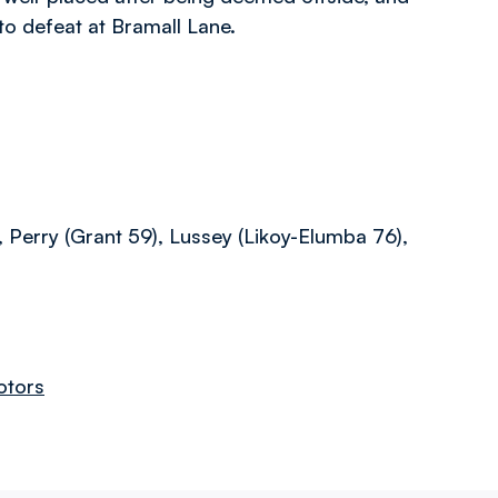
 to defeat at Bramall Lane.
, Perry (Grant 59), Lussey (Likoy-Elumba 76),
otors