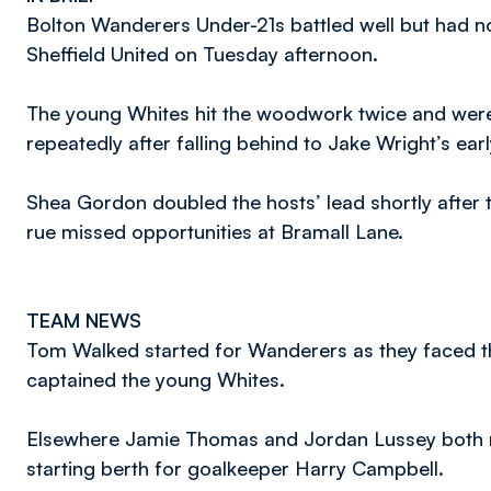
Bolton Wanderers Under-21s battled well but had not
Sheffield United on Tuesday afternoon.
The young Whites hit the woodwork twice and wer
repeatedly after falling behind to Jake Wright’s earl
Shea Gordon doubled the hosts’ lead shortly after th
rue missed opportunities at Bramall Lane.
TEAM NEWS
Tom Walked started for Wanderers as they faced th
captained the young Whites.
Elsewhere Jamie Thomas and Jordan Lussey both re
starting berth for goalkeeper Harry Campbell.