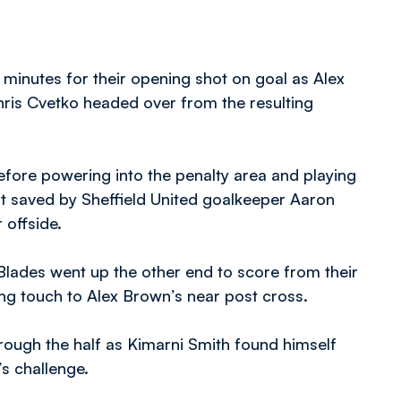
e minutes for their opening shot on goal as Alex
hris Cvetko headed over from the resulting
efore powering into the penalty area and playing
rt saved by Sheffield United goalkeeper Aaron
 offside.
 Blades went up the other end to score from their
ing touch to Alex Brown’s near post cross.
rough the half as Kimarni Smith found himself
’s challenge.