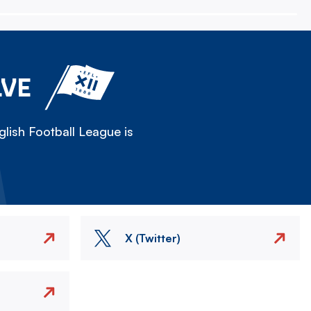
LVE
lish Football League is
X (Twitter)