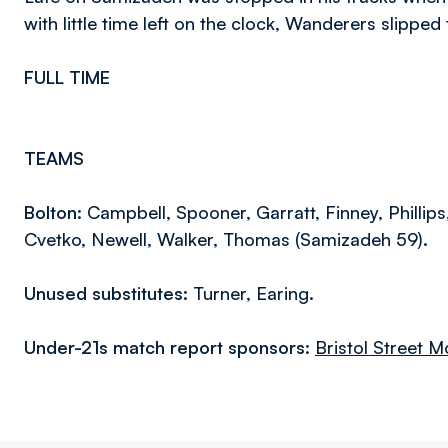
with little time left on the clock, Wanderers slipped
FULL TIME
TEAMS
Bolton:
Campbell, Spooner, Garratt, Finney, Phillips
Cvetko, Newell, Walker, Thomas (Samizadeh 59).
Unused substitutes:
Turner, Earing.
Under-21s match report sponsors:
Bristol Street M