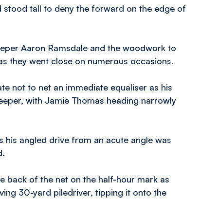
 stood tall to deny the forward on the edge of
keeper Aaron Ramsdale and the woodwork to
k as they went close on numerous occasions.
te not to net an immediate equaliser as his
lkeeper, with Jamie Thomas heading narrowly
 his angled drive from an acute angle was
d.
e back of the net on the half-hour mark as
ng 30-yard piledriver, tipping it onto the