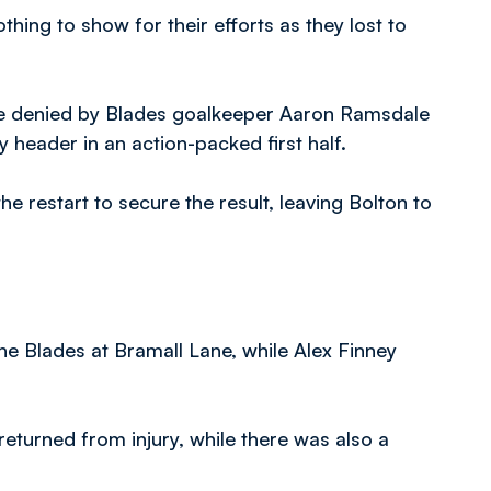
hing to show for their efforts as they lost to
e denied by Blades goalkeeper Aaron Ramsdale
y header in an action-packed first half.
e restart to secure the result, leaving Bolton to
e Blades at Bramall Lane, while Alex Finney
turned from injury, while there was also a