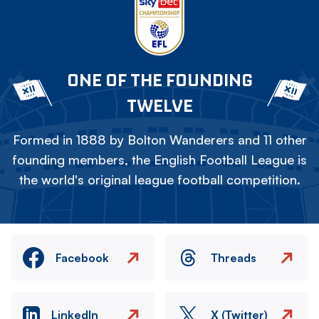
ONE OF THE FOUNDING
TWELVE
Formed in 1888 by Bolton Wanderers and 11 other
founding members, the English Football League is
the world's original league football competition.
Facebook
Threads
LinkedIn
X (Twitter)