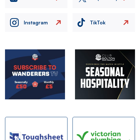
Instagram
TikTok
Image
Image