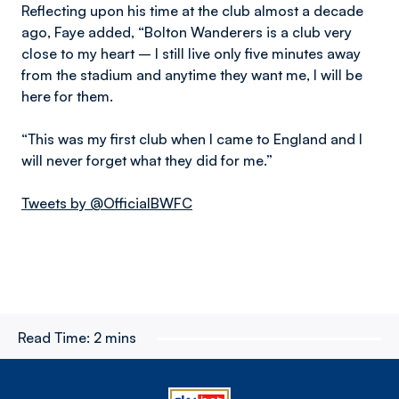
Reflecting upon his time at the club almost a decade
ago, Faye added, “Bolton Wanderers is a club very
close to my heart – I still live only five minutes away
from the stadium and anytime they want me, I will be
here for them.
“This was my first club when I came to England and I
will never forget what they did for me.”
Tweets by @OfficialBWFC
Read Time:
2 mins