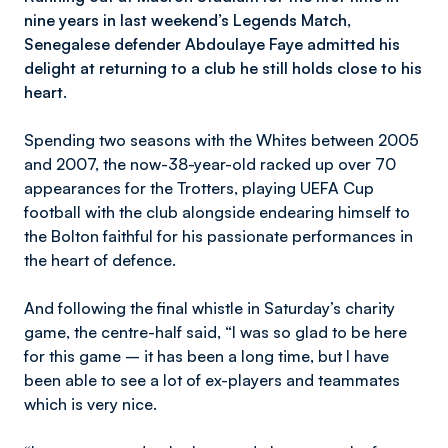
nine years in last weekend’s Legends Match,
Senegalese defender Abdoulaye Faye admitted his
delight at returning to a club he still holds close to his
heart.
Spending two seasons with the Whites between 2005
and 2007, the now-38-year-old racked up over 70
appearances for the Trotters, playing UEFA Cup
football with the club alongside endearing himself to
the Bolton faithful for his passionate performances in
the heart of defence.
And following the final whistle in Saturday’s charity
game, the centre-half said, “I was so glad to be here
for this game – it has been a long time, but I have
been able to see a lot of ex-players and teammates
which is very nice.