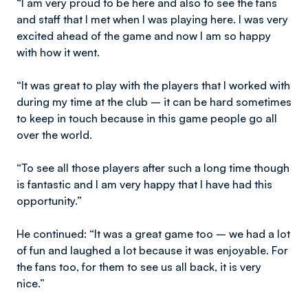
“I am very proud to be here and also to see the fans
and staff that I met when I was playing here. I was very
excited ahead of the game and now I am so happy
with how it went.
“It was great to play with the players that I worked with
during my time at the club – it can be hard sometimes
to keep in touch because in this game people go all
over the world.
“To see all those players after such a long time though
is fantastic and I am very happy that I have had this
opportunity.”
He continued: “It was a great game too – we had a lot
of fun and laughed a lot because it was enjoyable. For
the fans too, for them to see us all back, it is very
nice.”